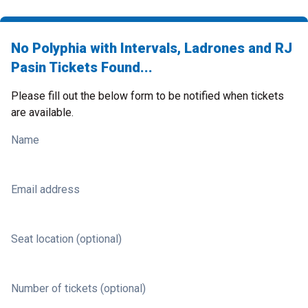
No Polyphia with Intervals, Ladrones and RJ
Pasin Tickets Found...
Please fill out the below form to be notified when tickets
are available.
Name
Email address
Seat location (optional)
Number of tickets (optional)