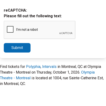
reCAPTCHA:
Please fill out the following text:
Submit
Find tickets for
Polyphia
,
Intervals
in Montreal, QC at Olympia
Theatre - Montreal on Thursday, October 1, 2026.
Olympia
Theatre - Montreal
is located at 1004, rue Sainte-Catherine Est,
in Montreal, QC.