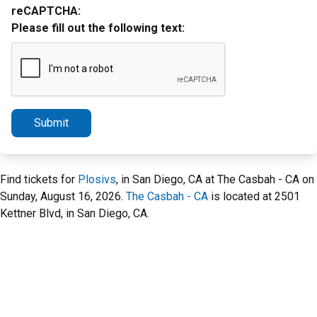
reCAPTCHA:
Please fill out the following text:
Submit
Find tickets for
Plosivs
, in San Diego, CA at The Casbah - CA on
Sunday, August 16, 2026.
The Casbah - CA
is located at 2501
Kettner Blvd, in San Diego, CA.