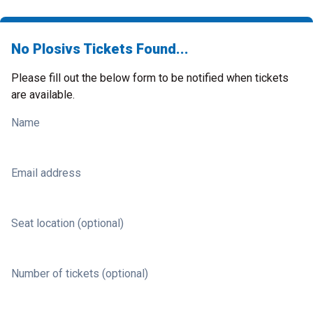
No Plosivs Tickets Found...
Please fill out the below form to be notified when tickets
are available.
Name
Email address
Seat location (optional)
Number of tickets (optional)