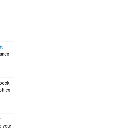
at
mance
 book.
office
.
b your