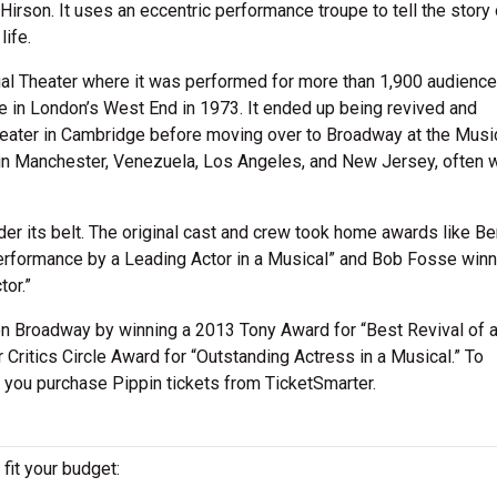
rson. It uses an eccentric performance troupe to tell the story 
life.
ial Theater where it was performed for more than 1,900 audiences
e in London’s West End in 1973. It ended up being revived and
eater in Cambridge before moving over to Broadway at the Musi
 in Manchester, Venezuela, Los Angeles, and New Jersey, often w
r its belt. The original cast and crew took home awards like Be
rformance by a Leading Actor in a Musical” and Bob Fosse winn
or.”
n Broadway by winning a 2013 Tony Award for “Best Revival of 
 Critics Circle Award for “Outstanding Actress in a Musical.” To
t you purchase Pippin tickets from TicketSmarter.
 fit your budget: