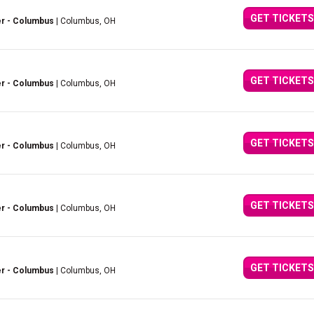
GET TICKETS
er - Columbus
| Columbus, OH
GET TICKETS
er - Columbus
| Columbus, OH
GET TICKETS
er - Columbus
| Columbus, OH
GET TICKETS
er - Columbus
| Columbus, OH
GET TICKETS
er - Columbus
| Columbus, OH