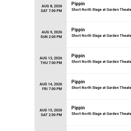
Pippin
AUG 8, 2026
Short North Stage at Garden Theat
SAT 7:00 PM
Pippin
AUG 9, 2026
Short North Stage at Garden Theat
SUN 2:00 PM
Pippin
AUG 13, 2026
Short North Stage at Garden Theat
THU 7:00 PM
Pippin
AUG 14, 2026
Short North Stage at Garden Theat
FRI 7:00 PM
Pippin
AUG 15, 2026
Short North Stage at Garden Theat
SAT 2:00 PM