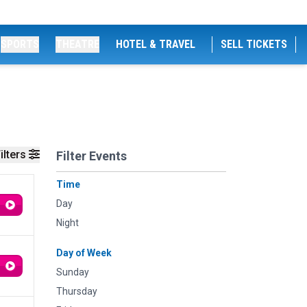
SPORTS
THEATRE
HOTEL & TRAVEL
SELL TICKETS
ilters
Filter Events
Time
Day
Night
Day of Week
Sunday
Thursday