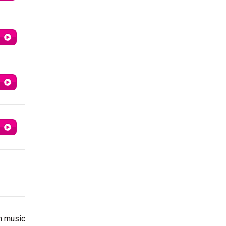
th music