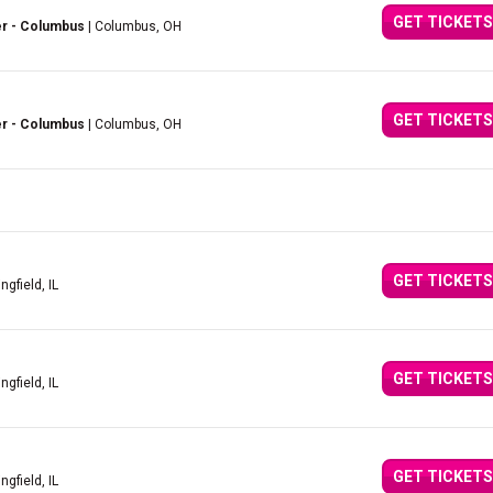
GET TICKETS
er - Columbus
| Columbus, OH
GET TICKETS
er - Columbus
| Columbus, OH
GET TICKETS
ingfield, IL
GET TICKETS
ingfield, IL
GET TICKETS
ingfield, IL