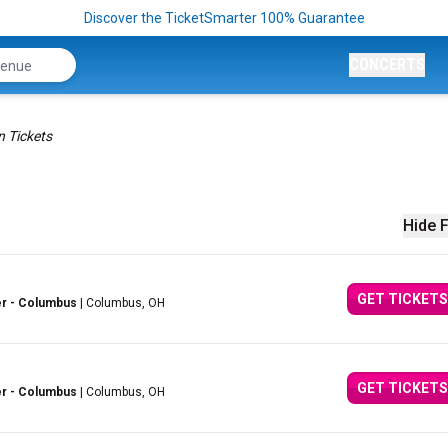
Discover the TicketSmarter 100% Guarantee
CONCERTS
n Tickets
Hide F
GET TICKETS
er - Columbus
| Columbus, OH
GET TICKETS
er - Columbus
| Columbus, OH