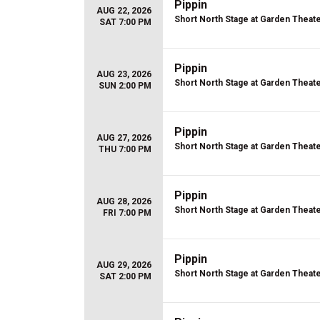
Pippin
AUG 22, 2026
Short North Stage at Garden Theat
SAT 7:00 PM
Pippin
AUG 23, 2026
Short North Stage at Garden Theat
SUN 2:00 PM
Pippin
AUG 27, 2026
Short North Stage at Garden Theat
THU 7:00 PM
Pippin
AUG 28, 2026
Short North Stage at Garden Theat
FRI 7:00 PM
Pippin
AUG 29, 2026
Short North Stage at Garden Theat
SAT 2:00 PM