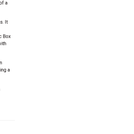
of a
. It
c Box
ith
n
ing a
a