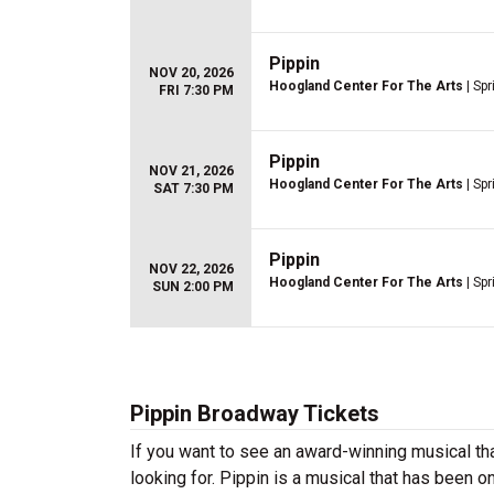
Pippin
NOV 20, 2026
Hoogland Center For The Arts
| Spr
FRI 7:30 PM
Pippin
NOV 21, 2026
Hoogland Center For The Arts
| Spr
SAT 7:30 PM
Pippin
NOV 22, 2026
Hoogland Center For The Arts
| Spr
SUN 2:00 PM
Pippin Broadway Tickets
If you want to see an award-winning musical tha
looking for. Pippin is a musical that has been 