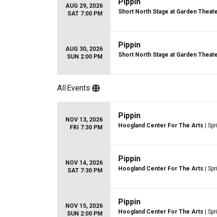
Pippin
AUG 29, 2026
Short North Stage at Garden Theat
SAT 7:00 PM
Pippin
AUG 30, 2026
Short North Stage at Garden Theat
SUN 2:00 PM
All
Events
Pippin
NOV 13, 2026
Hoogland Center For The Arts
| Spr
FRI 7:30 PM
Pippin
NOV 14, 2026
Hoogland Center For The Arts
| Spr
SAT 7:30 PM
Pippin
NOV 15, 2026
Hoogland Center For The Arts
| Spr
SUN 2:00 PM