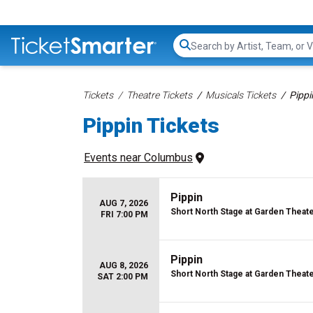
Search...
Tickets
Theatre Tickets
Musicals Tickets
Pippi
Pippin Tickets
Events
 near 
Columbus
Pippin
AUG 7, 2026
Short North Stage at Garden Theat
FRI 7:00 PM
Pippin
AUG 8, 2026
Short North Stage at Garden Theat
SAT 2:00 PM