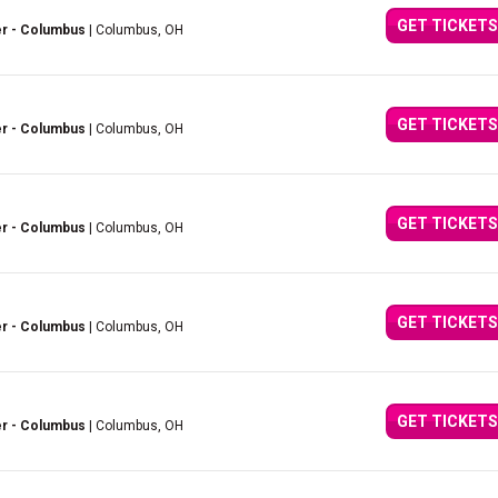
GET TICKETS
er - Columbus
| Columbus, OH
GET TICKETS
er - Columbus
| Columbus, OH
GET TICKETS
er - Columbus
| Columbus, OH
GET TICKETS
er - Columbus
| Columbus, OH
GET TICKETS
er - Columbus
| Columbus, OH