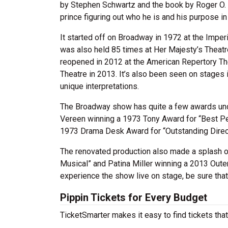
by Stephen Schwartz and the book by Roger O. Hi
prince figuring out who he is and his purpose in 
It started off on Broadway in 1972 at the Imper
was also held 85 times at Her Majesty’s Theatr
reopened in 2012 at the American Repertory Th
Theatre in 2013. It’s also been seen on stages
unique interpretations.
The Broadway show has quite a few awards unde
Vereen winning a 1973 Tony Award for “Best Pe
1973 Drama Desk Award for “Outstanding Direct
The renovated production also made a splash o
Musical” and Patina Miller winning a 2013 Outer
experience the show live on stage, be sure tha
Pippin Tickets for Every Budget
TicketSmarter makes it easy to find tickets that