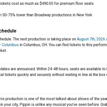
tickets cost as much as $490.05 for premium floor seats
en 50-75% lower than Broadway productions in New York
chedule
hedule. The next production is taking place on
August 7th, 2026 
 - Columbus
in Columbus, OH. You can find tickets to this perfor
cket.
r dates are announced. Within 24-48 hours, seats are available to
tickets quickly and securely without waiting in line at the box 
his production is one of the most talked-about shows of the year
 your city, Pippin is unlike any musical you’ve seen before. Gra