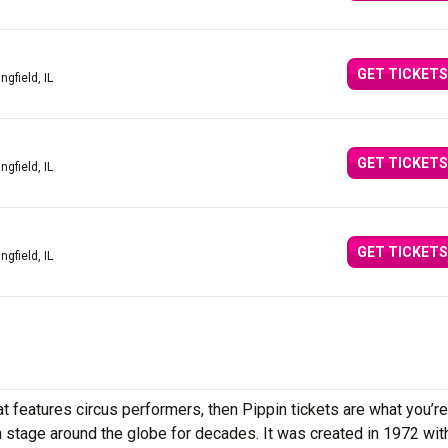
GET TICKETS
ingfield, IL
GET TICKETS
ingfield, IL
GET TICKETS
ingfield, IL
t features circus performers, then Pippin tickets are what you’re
on stage around the globe for decades. It was created in 1972 wi