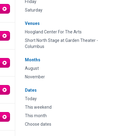
Friday
Saturday
Venues
Hoogland Center For The Arts
Short North Stage at Garden Theater -
Columbus
Months
August
November
Dates
Today
This weekend
This month
Choose dates