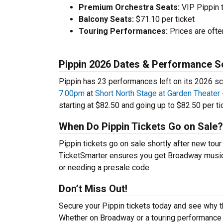
Premium Orchestra Seats:
VIP Pippin 
Balcony Seats:
$71.10 per ticket
Touring Performances:
Prices are oft
Pippin 2026 Dates & Performance S
Pippin has 23 performances left on its 2026 sc
7:00pm
at
Short North Stage at Garden Theater
starting at $82.50 and going up to $82.50 per ti
When Do Pippin Tickets Go on Sale?
Pippin tickets go on sale shortly after new tou
TicketSmarter ensures you get Broadway musical 
or needing a presale code.
Don’t Miss Out!
Secure your Pippin tickets today and see why t
Whether on Broadway or a touring performance in