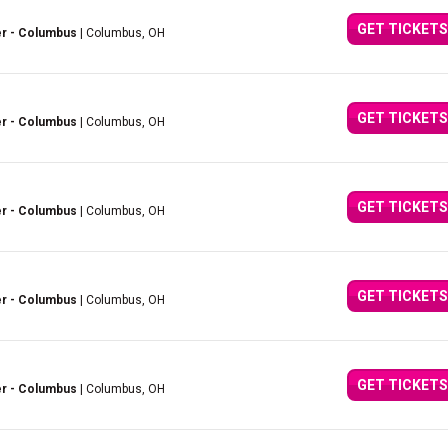
GET TICKETS
er - Columbus
| Columbus, OH
GET TICKETS
er - Columbus
| Columbus, OH
GET TICKETS
er - Columbus
| Columbus, OH
GET TICKETS
er - Columbus
| Columbus, OH
GET TICKETS
er - Columbus
| Columbus, OH