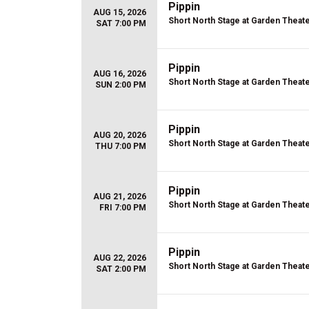
Pippin
AUG 15, 2026
Short North Stage at Garden Theat
SAT 7:00 PM
Pippin
AUG 16, 2026
Short North Stage at Garden Theat
SUN 2:00 PM
Pippin
AUG 20, 2026
Short North Stage at Garden Theat
THU 7:00 PM
Pippin
AUG 21, 2026
Short North Stage at Garden Theat
FRI 7:00 PM
Pippin
AUG 22, 2026
Short North Stage at Garden Theat
SAT 2:00 PM