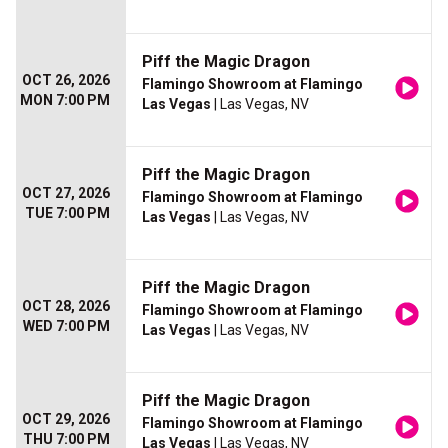
Piff the Magic Dragon
OCT 26, 2026
Flamingo Showroom at Flamingo
MON 7:00 PM
Las Vegas
| Las Vegas, NV
Piff the Magic Dragon
OCT 27, 2026
Flamingo Showroom at Flamingo
TUE 7:00 PM
Las Vegas
| Las Vegas, NV
Piff the Magic Dragon
OCT 28, 2026
Flamingo Showroom at Flamingo
WED 7:00 PM
Las Vegas
| Las Vegas, NV
Piff the Magic Dragon
OCT 29, 2026
Flamingo Showroom at Flamingo
THU 7:00 PM
Las Vegas
| Las Vegas, NV