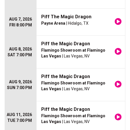
Piff The Magic Dragon
AUG 7, 2026
Payne Arena
| Hidalgo, TX
FRI 8:00 PM
Piff the Magic Dragon
AUG 8, 2026
Flamingo Showroom at Flamingo
SAT 7:00 PM
Las Vegas
| Las Vegas, NV
Piff the Magic Dragon
AUG 9, 2026
Flamingo Showroom at Flamingo
SUN 7:00 PM
Las Vegas
| Las Vegas, NV
Piff the Magic Dragon
AUG 11, 2026
Flamingo Showroom at Flamingo
TUE 7:00 PM
Las Vegas
| Las Vegas, NV