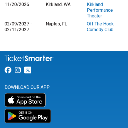
11/20/2026
Kirkland, WA
Kirkland
Performance
Theater
02/09/2027 -
Naples, FL
Off The Hook
02/11/2027
Comedy Club
Link for Facebook
Link for Instagram
Link for Twitter
DOWNLOAD OUR APP