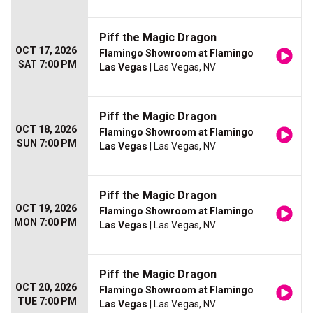
Piff the Magic Dragon
OCT 17, 2026
Flamingo Showroom at Flamingo
SAT 7:00 PM
Las Vegas
| Las Vegas, NV
Piff the Magic Dragon
OCT 18, 2026
Flamingo Showroom at Flamingo
SUN 7:00 PM
Las Vegas
| Las Vegas, NV
Piff the Magic Dragon
OCT 19, 2026
Flamingo Showroom at Flamingo
MON 7:00 PM
Las Vegas
| Las Vegas, NV
Piff the Magic Dragon
OCT 20, 2026
Flamingo Showroom at Flamingo
TUE 7:00 PM
Las Vegas
| Las Vegas, NV