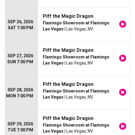
Piff the Magic Dragon
SEP 26, 2026
Flamingo Showroom at Flamingo
SAT 7:00 PM
Las Vegas
| Las Vegas, NV
Piff the Magic Dragon
SEP 27, 2026
Flamingo Showroom at Flamingo
SUN 7:00 PM
Las Vegas
| Las Vegas, NV
Piff the Magic Dragon
SEP 28, 2026
Flamingo Showroom at Flamingo
MON 7:00 PM
Las Vegas
| Las Vegas, NV
Piff the Magic Dragon
SEP 29, 2026
Flamingo Showroom at Flamingo
TUE 7:00 PM
Las Vegas
| Las Vegas, NV