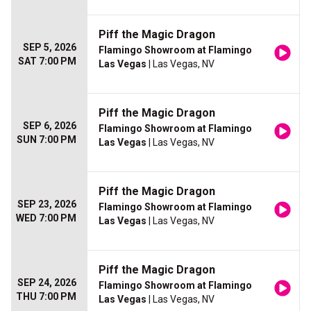
Piff the Magic Dragon
SEP 5, 2026
Flamingo Showroom at Flamingo
SAT 7:00 PM
Las Vegas
| Las Vegas, NV
Piff the Magic Dragon
SEP 6, 2026
Flamingo Showroom at Flamingo
SUN 7:00 PM
Las Vegas
| Las Vegas, NV
Piff the Magic Dragon
SEP 23, 2026
Flamingo Showroom at Flamingo
WED 7:00 PM
Las Vegas
| Las Vegas, NV
Piff the Magic Dragon
SEP 24, 2026
Flamingo Showroom at Flamingo
THU 7:00 PM
Las Vegas
| Las Vegas, NV