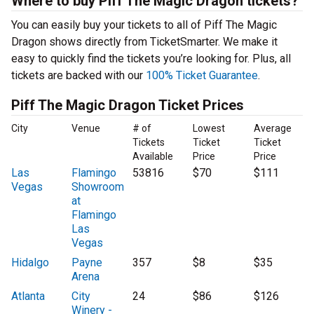
Where to buy Piff The Magic Dragon tickets?
You can easily buy your tickets to all of Piff The Magic
Dragon shows directly from TicketSmarter. We make it
easy to quickly find the tickets you’re looking for. Plus, all
tickets are backed with our
100% Ticket Guarantee
.
Piff The Magic Dragon Ticket Prices
City
Venue
# of
Lowest
Average
Tickets
Ticket
Ticket
Available
Price
Price
Las
Flamingo
53816
$70
$111
Vegas
Showroom
at
Flamingo
Las
Vegas
Hidalgo
Payne
357
$8
$35
Arena
Atlanta
City
24
$86
$126
Winery -