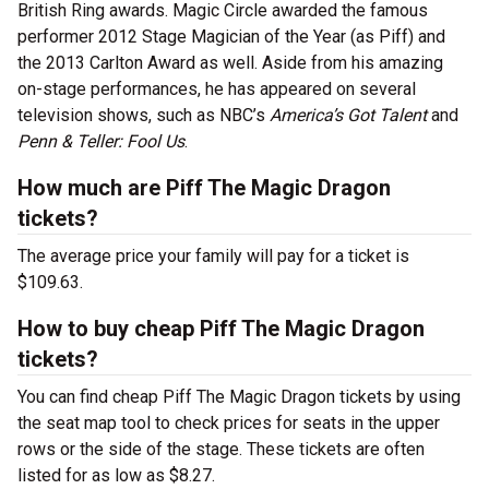
British Ring awards. Magic Circle awarded the famous
performer 2012 Stage Magician of the Year (as Piff) and
the 2013 Carlton Award as well. Aside from his amazing
on-stage performances, he has appeared on several
television shows, such as NBC’s
America’s Got Talent
and
Penn & Teller: Fool Us
.
How much are Piff The Magic Dragon
tickets?
The average price your family will pay for a ticket is
$109.63.
How to buy cheap Piff The Magic Dragon
tickets?
You can find cheap Piff The Magic Dragon tickets by using
the seat map tool to check prices for seats in the upper
rows or the side of the stage. These tickets are often
listed for as low as $8.27.