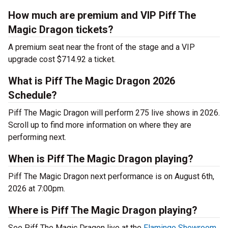
How much are premium and VIP Piff The
Magic Dragon tickets?
A premium seat near the front of the stage and a VIP
upgrade cost $714.92 a ticket.
What is Piff The Magic Dragon 2026
Schedule?
Piff The Magic Dragon will perform 275 live shows in 2026.
Scroll up to find more information on where they are
performing next.
When is Piff The Magic Dragon playing?
Piff The Magic Dragon next performance is on August 6th,
2026 at 7:00pm.
Where is Piff The Magic Dragon playing?
See Piff The Magic Dragon live at the
Flamingo Showroom