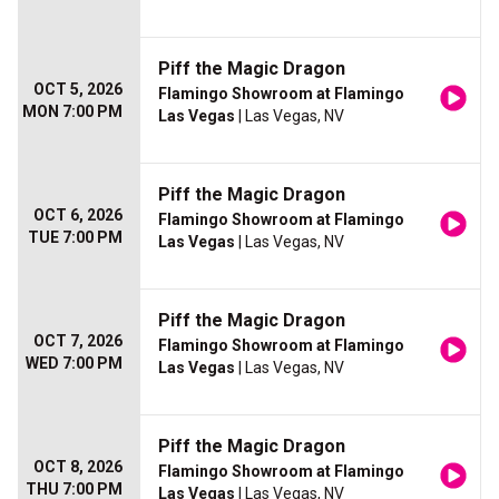
Piff the Magic Dragon
OCT 5, 2026
Flamingo Showroom at Flamingo
MON 7:00 PM
Las Vegas
| Las Vegas, NV
Piff the Magic Dragon
OCT 6, 2026
Flamingo Showroom at Flamingo
TUE 7:00 PM
Las Vegas
| Las Vegas, NV
Piff the Magic Dragon
OCT 7, 2026
Flamingo Showroom at Flamingo
WED 7:00 PM
Las Vegas
| Las Vegas, NV
Piff the Magic Dragon
OCT 8, 2026
Flamingo Showroom at Flamingo
THU 7:00 PM
Las Vegas
| Las Vegas, NV