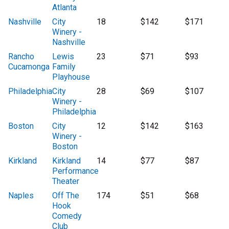
Atlanta
Nashville
City
18
$142
$171
Winery -
Nashville
Rancho
Lewis
23
$71
$93
Cucamonga
Family
Playhouse
Philadelphia
City
28
$69
$107
Winery -
Philadelphia
Boston
City
12
$142
$163
Winery -
Boston
Kirkland
Kirkland
14
$77
$87
Performance
Theater
Naples
Off The
174
$51
$68
Hook
Comedy
Club