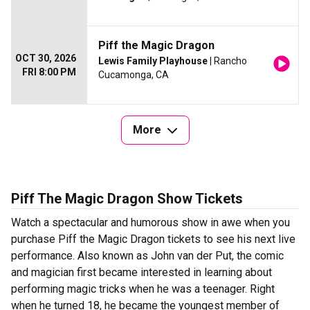
Piff the Magic Dragon
OCT 30, 2026
Lewis Family Playhouse
| Rancho
FRI 8:00 PM
Cucamonga, CA
More
Piff The Magic Dragon Show Tickets
Watch a spectacular and humorous show in awe when you
purchase Piff the Magic Dragon tickets to see his next live
performance. Also known as John van der Put, the comic
and magician first became interested in learning about
performing magic tricks when he was a teenager. Right
when he turned 18, he became the youngest member of