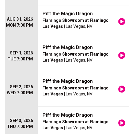
Piff the Magic Dragon
AUG 31, 2026
Flamingo Showroom at Flamingo
MON 7:00 PM
Las Vegas
| Las Vegas, NV
Piff the Magic Dragon
SEP 1, 2026
Flamingo Showroom at Flamingo
TUE 7:00 PM
Las Vegas
| Las Vegas, NV
Piff the Magic Dragon
SEP 2, 2026
Flamingo Showroom at Flamingo
WED 7:00 PM
Las Vegas
| Las Vegas, NV
Piff the Magic Dragon
SEP 3, 2026
Flamingo Showroom at Flamingo
THU 7:00 PM
Las Vegas
| Las Vegas, NV