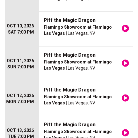
Piff the Magic Dragon
OCT 10, 2026
Flamingo Showroom at Flamingo
SAT 7:00 PM
Las Vegas
| Las Vegas, NV
Piff the Magic Dragon
OCT 11, 2026
Flamingo Showroom at Flamingo
SUN 7:00 PM
Las Vegas
| Las Vegas, NV
Piff the Magic Dragon
OCT 12, 2026
Flamingo Showroom at Flamingo
MON 7:00 PM
Las Vegas
| Las Vegas, NV
Piff the Magic Dragon
OCT 13, 2026
Flamingo Showroom at Flamingo
TUE 7:00 PM
Las Vegas
| Las Vegas, NV