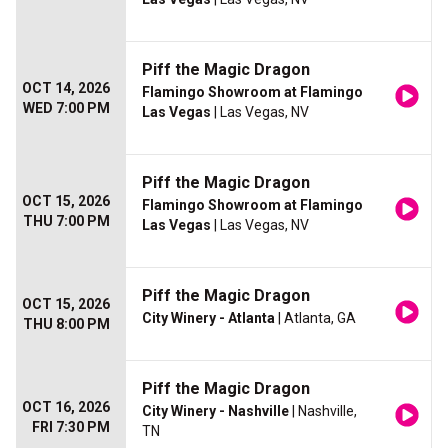
Piff the Magic Dragon
OCT 14, 2026
Flamingo Showroom at Flamingo
WED 7:00 PM
Las Vegas
| Las Vegas, NV
Piff the Magic Dragon
OCT 15, 2026
Flamingo Showroom at Flamingo
THU 7:00 PM
Las Vegas
| Las Vegas, NV
Piff the Magic Dragon
OCT 15, 2026
City Winery - Atlanta
| Atlanta, GA
THU 8:00 PM
Piff the Magic Dragon
OCT 16, 2026
City Winery - Nashville
| Nashville,
FRI 7:30 PM
TN