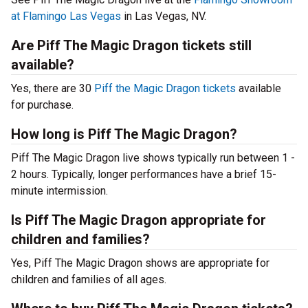
at Flamingo Las Vegas
in Las Vegas, NV.
Are Piff The Magic Dragon tickets still
available?
Yes, there are 30
Piff the Magic Dragon tickets
available
for purchase.
How long is Piff The Magic Dragon?
Piff The Magic Dragon live shows typically run between 1 -
2 hours. Typically, longer performances have a brief 15-
minute intermission.
Is Piff The Magic Dragon appropriate for
children and families?
Yes, Piff The Magic Dragon shows are appropriate for
children and families of all ages.