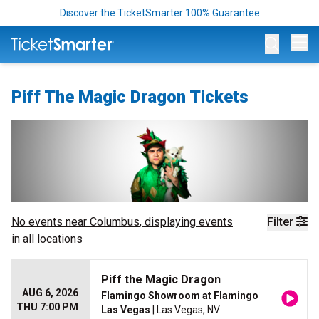
Discover the TicketSmarter 100% Guarantee
Op
Piff The Magic Dragon Tickets
No events near
Columbus
, displaying events
Filter
in all locations
Piff the Magic Dragon
AUG 6, 2026
Flamingo Showroom at Flamingo
THU 7:00 PM
Las Vegas
| Las Vegas, NV