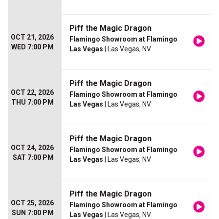
Piff the Magic Dragon
OCT 21, 2026
Flamingo Showroom at Flamingo
WED 7:00 PM
Las Vegas
| Las Vegas, NV
Piff the Magic Dragon
OCT 22, 2026
Flamingo Showroom at Flamingo
THU 7:00 PM
Las Vegas
| Las Vegas, NV
Piff the Magic Dragon
OCT 24, 2026
Flamingo Showroom at Flamingo
SAT 7:00 PM
Las Vegas
| Las Vegas, NV
Piff the Magic Dragon
OCT 25, 2026
Flamingo Showroom at Flamingo
SUN 7:00 PM
Las Vegas
| Las Vegas, NV