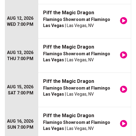
Piff the Magic Dragon
AUG 12, 2026
Flamingo Showroom at Flamingo
WED 7:00 PM
Las Vegas
| Las Vegas, NV
Piff the Magic Dragon
AUG 13, 2026
Flamingo Showroom at Flamingo
THU 7:00 PM
Las Vegas
| Las Vegas, NV
Piff the Magic Dragon
AUG 15, 2026
Flamingo Showroom at Flamingo
SAT 7:00 PM
Las Vegas
| Las Vegas, NV
Piff the Magic Dragon
AUG 16, 2026
Flamingo Showroom at Flamingo
SUN 7:00 PM
Las Vegas
| Las Vegas, NV