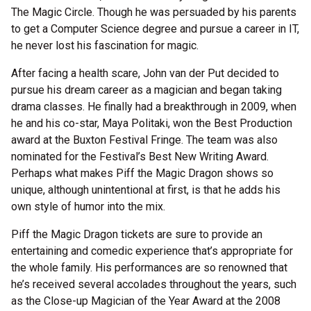
The Magic Circle. Though he was persuaded by his parents
to get a Computer Science degree and pursue a career in IT,
he never lost his fascination for magic.
After facing a health scare, John van der Put decided to
pursue his dream career as a magician and began taking
drama classes. He finally had a breakthrough in 2009, when
he and his co-star, Maya Politaki, won the Best Production
award at the Buxton Festival Fringe. The team was also
nominated for the Festival’s Best New Writing Award.
Perhaps what makes Piff the Magic Dragon shows so
unique, although unintentional at first, is that he adds his
own style of humor into the mix.
Piff the Magic Dragon tickets are sure to provide an
entertaining and comedic experience that’s appropriate for
the whole family. His performances are so renowned that
he’s received several accolades throughout the years, such
as the Close-up Magician of the Year Award at the 2008