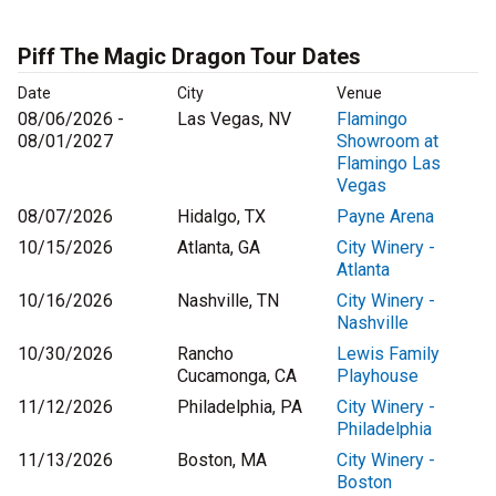
Piff The Magic Dragon Tour Dates
Date
City
Venue
08/06/2026 -
Las Vegas, NV
Flamingo
08/01/2027
Showroom at
Flamingo Las
Vegas
08/07/2026
Hidalgo, TX
Payne Arena
10/15/2026
Atlanta, GA
City Winery -
Atlanta
10/16/2026
Nashville, TN
City Winery -
Nashville
10/30/2026
Rancho
Lewis Family
Cucamonga, CA
Playhouse
11/12/2026
Philadelphia, PA
City Winery -
Philadelphia
11/13/2026
Boston, MA
City Winery -
Boston