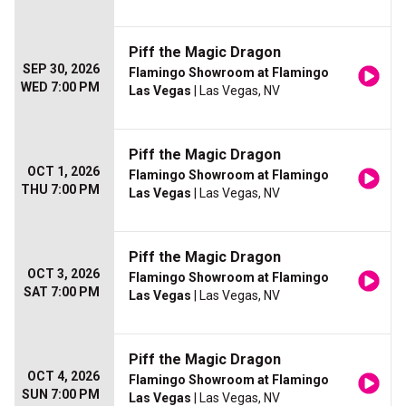
Piff the Magic Dragon
SEP 30, 2026
Flamingo Showroom at Flamingo
WED 7:00 PM
Las Vegas
| Las Vegas, NV
Piff the Magic Dragon
OCT 1, 2026
Flamingo Showroom at Flamingo
THU 7:00 PM
Las Vegas
| Las Vegas, NV
Piff the Magic Dragon
OCT 3, 2026
Flamingo Showroom at Flamingo
SAT 7:00 PM
Las Vegas
| Las Vegas, NV
Piff the Magic Dragon
OCT 4, 2026
Flamingo Showroom at Flamingo
SUN 7:00 PM
Las Vegas
| Las Vegas, NV