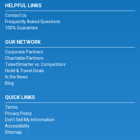
HELPFUL LINKS
Contact Us
Frequently Asked Questions
100% Guarantee
OUR NETWORK
Corporate Partners
Charitable Partners
TicketSmarter vs. Competitors
Hotel & Travel Deals
In the News
Blog
QUICK LINKS
Terms
Privacy Policy
Don't Sell My Information
Accessibility
Sitemap