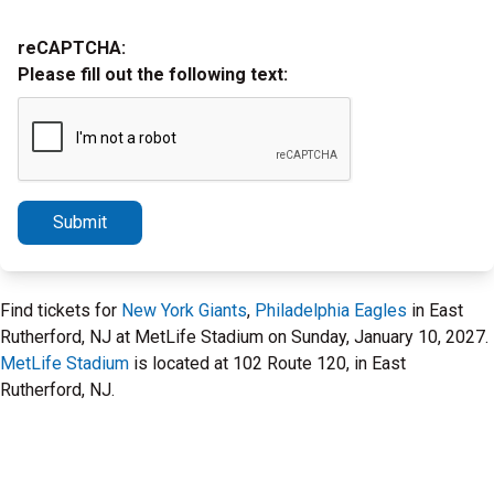
reCAPTCHA:
Please fill out the following text:
Submit
Find tickets for
New York Giants
,
Philadelphia Eagles
in East
Rutherford, NJ at MetLife Stadium on Sunday, January 10, 2027.
MetLife Stadium
is located at 102 Route 120, in East
Rutherford, NJ.