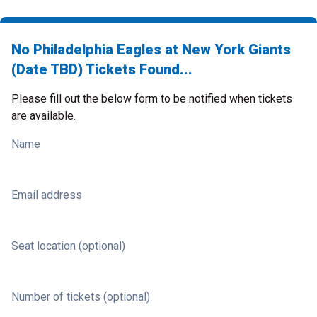
No Philadelphia Eagles at New York Giants
(Date TBD) Tickets Found...
Please fill out the below form to be notified when tickets
are available.
Name
Email address
Seat location (optional)
Number of tickets (optional)