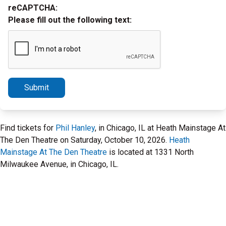
reCAPTCHA:
Please fill out the following text:
Submit
Find tickets for
Phil Hanley
, in Chicago, IL at Heath Mainstage At
The Den Theatre on Saturday, October 10, 2026.
Heath
Mainstage At The Den Theatre
is located at 1331 North
Milwaukee Avenue, in Chicago, IL.