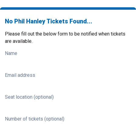
No Phil Hanley Tickets Found...
Please fill out the below form to be notified when tickets
are available.
Name
Email address
Seat location (optional)
Number of tickets (optional)