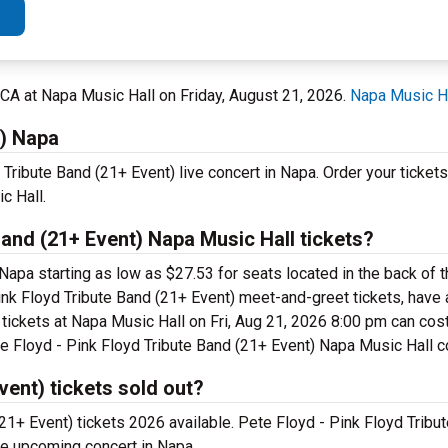
, CA at Napa Music Hall on Friday, August 21, 2026.
Napa Music H
t) Napa
 Tribute Band (21+ Event) live concert in Napa. Order your ticket
c Hall.
and (21+ Event) Napa Music Hall tickets?
 Napa starting as low as $27.53 for seats located in the back of
ink Floyd Tribute Band (21+ Event) meet-and-greet tickets, have 
 tickets at Napa Music Hall on Fri, Aug 21, 2026 8:00 pm can co
Pete Floyd - Pink Floyd Tribute Band (21+ Event) Napa Music Hall c
vent) tickets sold out?
(21+ Event) tickets 2026 available. Pete Floyd - Pink Floyd Tribu
the upcoming concert in Napa.