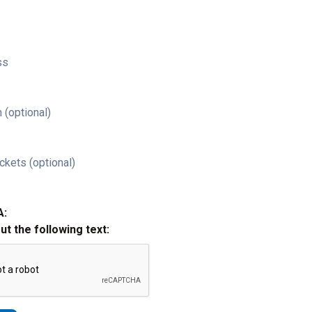
ss
 (optional)
ckets (optional)
A:
out the following text: