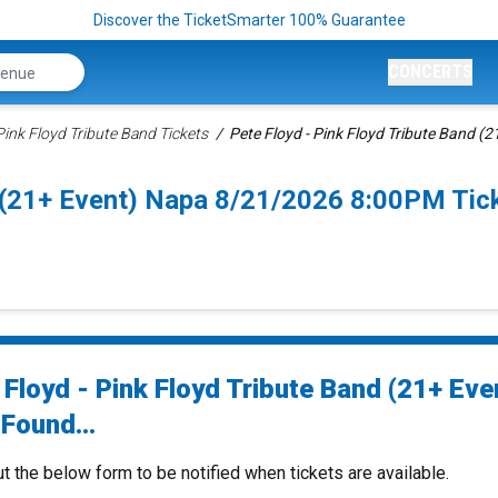
Discover the TicketSmarter 100% Guarantee
CONCERTS
Pink Floyd Tribute Band Tickets
Pete Floyd - Pink Floyd Tribute Band (2
d (21+ Event) Napa 8/21/2026 8:00PM Tic
 Floyd - Pink Floyd Tribute Band (21+ Eve
Found...
ut the below form to be notified when tickets are available.