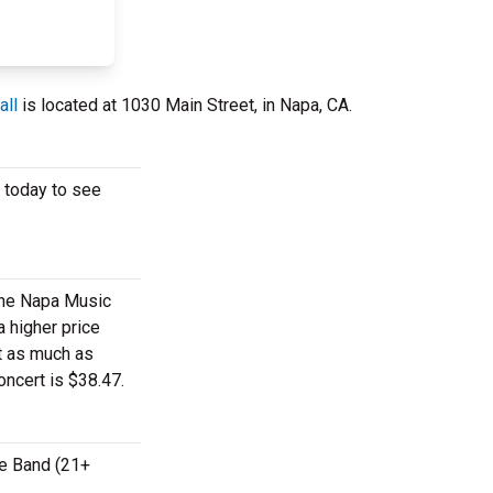
all
is located at 1030 Main Street, in Napa, CA.
s today to see
 the Napa Music
a higher price
st as much as
oncert is $38.47.
te Band (21+