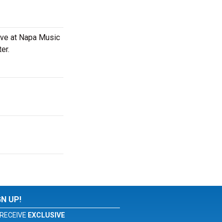
live at Napa Music
er.
GN UP!
RECEIVE
EXCLUSIVE