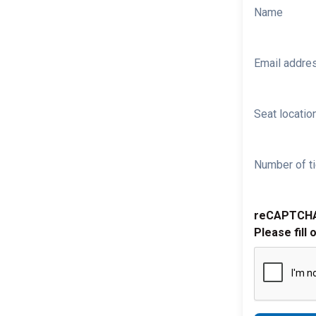
Name
Email addre
Seat location
Number of ti
reCAPTCH
Please fill 