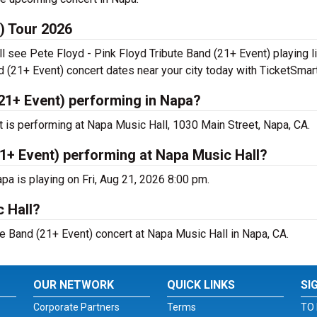
t) Tour 2026
ll see Pete Floyd - Pink Floyd Tribute Band (21+ Event) playing 
d (21+ Event) concert dates near your city today with TicketSmart
(21+ Event) performing in Napa?
t is performing at Napa Music Hall, 1030 Main Street, Napa, CA.
21+ Event) performing at Napa Music Hall?
pa is playing on Fri, Aug 21, 2026 8:00 pm.
c Hall?
te Band (21+ Event) concert at Napa Music Hall in Napa, CA.
OUR NETWORK
QUICK LINKS
SI
Corporate Partners
Terms
TO 