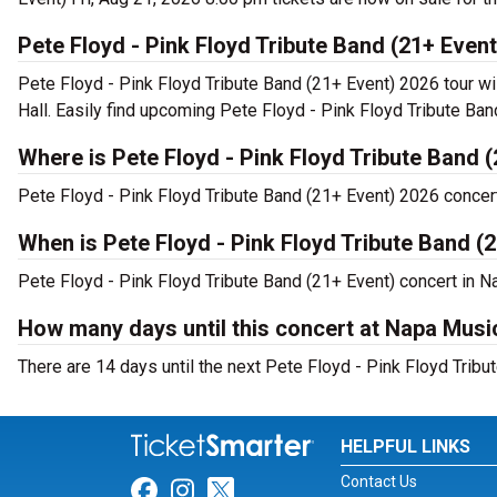
Pete Floyd - Pink Floyd Tribute Band (21+ Even
Pete Floyd - Pink Floyd Tribute Band (21+ Event) 2026 tour wi
Hall. Easily find upcoming Pete Floyd - Pink Floyd Tribute Ban
Where is Pete Floyd - Pink Floyd Tribute Band 
Pete Floyd - Pink Floyd Tribute Band (21+ Event) 2026 concer
When is Pete Floyd - Pink Floyd Tribute Band (
Pete Floyd - Pink Floyd Tribute Band (21+ Event) concert in Na
How many days until this concert at Napa Musi
There are 14 days until the next Pete Floyd - Pink Floyd Tribu
HELPFUL LINKS
Contact Us
Link for Facebook
Link for Instagram
Link for Twitter