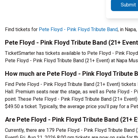
Submit
Find tickets for
Pete Floyd - Pink Floyd Tribute Band
, in Napa
Pete Floyd - Pink Floyd Tribute Band (21+ Even
TicketSmarter has tickets available to Pete Floyd - Pink Floyd
Pete Floyd - Pink Floyd Tribute Band (21+ Event) at Napa Musi
How much are Pete Floyd - Pink Floyd Tribute B
Find Pete Floyd - Pink Floyd Tribute Band (21+ Event) tickets
Hall. Premium seats near the stage, as well as Pete Floyd - P
point. These Pete Floyd - Pink Floyd Tribute Band (21+ Event)
$49.50 a ticket. Typically, the average price you’ll pay for a 
Are Pete Floyd - Pink Floyd Tribute Band (21+ E
Currently, there are 179 Pete Floyd - Pink Floyd Tribute Band 
Event) Fri, Aug 21, 2026 8:00 pm tickets are now on sale for 