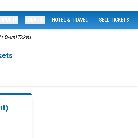
SPORTS
THEATRE
HOTEL & TRAVEL
SELL TICKETS
1+ Event) Tickets
kets
nt)