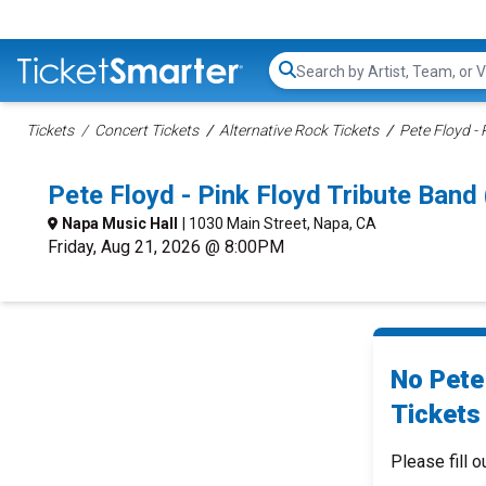
Search...
Tickets
Concert Tickets
Alternative Rock Tickets
Pete Floyd - 
Pete Floyd - Pink Floyd Tribute Ban
Napa Music Hall
| 1030 Main Street, Napa, CA
Friday, Aug 21, 2026 @ 8:00PM
No Pete
Tickets 
Please fill o