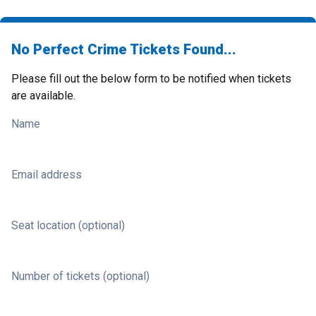
No Perfect Crime Tickets Found...
Please fill out the below form to be notified when tickets
are available.
Name
Email address
Seat location (optional)
Number of tickets (optional)