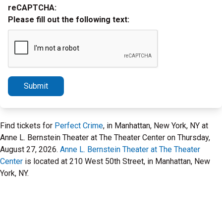
reCAPTCHA:
Please fill out the following text:
Submit
Find tickets for
Perfect Crime
, in Manhattan, New York, NY at
Anne L. Bernstein Theater at The Theater Center on Thursday,
August 27, 2026.
Anne L. Bernstein Theater at The Theater
Center
is located at 210 West 50th Street, in Manhattan, New
York, NY.