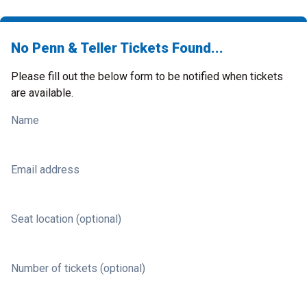
No Penn & Teller Tickets Found...
Please fill out the below form to be notified when tickets
are available.
Name
Email address
Seat location (optional)
Number of tickets (optional)