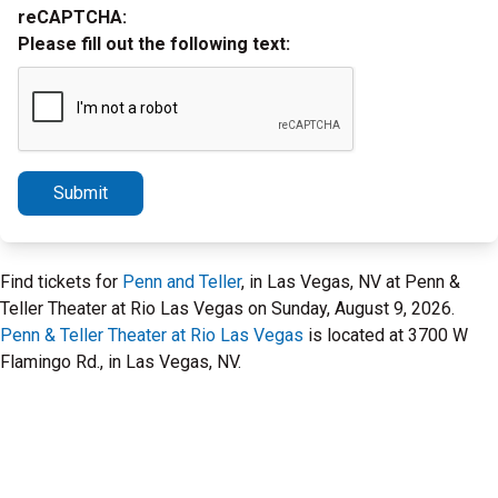
reCAPTCHA:
Please fill out the following text:
Submit
Find tickets for
Penn and Teller
, in Las Vegas, NV at Penn &
Teller Theater at Rio Las Vegas on Sunday, August 9, 2026.
Penn & Teller Theater at Rio Las Vegas
is located at 3700 W
Flamingo Rd., in Las Vegas, NV.