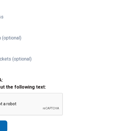
ss
 (optional)
ckets (optional)
A:
out the following text: