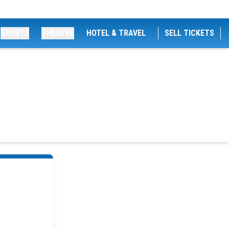
SPORTS
THEATRE
HOTEL & TRAVEL
SELL TICKETS