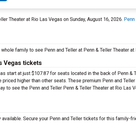
eller Theater at Rio Las Vegas on Sunday, August 16, 2026.
Penn 
e whole family to see Penn and Teller at Penn & Teller Theater a
as Vegas tickets
as start at just $107.87 for seats located in the back of Penn & T
be priced higher than other seats. These premium Penn and Teller
 pay to see the Penn and Teller Penn & Teller Theater at Rio Las 
vailable. Secure your Penn and Teller tickets for this family-fri