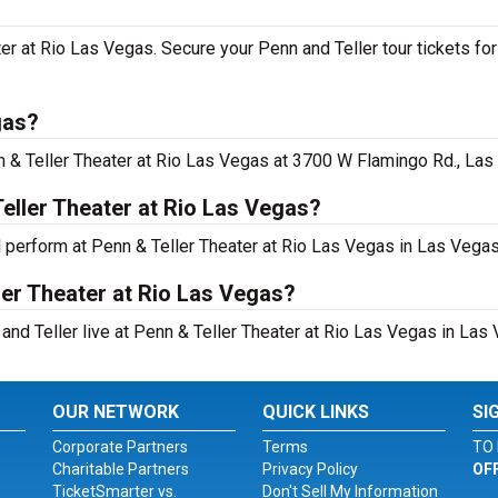
ater at Rio Las Vegas. Secure your Penn and Teller tour tickets f
gas?
n & Teller Theater at Rio Las Vegas at 3700 W Flamingo Rd., Las
eller Theater at Rio Las Vegas?
l perform at Penn & Teller Theater at Rio Las Vegas in Las Vegas
ler Theater at Rio Las Vegas?
and Teller live at Penn & Teller Theater at Rio Las Vegas in Las 
OUR NETWORK
QUICK LINKS
SI
Corporate Partners
Terms
TO 
Charitable Partners
Privacy Policy
OF
TicketSmarter vs.
Don't Sell My Information