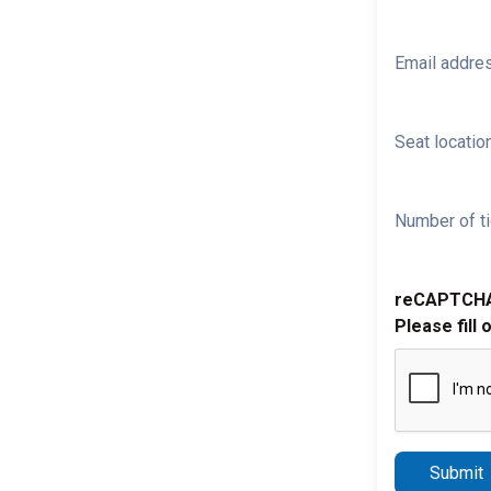
Email addre
Seat location
Number of ti
reCAPTCH
Please fill 
Submit