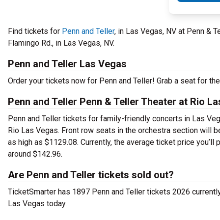
Find tickets for
Penn and Teller
, in Las Vegas, NV at Penn & T
Flamingo Rd., in Las Vegas, NV.
Penn and Teller Las Vegas
Order your tickets now for Penn and Teller! Grab a seat for th
Penn and Teller Penn & Teller Theater at Rio L
Penn and Teller tickets for family-friendly concerts in Las Veg
Rio Las Vegas. Front row seats in the orchestra section will 
as high as $1129.08. Currently, the average ticket price you’ll
around $142.96.
Are Penn and Teller tickets sold out?
TicketSmarter has 1897 Penn and Teller tickets 2026 currently a
Las Vegas today.