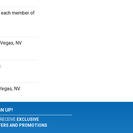
or each member of
 Vegas, NV.
.
Vegas, NV.
GN UP!
RECEIVE
EXCLUSIVE
FERS AND PROMOTIONS