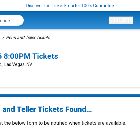
Discover the TicketSmarter 100% Guarantee
CONCERTS
Penn and Teller Tickets
6 8:00PM Tickets
., Las Vegas, NV
and Teller Tickets Found...
ut the below form to be notified when tickets are available.