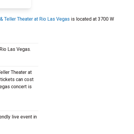
& Teller Theater at Rio Las Vegas
is located at 3700 W
t Rio Las Vegas.
eller Theater at
 tickets can cost
Vegas concert is
endly live event in