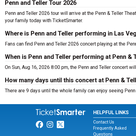
Penn and Teller Tour 2026
Penn and Teller 2026 tour will arrive at the Penn & Teller The
your family today with TicketSmarter.
Where is Penn and Teller performing in Las Ve
Fans can find Penn and Teller 2026 concert playing at the Pen
When is Penn and Teller performing at Penn & T
On Sun, Aug 16, 2026 8:00 pm, the Penn and Teller concert wil
How many days until this concert at Penn & Tel
There are 9 days until the whole family can enjoy seeing Penn 
HELPFUL LINKS
Contact Us
Link for Facebook
Link for Instagram
Link for Twitter
Frequently Asked
Questions