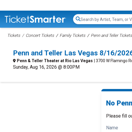
Search...
Tickets
Concert Tickets
Family Tickets
Penn and Teller Tickets
Penn and Teller Las Vegas 8/16/202
Penn & Teller Theater at Rio Las Vegas
| 3700 W Flamingo Rd
Sunday, Aug 16, 2026 @ 8:00PM
No Penn 
Please fill o
Name