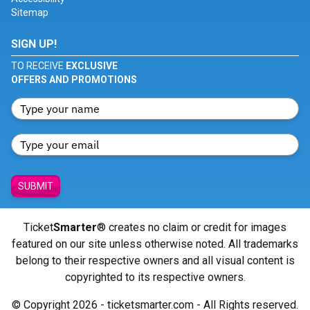
Sitemap
SIGN UP!
TO RECEIVE
EXCLUSIVE
OFFERS AND PROMOTIONS
SUBMIT
Ticket
Smarter
® creates no claim or credit for images
featured on our site unless otherwise noted. All trademarks
belong to their respective owners and all visual content is
copyrighted to its respective owners.
© Copyright 2026 - ticketsmarter.com - All Rights reserved.