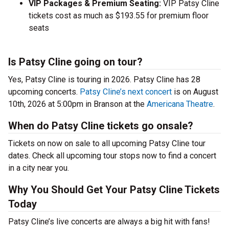
VIP Packages & Premium Seating:
VIP Patsy Cline
tickets cost as much as $193.55 for premium floor
seats
Is Patsy Cline going on tour?
Yes, Patsy Cline is touring in 2026. Patsy Cline has 28
upcoming concerts.
Patsy Cline’s next concert
is on August
10th, 2026 at 5:00pm in Branson at the
Americana Theatre
.
When do Patsy Cline tickets go onsale?
Tickets on now on sale to all upcoming Patsy Cline tour
dates. Check all upcoming tour stops now to find a concert
in a city near you.
Why You Should Get Your Patsy Cline Tickets
Today
Patsy Cline’s live concerts are always a big hit with fans!