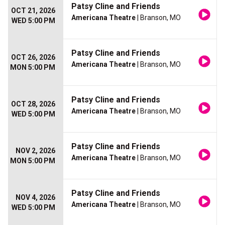
Patsy Cline and Friends
OCT 21, 2026
Americana Theatre
| Branson, MO
WED 5:00 PM
Patsy Cline and Friends
OCT 26, 2026
Americana Theatre
| Branson, MO
MON 5:00 PM
Patsy Cline and Friends
OCT 28, 2026
Americana Theatre
| Branson, MO
WED 5:00 PM
Patsy Cline and Friends
NOV 2, 2026
Americana Theatre
| Branson, MO
MON 5:00 PM
Patsy Cline and Friends
NOV 4, 2026
Americana Theatre
| Branson, MO
WED 5:00 PM