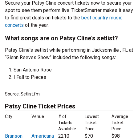
Secure your Patsy Cline concert tickets now to secure your
spot to see them perform live. TicketSmarter makes it easy
to find great deals on tickets to the
best country music
concerts
of the year.
What songs are on Patsy Cline's setlist?
Patsy Cline's setlist while performing in Jacksonville , FL at
“Glenn Reeves Show” included the following songs:
San Antonio Rose
I Fall to Pieces
Source: Setlist.fm
Patsy Cline Ticket Prices
City
Venue
# of
Lowest
Average
Tickets
Ticket
Ticket
Available
Price
Price
Branson
Americana
2210
$70
$98