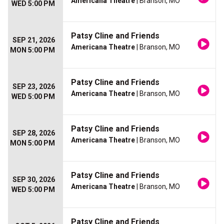
Americana Theatre
| Branson, MO
WED 5:00 PM
Patsy Cline and Friends
SEP 21, 2026
Americana Theatre
| Branson, MO
MON 5:00 PM
Patsy Cline and Friends
SEP 23, 2026
Americana Theatre
| Branson, MO
WED 5:00 PM
Patsy Cline and Friends
SEP 28, 2026
Americana Theatre
| Branson, MO
MON 5:00 PM
Patsy Cline and Friends
SEP 30, 2026
Americana Theatre
| Branson, MO
WED 5:00 PM
Patsy Cline and Friends