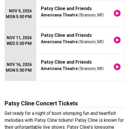
Patsy Cline and Friends
NOV 9, 2026
Americana Theatre
| Branson, MO
MON 5:00 PM
Patsy Cline and Friends
NOV 11, 2026
Americana Theatre
| Branson, MO
WED 5:00 PM
Patsy Cline and Friends
NOV 16, 2026
Americana Theatre
| Branson, MO
MON 5:00 PM
Patsy Cline Concert Tickets
Get ready for a night of boot-stomping fun and heartfelt
melodies with Patsy Cline tickets! Patsy Cline is known for
their unforgettable live shows. Patsy Cline's lonesome