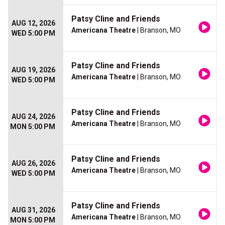
Patsy Cline and Friends
AUG 12, 2026
Americana Theatre
| Branson, MO
WED 5:00 PM
Patsy Cline and Friends
AUG 19, 2026
Americana Theatre
| Branson, MO
WED 5:00 PM
Patsy Cline and Friends
AUG 24, 2026
Americana Theatre
| Branson, MO
MON 5:00 PM
Patsy Cline and Friends
AUG 26, 2026
Americana Theatre
| Branson, MO
WED 5:00 PM
Patsy Cline and Friends
AUG 31, 2026
Americana Theatre
| Branson, MO
MON 5:00 PM