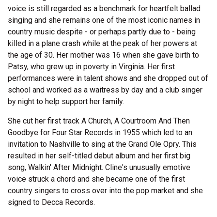
voice is still regarded as a benchmark for heartfelt ballad
singing and she remains one of the most iconic names in
country music despite - or perhaps partly due to - being
killed in a plane crash while at the peak of her powers at
the age of 30. Her mother was 16 when she gave birth to
Patsy, who grew up in poverty in Virginia. Her first
performances were in talent shows and she dropped out of
school and worked as a waitress by day and a club singer
by night to help support her family.
She cut her first track A Church, A Courtroom And Then
Goodbye for Four Star Records in 1955 which led to an
invitation to Nashville to sing at the Grand Ole Opry. This
resulted in her self-titled debut album and her first big
song, Walkin' After Midnight. Cline's unusually emotive
voice struck a chord and she became one of the first
country singers to cross over into the pop market and she
signed to Decca Records.