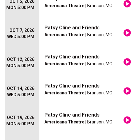
OCT 5, 2026
Americana Theatre
| Branson, MO
MON 5:00 PM
Patsy Cline and Friends
OCT 7, 2026
Americana Theatre
| Branson, MO
WED 5:00 PM
Patsy Cline and Friends
OCT 12, 2026
Americana Theatre
| Branson, MO
MON 5:00 PM
Patsy Cline and Friends
OCT 14, 2026
Americana Theatre
| Branson, MO
WED 5:00 PM
Patsy Cline and Friends
OCT 19, 2026
Americana Theatre
| Branson, MO
MON 5:00 PM