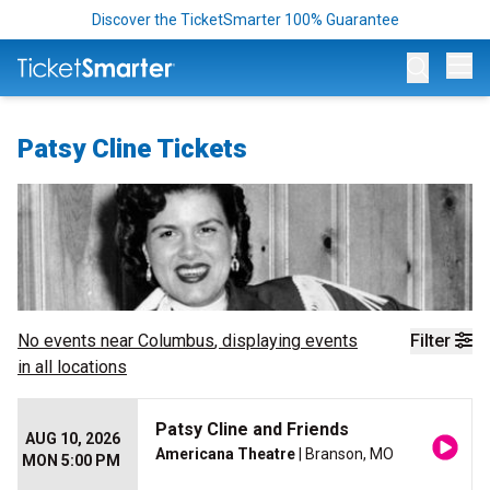
Discover the TicketSmarter 100% Guarantee
Op
Patsy Cline Tickets
No events near
Columbus
, displaying events
Filter
in all locations
Patsy Cline and Friends
AUG 10, 2026
Americana Theatre
| Branson, MO
MON 5:00 PM