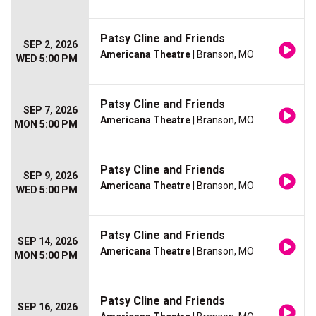
Patsy Cline and Friends
SEP 2, 2026
Americana Theatre
| Branson, MO
WED 5:00 PM
Patsy Cline and Friends
SEP 7, 2026
Americana Theatre
| Branson, MO
MON 5:00 PM
Patsy Cline and Friends
SEP 9, 2026
Americana Theatre
| Branson, MO
WED 5:00 PM
Patsy Cline and Friends
SEP 14, 2026
Americana Theatre
| Branson, MO
MON 5:00 PM
Patsy Cline and Friends
SEP 16, 2026