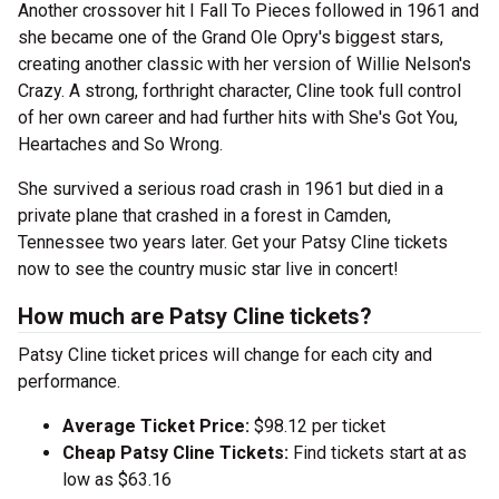
Another crossover hit I Fall To Pieces followed in 1961 and
she became one of the Grand Ole Opry's biggest stars,
creating another classic with her version of Willie Nelson's
Crazy. A strong, forthright character, Cline took full control
of her own career and had further hits with She's Got You,
Heartaches and So Wrong.
She survived a serious road crash in 1961 but died in a
private plane that crashed in a forest in Camden,
Tennessee two years later. Get your Patsy Cline tickets
now to see the country music star live in concert!
How much are Patsy Cline tickets?
Patsy Cline ticket prices will change for each city and
performance.
Average Ticket Price:
$98.12 per ticket
Cheap Patsy Cline Tickets:
Find tickets start at as
low as $63.16