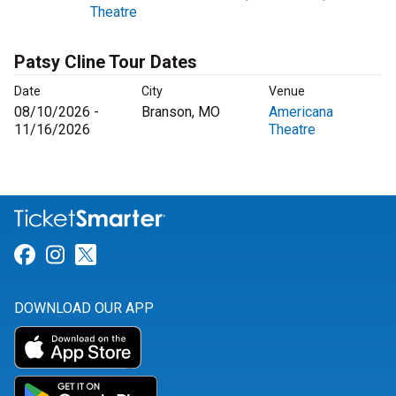
Theatre
Patsy Cline Tour Dates
Date
City
Venue
08/10/2026 -
Branson, MO
Americana
11/16/2026
Theatre
Link for Facebook
Link for Instagram
Link for Twitter
DOWNLOAD OUR APP