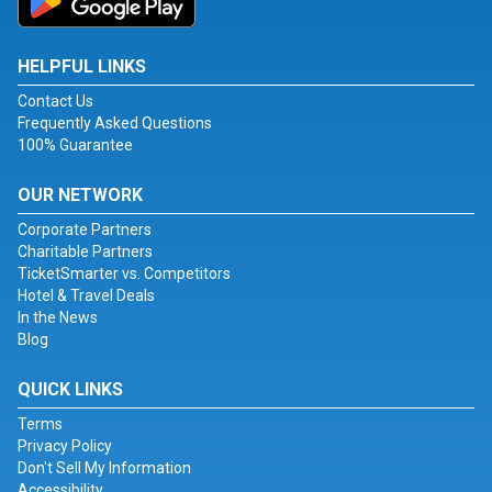
HELPFUL LINKS
Contact Us
Frequently Asked Questions
100% Guarantee
OUR NETWORK
Corporate Partners
Charitable Partners
TicketSmarter vs. Competitors
Hotel & Travel Deals
In the News
Blog
QUICK LINKS
Terms
Privacy Policy
Don't Sell My Information
Accessibility