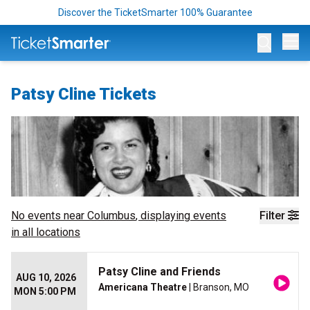
Discover the TicketSmarter 100% Guarantee
Op
Patsy Cline Tickets
No events near
Columbus
, displaying events
Filter
in all locations
Patsy Cline and Friends
AUG 10, 2026
Americana Theatre
| Branson, MO
MON 5:00 PM