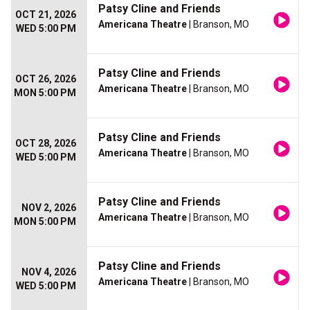
Patsy Cline and Friends
OCT 21, 2026
Americana Theatre
| Branson, MO
WED 5:00 PM
Patsy Cline and Friends
OCT 26, 2026
Americana Theatre
| Branson, MO
MON 5:00 PM
Patsy Cline and Friends
OCT 28, 2026
Americana Theatre
| Branson, MO
WED 5:00 PM
Patsy Cline and Friends
NOV 2, 2026
Americana Theatre
| Branson, MO
MON 5:00 PM
Patsy Cline and Friends
NOV 4, 2026
Americana Theatre
| Branson, MO
WED 5:00 PM