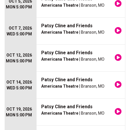
OCT 5, 2026
Americana Theatre
| Branson, MO
MON 5:00 PM
Patsy Cline and Friends
OCT 7, 2026
Americana Theatre
| Branson, MO
WED 5:00 PM
Patsy Cline and Friends
OCT 12, 2026
Americana Theatre
| Branson, MO
MON 5:00 PM
Patsy Cline and Friends
OCT 14, 2026
Americana Theatre
| Branson, MO
WED 5:00 PM
Patsy Cline and Friends
OCT 19, 2026
Americana Theatre
| Branson, MO
MON 5:00 PM