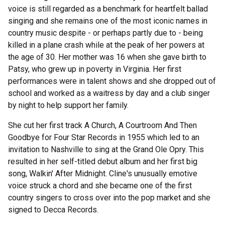
voice is still regarded as a benchmark for heartfelt ballad
singing and she remains one of the most iconic names in
country music despite - or perhaps partly due to - being
killed in a plane crash while at the peak of her powers at
the age of 30. Her mother was 16 when she gave birth to
Patsy, who grew up in poverty in Virginia. Her first
performances were in talent shows and she dropped out of
school and worked as a waitress by day and a club singer
by night to help support her family.
She cut her first track A Church, A Courtroom And Then
Goodbye for Four Star Records in 1955 which led to an
invitation to Nashville to sing at the Grand Ole Opry. This
resulted in her self-titled debut album and her first big
song, Walkin' After Midnight. Cline's unusually emotive
voice struck a chord and she became one of the first
country singers to cross over into the pop market and she
signed to Decca Records.