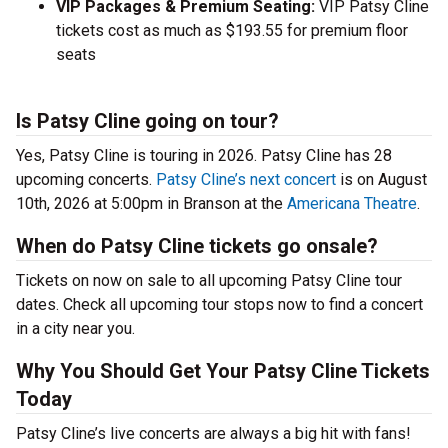
VIP Packages & Premium Seating:
VIP Patsy Cline
tickets cost as much as $193.55 for premium floor
seats
Is Patsy Cline going on tour?
Yes, Patsy Cline is touring in 2026. Patsy Cline has 28
upcoming concerts.
Patsy Cline’s next concert
is on August
10th, 2026 at 5:00pm in Branson at the
Americana Theatre
.
When do Patsy Cline tickets go onsale?
Tickets on now on sale to all upcoming Patsy Cline tour
dates. Check all upcoming tour stops now to find a concert
in a city near you.
Why You Should Get Your Patsy Cline Tickets
Today
Patsy Cline’s live concerts are always a big hit with fans!