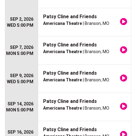
Patsy Cline and Friends
SEP 2, 2026
Americana Theatre
| Branson, MO
WED 5:00 PM
Patsy Cline and Friends
SEP 7, 2026
Americana Theatre
| Branson, MO
MON 5:00 PM
Patsy Cline and Friends
SEP 9, 2026
Americana Theatre
| Branson, MO
WED 5:00 PM
Patsy Cline and Friends
SEP 14, 2026
Americana Theatre
| Branson, MO
MON 5:00 PM
Patsy Cline and Friends
SEP 16, 2026