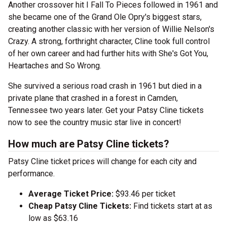
Another crossover hit I Fall To Pieces followed in 1961 and
she became one of the Grand Ole Opry's biggest stars,
creating another classic with her version of Willie Nelson's
Crazy. A strong, forthright character, Cline took full control
of her own career and had further hits with She's Got You,
Heartaches and So Wrong.
She survived a serious road crash in 1961 but died in a
private plane that crashed in a forest in Camden,
Tennessee two years later. Get your Patsy Cline tickets
now to see the country music star live in concert!
How much are Patsy Cline tickets?
Patsy Cline ticket prices will change for each city and
performance.
Average Ticket Price:
$93.46 per ticket
Cheap Patsy Cline Tickets:
Find tickets start at as
low as $63.16