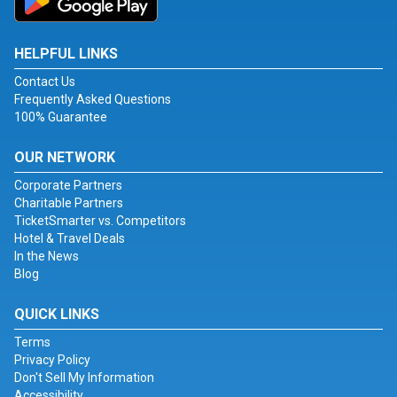
HELPFUL LINKS
Contact Us
Frequently Asked Questions
100% Guarantee
OUR NETWORK
Corporate Partners
Charitable Partners
TicketSmarter vs. Competitors
Hotel & Travel Deals
In the News
Blog
QUICK LINKS
Terms
Privacy Policy
Don't Sell My Information
Accessibility