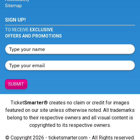
Sitemap
SIGN UP!
TO RECEIVE
EXCLUSIVE
OFFERS AND PROMOTIONS
SUBMIT
Ticket
Smarter
® creates no claim or credit for images
featured on our site unless otherwise noted. All trademarks
belong to their respective owners and all visual content is
copyrighted to its respective owners.
© Copyright 2026 - ticketsmarter.com - All Rights reserved.