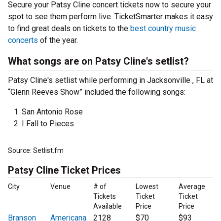
Secure your Patsy Cline concert tickets now to secure your
spot to see them perform live. TicketSmarter makes it easy
to find great deals on tickets to the
best country music
concerts
of the year.
What songs are on Patsy Cline's setlist?
Patsy Cline's setlist while performing in Jacksonville , FL at
“Glenn Reeves Show” included the following songs:
San Antonio Rose
I Fall to Pieces
Source: Setlist.fm
Patsy Cline Ticket Prices
City
Venue
# of
Lowest
Average
Tickets
Ticket
Ticket
Available
Price
Price
Branson
Americana
2128
$70
$93