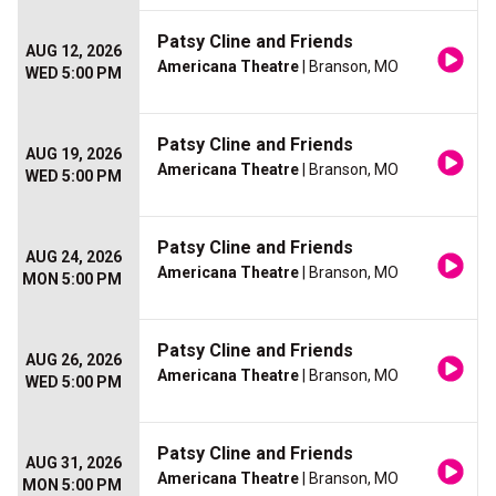
Patsy Cline and Friends
AUG 12, 2026
Americana Theatre
| Branson, MO
WED 5:00 PM
Patsy Cline and Friends
AUG 19, 2026
Americana Theatre
| Branson, MO
WED 5:00 PM
Patsy Cline and Friends
AUG 24, 2026
Americana Theatre
| Branson, MO
MON 5:00 PM
Patsy Cline and Friends
AUG 26, 2026
Americana Theatre
| Branson, MO
WED 5:00 PM
Patsy Cline and Friends
AUG 31, 2026
Americana Theatre
| Branson, MO
MON 5:00 PM