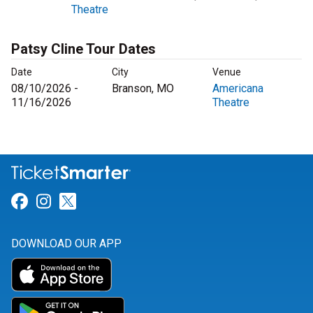
Theatre
Patsy Cline Tour Dates
Date
City
Venue
08/10/2026 -
Branson, MO
Americana
11/16/2026
Theatre
Link for Facebook
Link for Instagram
Link for Twitter
DOWNLOAD OUR APP