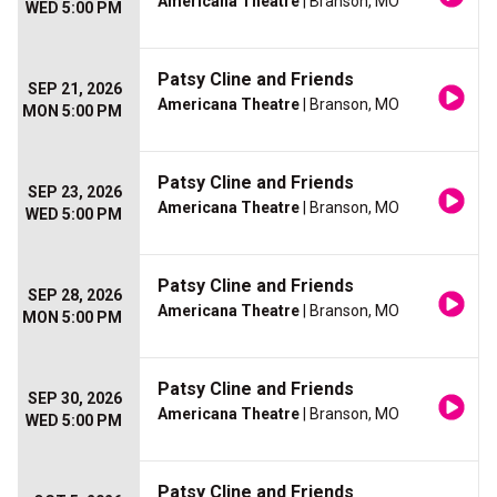
Americana Theatre
| Branson, MO
WED 5:00 PM
Patsy Cline and Friends
SEP 21, 2026
Americana Theatre
| Branson, MO
MON 5:00 PM
Patsy Cline and Friends
SEP 23, 2026
Americana Theatre
| Branson, MO
WED 5:00 PM
Patsy Cline and Friends
SEP 28, 2026
Americana Theatre
| Branson, MO
MON 5:00 PM
Patsy Cline and Friends
SEP 30, 2026
Americana Theatre
| Branson, MO
WED 5:00 PM
Patsy Cline and Friends