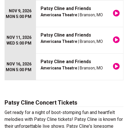
Patsy Cline and Friends
NOV 9, 2026
Americana Theatre
| Branson, MO
MON 5:00 PM
Patsy Cline and Friends
NOV 11, 2026
Americana Theatre
| Branson, MO
WED 5:00 PM
Patsy Cline and Friends
NOV 16, 2026
Americana Theatre
| Branson, MO
MON 5:00 PM
Patsy Cline Concert Tickets
Get ready for a night of boot-stomping fun and heartfelt
melodies with Patsy Cline tickets! Patsy Cline is known for
their unforgettable live shows. Patsy Cline's lonesome