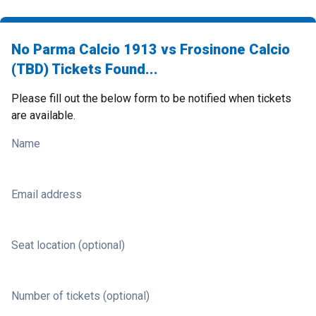
No Parma Calcio 1913 vs Frosinone Calcio
(TBD) Tickets Found...
Please fill out the below form to be notified when tickets
are available.
Name
Email address
Seat location (optional)
Number of tickets (optional)