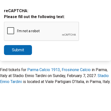
reCAPTCHA:
Please fill out the following text:
Submit
Find tickets for
Parma Calcio 1913
,
Frosinone Calcio
in Parma,
Italy at Stadio Ennio Tardini on Sunday, February 7, 2027.
Stadio
Ennio Tardini
is located at Viale Partigiani D'Italia, in Parma, Italy.