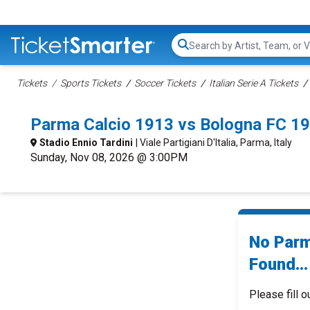
Search...
Tickets
Sports Tickets
Soccer Tickets
Italian Serie A Tickets
Parma Calcio 1913 vs Bologna FC 1
Stadio Ennio Tardini
| Viale Partigiani D'Italia, Parma, Italy
Sunday, Nov 08, 2026 @ 3:00PM
No Parm
Found...
Please fill o