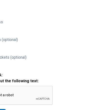
ss
 (optional)
ckets (optional)
A:
out the following text: