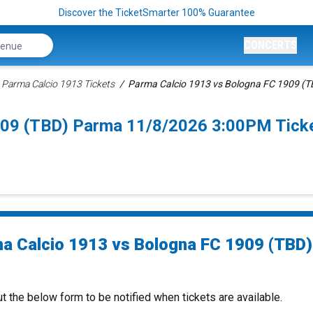
Discover the TicketSmarter 100% Guarantee
CONCERTS
Parma Calcio 1913 Tickets
Parma Calcio 1913 vs Bologna FC 1909 (TB
909 (TBD) Parma 11/8/2026 3:00PM Tick
a Calcio 1913 vs Bologna FC 1909 (TBD)
ut the below form to be notified when tickets are available.