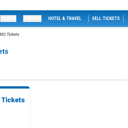
SPORTS
THEATRE
HOTEL & TRAVEL
SELL TICKETS
D) Tickets
ets
 Tickets