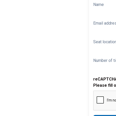
Name
Email addre
Seat location
Number of ti
reCAPTCH
Please fill 