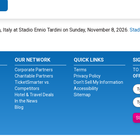
, Italy at Stadio Ennio Tardini on Sunday, November 8, 2026.
Stad
OUR NETWORK
QUICK LINKS
SI
Corporate Partners
Terms
TO 
Charitable Partners
Privacy Policy
OF
TicketSmarter vs.
Don't Sell My Information
Competitors
Accessibility
Hotel & Travel Deals
Sitemap
In the News
Blog
S