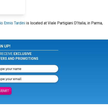
io Ennio Tardini
is located at Viale Partigiani D'Italia, in Parma,
GN UP!
RECEIVE
EXCLUSIVE
FERS AND PROMOTIONS
UBMIT