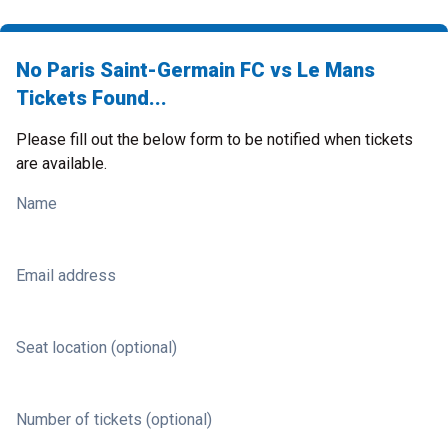
No Paris Saint-Germain FC vs Le Mans
Tickets Found...
Please fill out the below form to be notified when tickets
are available.
Name
Email address
Seat location (optional)
Number of tickets (optional)