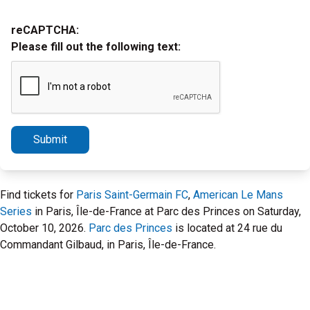
reCAPTCHA:
Please fill out the following text:
Submit
Find tickets for
Paris Saint-Germain FC
,
American Le Mans
Series
in Paris, Île-de-France at Parc des Princes on Saturday,
October 10, 2026.
Parc des Princes
is located at 24 rue du
Commandant Gilbaud, in Paris, Île-de-France.