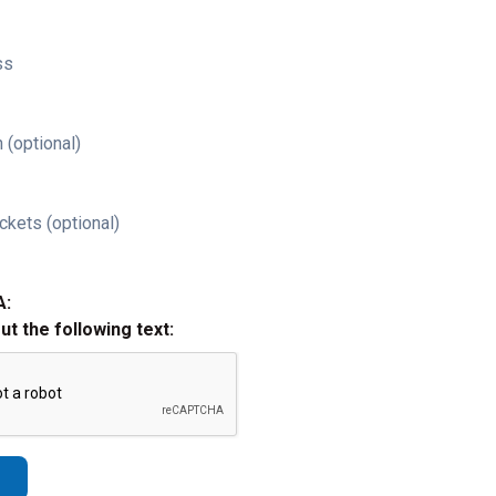
ss
 (optional)
ckets (optional)
A:
out the following text: