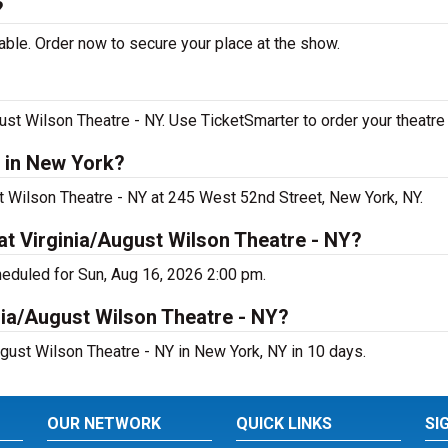
?
able. Order now to secure your place at the show.
ust Wilson Theatre - NY. Use TicketSmarter to order your theatre 
g in New York?
st Wilson Theatre - NY at 245 West 52nd Street, New York, NY.
at Virginia/August Wilson Theatre - NY?
heduled for Sun, Aug 16, 2026 2:00 pm.
nia/August Wilson Theatre - NY?
ugust Wilson Theatre - NY in New York, NY in 10 days.
OUR NETWORK
QUICK LINKS
SI