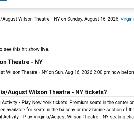
nia/August Wilson Theatre - NY on Sunday, August 16, 2026.
Virgin
 see this hit show live.
son Theatre - NY
gust Wilson Theatre - NY on Sun, Aug 16, 2026 2:00 pm now before
nia/August Wilson Theatre - NY tickets?
Activity - Play New York tickets. Premium seats in the center o
ten available for seats in the balcony or mezzanine section of th
 Activity - Play Virginia/August Wilson Theatre - NY seating chart