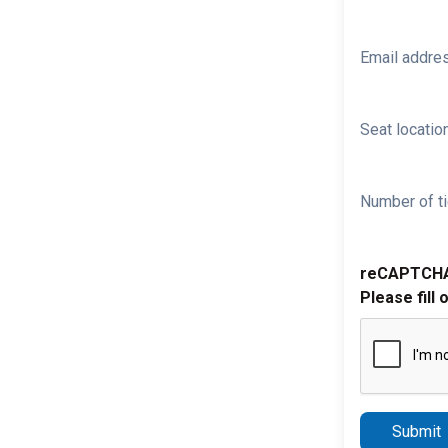
Email addre
Seat location
Number of ti
reCAPTCH
Please fill 
Submit