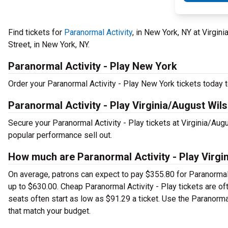
Find tickets for
Paranormal Activity
, in New York, NY at Virgi
Street, in New York, NY.
Paranormal Activity - Play New York
Order your Paranormal Activity - Play New York tickets today to
Paranormal Activity - Play Virginia/August Wil
Secure your Paranormal Activity - Play tickets at Virginia/Au
popular performance sell out.
How much are Paranormal Activity - Play Virgi
On average, patrons can expect to pay $355.80 for Paranormal 
up to $630.00. Cheap Paranormal Activity - Play tickets are of
seats often start as low as $91.29 a ticket. Use the Paranormal
that match your budget.