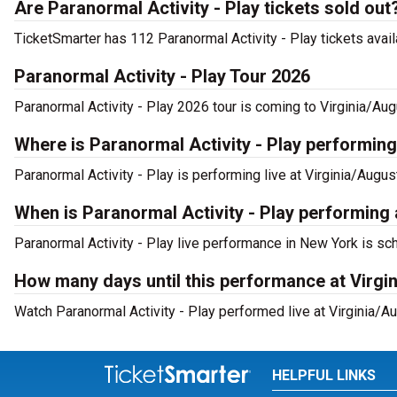
Are Paranormal Activity - Play tickets sold out
TicketSmarter has 112 Paranormal Activity - Play tickets avail
Paranormal Activity - Play Tour 2026
Paranormal Activity - Play 2026 tour is coming to Virginia/Aug
Where is Paranormal Activity - Play performin
Paranormal Activity - Play is performing live at Virginia/Augu
When is Paranormal Activity - Play performing 
Paranormal Activity - Play live performance in New York is sc
How many days until this performance at Virgi
Watch Paranormal Activity - Play performed live at Virginia/A
HELPFUL LINKS