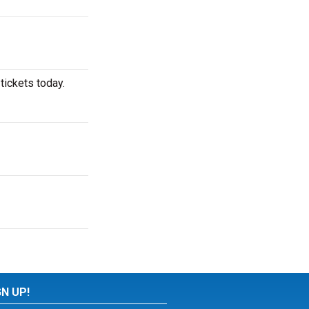
tickets today.
GN UP!