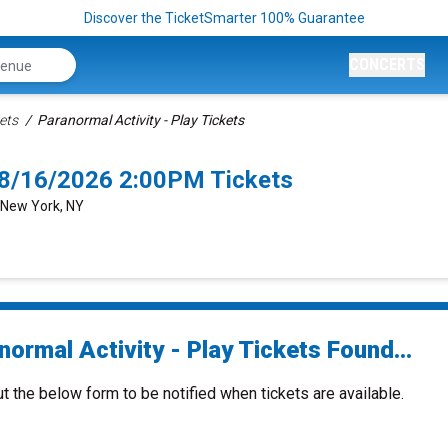
Discover the TicketSmarter 100% Guarantee
CONCERTS
ets
Paranormal Activity - Play Tickets
k 8/16/2026 2:00PM Tickets
 New York, NY
ormal Activity - Play Tickets Found...
ut the below form to be notified when tickets are available.