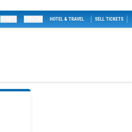
SPORTS
THEATRE
HOTEL & TRAVEL
SELL TICKETS