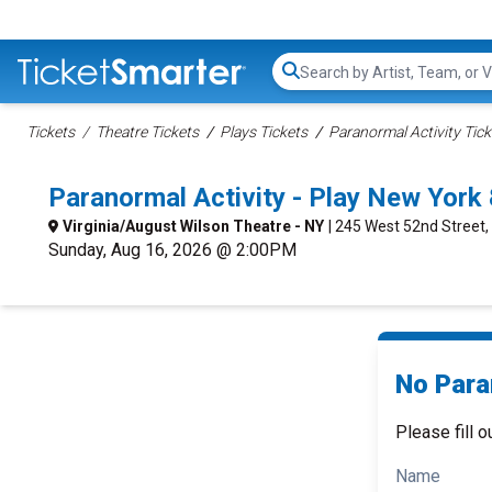
Search...
Tickets
Theatre Tickets
Plays Tickets
Paranormal Activity Tick
Paranormal Activity - Play New Yor
Virginia/August Wilson Theatre - NY
| 245 West 52nd Street,
Sunday, Aug 16, 2026 @ 2:00PM
No Paran
Please fill o
Name