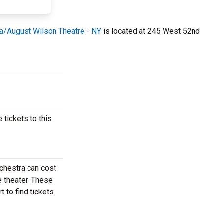
ia/August Wilson Theatre - NY
is located at 245 West 52nd
 tickets to this
rchestra can cost
e theater. These
 to find tickets