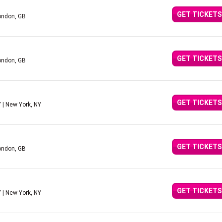
GET TICKETS
ondon, GB
GET TICKETS
ondon, GB
GET TICKETS
Y
| New York, NY
GET TICKETS
ondon, GB
GET TICKETS
Y
| New York, NY