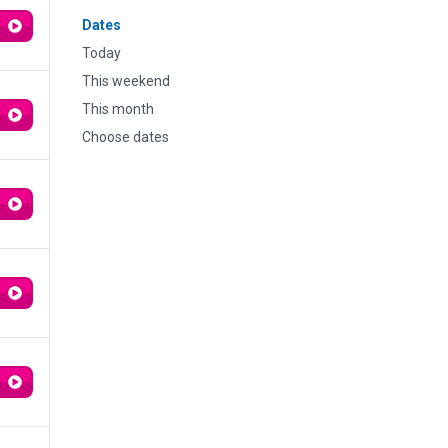
Dates
Today
This weekend
This month
Choose dates