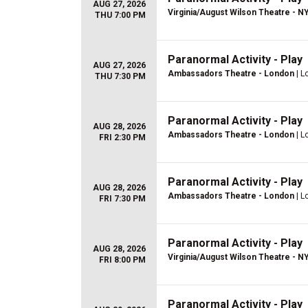
AUG 27, 2026
Virginia/August Wilson Theatre - N
THU 7:00 PM
Paranormal Activity - Play
AUG 27, 2026
Ambassadors Theatre - London
| L
THU 7:30 PM
Paranormal Activity - Play
AUG 28, 2026
Ambassadors Theatre - London
| L
FRI 2:30 PM
Paranormal Activity - Play
AUG 28, 2026
Ambassadors Theatre - London
| L
FRI 7:30 PM
Paranormal Activity - Play
AUG 28, 2026
Virginia/August Wilson Theatre - N
FRI 8:00 PM
Paranormal Activity - Play