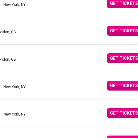
GET TICKETS
Y
| New York, NY
GET TICKETS
ondon, GB
GET TICKETS
ondon, GB
GET TICKETS
Y
| New York, NY
GET TICKETS
Y
| New York, NY