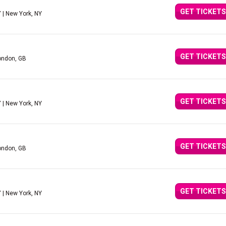
GET TICKETS
Y
| New York, NY
GET TICKETS
ondon, GB
GET TICKETS
Y
| New York, NY
GET TICKETS
ondon, GB
GET TICKETS
Y
| New York, NY