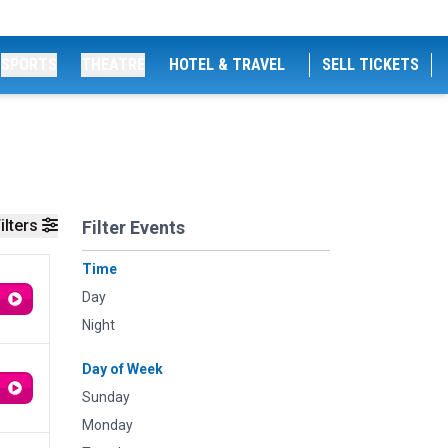
SPORTS
THEATRE
HOTEL & TRAVEL
SELL TICKETS
ilters
Filter Events
Time
Day
Night
Day of Week
Sunday
Monday