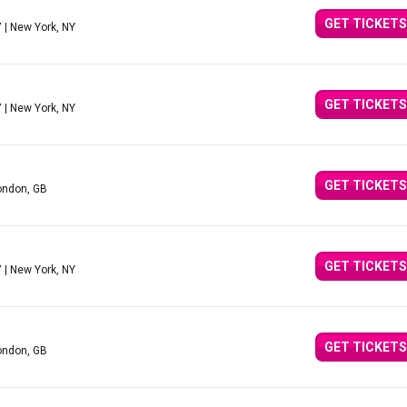
GET TICKETS
Y
| New York, NY
GET TICKETS
Y
| New York, NY
GET TICKETS
ondon, GB
GET TICKETS
Y
| New York, NY
GET TICKETS
ondon, GB