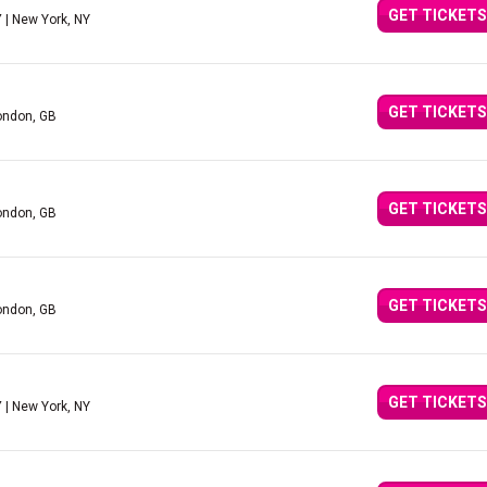
GET TICKETS
Y
| New York, NY
GET TICKETS
ondon, GB
GET TICKETS
ondon, GB
GET TICKETS
ondon, GB
GET TICKETS
Y
| New York, NY