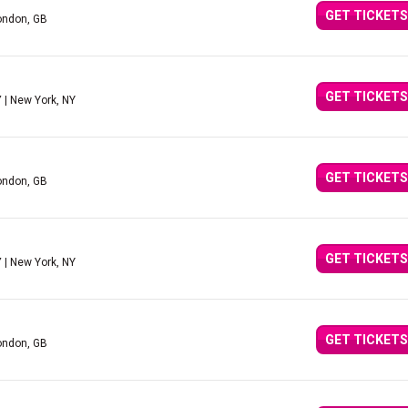
GET TICKETS
ondon, GB
GET TICKETS
Y
| New York, NY
GET TICKETS
ondon, GB
GET TICKETS
Y
| New York, NY
GET TICKETS
ondon, GB