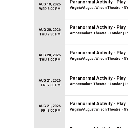
Paranormal Activity - Play
AUG 19, 2026
Virginia/August Wilson Theatre - N
WED 8:00 PM
Paranormal Activity - Play
AUG 20, 2026
Ambassadors Theatre - London
| L
THU 7:30 PM
Paranormal Activity - Play
AUG 20, 2026
Virginia/August Wilson Theatre - N
THU 8:00 PM
Paranormal Activity - Play
AUG 21, 2026
Ambassadors Theatre - London
| L
FRI 7:30 PM
Paranormal Activity - Play
AUG 21, 2026
Virginia/August Wilson Theatre - N
FRI 8:00 PM