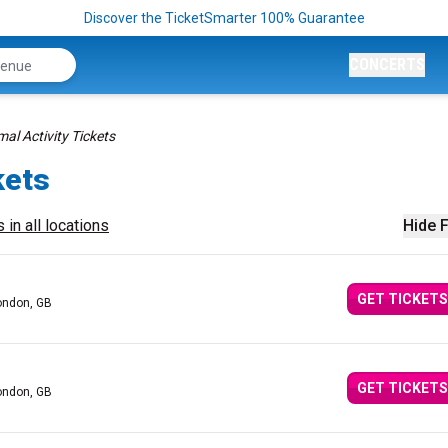
Discover the TicketSmarter 100% Guarantee
CONCERTS
al Activity Tickets
kets
 in all locations
Hide F
GET TICKETS
ondon, GB
GET TICKETS
ondon, GB