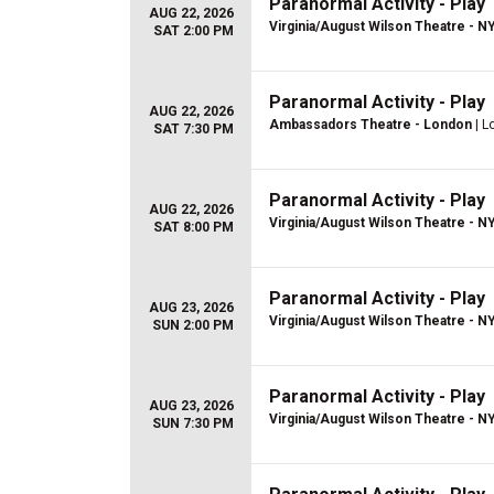
Paranormal Activity - Play
AUG 22, 2026
Virginia/August Wilson Theatre - N
SAT 2:00 PM
Paranormal Activity - Play
AUG 22, 2026
Ambassadors Theatre - London
| L
SAT 7:30 PM
Paranormal Activity - Play
AUG 22, 2026
Virginia/August Wilson Theatre - N
SAT 8:00 PM
Paranormal Activity - Play
AUG 23, 2026
Virginia/August Wilson Theatre - N
SUN 2:00 PM
Paranormal Activity - Play
AUG 23, 2026
Virginia/August Wilson Theatre - N
SUN 7:30 PM