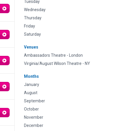
Tuesday
Wednesday
Thursday
Friday
Saturday
Venues
Ambassadors Theatre - London
Virginia/August Wilson Theatre - NY
Months
January
August
September
October
November
December