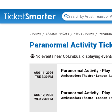
Search...
Tickets
Theatre Tickets
Plays Tickets
Paranorm
Paranormal Activity Tic
No events near
Columbus
, displaying events
Paranormal Activity - Play
AUG 11, 2026
Ambassadors Theatre - London
| L
TUE 7:30 PM
Paranormal Activity - Play
AUG 12, 2026
Ambassadors Theatre - London
| L
WED 7:30 PM