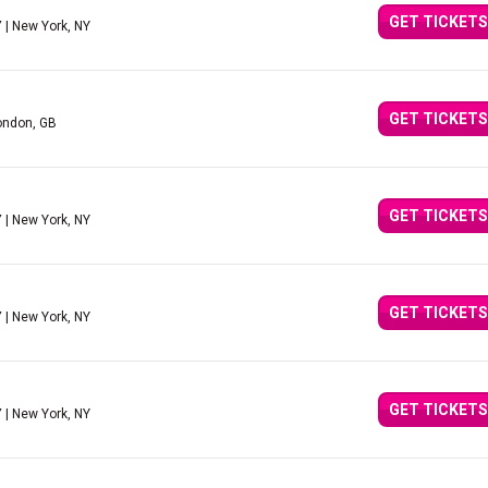
GET TICKETS
Y
| New York, NY
GET TICKETS
ondon, GB
GET TICKETS
Y
| New York, NY
GET TICKETS
Y
| New York, NY
GET TICKETS
Y
| New York, NY