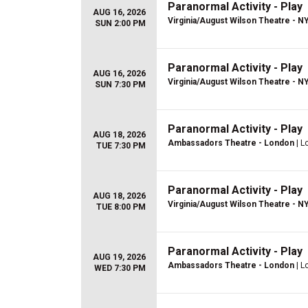
Paranormal Activity - Play
AUG 16, 2026
Virginia/August Wilson Theatre - N
SUN 2:00 PM
Paranormal Activity - Play
AUG 16, 2026
Virginia/August Wilson Theatre - N
SUN 7:30 PM
Paranormal Activity - Play
AUG 18, 2026
Ambassadors Theatre - London
| L
TUE 7:30 PM
Paranormal Activity - Play
AUG 18, 2026
Virginia/August Wilson Theatre - N
TUE 8:00 PM
Paranormal Activity - Play
AUG 19, 2026
Ambassadors Theatre - London
| L
WED 7:30 PM