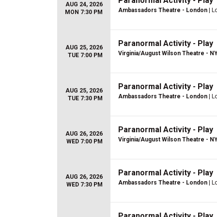
Paranormal Activity - Play
AUG 24, 2026
Ambassadors Theatre - London
| L
MON 7:30 PM
Paranormal Activity - Play
AUG 25, 2026
Virginia/August Wilson Theatre - N
TUE 7:00 PM
Paranormal Activity - Play
AUG 25, 2026
Ambassadors Theatre - London
| L
TUE 7:30 PM
Paranormal Activity - Play
AUG 26, 2026
Virginia/August Wilson Theatre - N
WED 7:00 PM
Paranormal Activity - Play
AUG 26, 2026
Ambassadors Theatre - London
| L
WED 7:30 PM
Paranormal Activity - Play