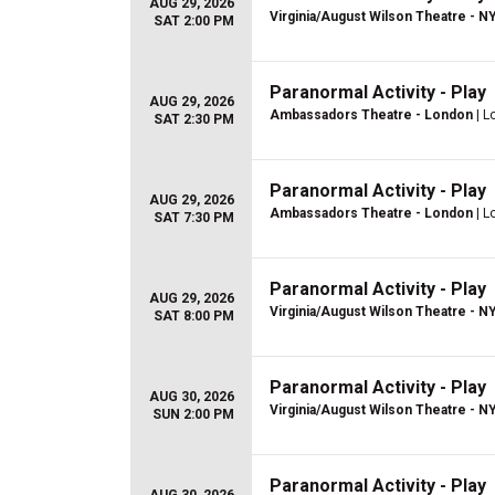
AUG 29, 2026
Virginia/August Wilson Theatre - N
SAT 2:00 PM
Paranormal Activity - Play
AUG 29, 2026
Ambassadors Theatre - London
| L
SAT 2:30 PM
Paranormal Activity - Play
AUG 29, 2026
Ambassadors Theatre - London
| L
SAT 7:30 PM
Paranormal Activity - Play
AUG 29, 2026
Virginia/August Wilson Theatre - N
SAT 8:00 PM
Paranormal Activity - Play
AUG 30, 2026
Virginia/August Wilson Theatre - N
SUN 2:00 PM
Paranormal Activity - Play