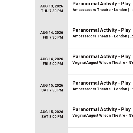
Paranormal Activity - Play
AUG 13, 2026
Ambassadors Theatre - London
| L
THU 7:30 PM
Paranormal Activity - Play
AUG 14, 2026
Ambassadors Theatre - London
| L
FRI 7:30 PM
Paranormal Activity - Play
AUG 14, 2026
Virginia/August Wilson Theatre - N
FRI 8:00 PM
Paranormal Activity - Play
AUG 15, 2026
Ambassadors Theatre - London
| L
SAT 7:30 PM
Paranormal Activity - Play
AUG 15, 2026
Virginia/August Wilson Theatre - N
SAT 8:00 PM