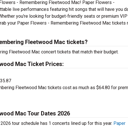
r Flowers - Remembering Fleetwood Mac! Paper Flowers -
ble live performances featuring hit songs that will have you d
 Whether you're looking for budget-friendly seats or premium VIP
u. Grab your Paper Flowers - Remembering Fleetwood Mac tickets 
embering Fleetwood Mac tickets?
ing Fleetwood Mac concert tickets that match their budget.
wood Mac Ticket Prices:
$35.87
ering Fleetwood Mac tickets cost as much as $64.80 for pre
twood Mac Tour Dates 2026
26 tour schedule has 1 concerts lined up for this year.
Paper