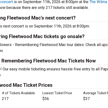
concert
is on September 11th, 2026 at 8:00pm at the
The Wilma
ow because there are only 217 tickets still available.
ng Fleetwood Mac's next concert?
next concert is on September 11th, 2026 at 8:00pm.
ing Fleetwood Mac tickets go onsale?
 Flowers - Remembering Fleetwood Mac tour dates. Check all up
ou.
 - Remembering Fleetwood Mac Tickets Now
! Our easy mobile ticketing ensures hassle-free entry to all Pap
.
wood Mac Ticket Prices
# of Tickets Available
Lowest Ticket Price
Average Ticket 
217
$36
$37