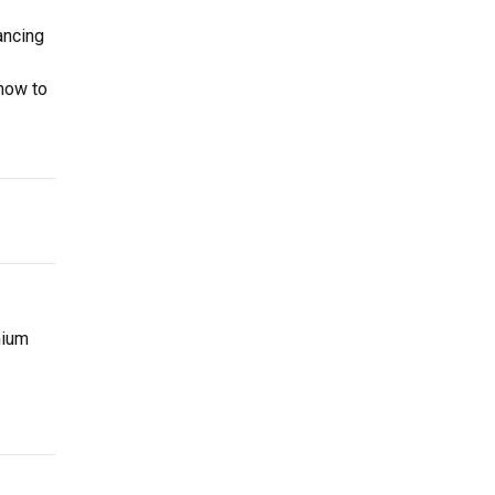
ancing
now to
mium