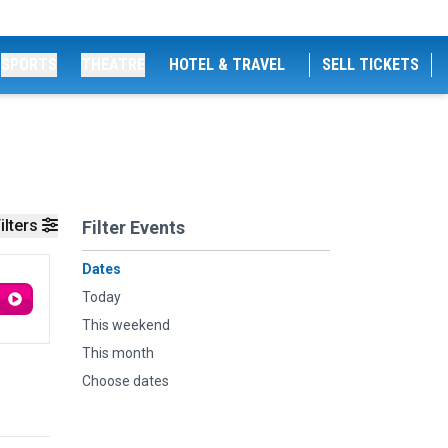
SPORTS
THEATRE
HOTEL & TRAVEL
SELL TICKETS
ilters
Filter Events
Dates
Today
This weekend
This month
Choose dates