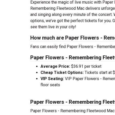
Experience the magic of live music with Pape
Remembering Fleetwood Mac delivers unforgetta
and singing along every minute of the concert.
options, we’ve got the perfect tickets for yo
see them live in your city!
How much are Paper Flowers - Rem
Fans can easily find Paper Flowers - Remember
Paper Flowers - Remembering Fleet
Average Price:
$36.91 per ticket
Cheap Ticket Options:
Tickets start at 
VIP Seating:
VIP Paper Flowers - Rememb
floor seats
Paper Flowers - Remembering Flee
Paper Flowers - Remembering Fleetwood Mac 20