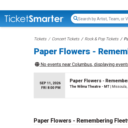
Search...
Tickets
Concert Tickets
Rock & Pop Tickets
Pa
Paper Flowers - Remem
No events near
Columbus
, displaying events
Paper Flowers - Remembe
SEP 11, 2026
The Wilma Theatre - MT
| Missoula
FRI 8:00 PM
Paper Flowers - Remembering Flee