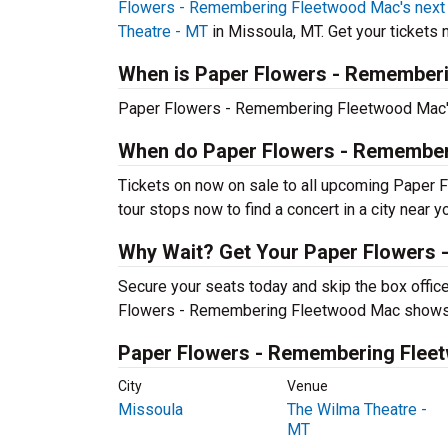
Flowers - Remembering Fleetwood Mac's next 
Theatre - MT
in Missoula, MT. Get your tickets n
When is Paper Flowers - Rememberi
Paper Flowers - Remembering Fleetwood Mac's 
When do Paper Flowers - Remember
Tickets on now on sale to all upcoming Paper
tour stops now to find a concert in a city near y
Why Wait? Get Your Paper Flowers
Secure your seats today and skip the box office
Flowers - Remembering Fleetwood Mac shows
Paper Flowers - Remembering Fleet
City
Venue
Missoula
The Wilma Theatre -
MT