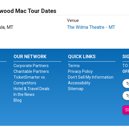
twood Mac Tour Dates
Venue
la, MT
The Wilma Theatre - MT
OUR NETWORK
QUICK LINKS
SI
Corporate Partners
Terms
TO 
Charitable Partners
Privacy Policy
OF
TicketSmarter vs.
Don't Sell My Information
Competitors
Accessibility
Hotel & Travel Deals
Sitemap
In the News
Blog
S