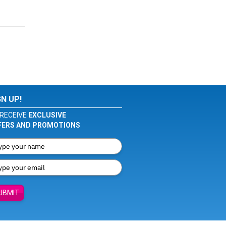
GN UP!
RECEIVE
EXCLUSIVE
FERS AND PROMOTIONS
UBMIT