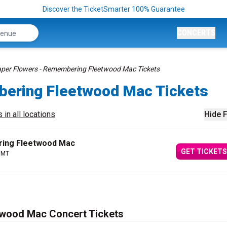
Discover the TicketSmarter 100% Guarantee
CONCERTS
per Flowers - Remembering Fleetwood Mac Tickets
bering Fleetwood Mac Tickets
 in all locations
Hide F
ring Fleetwood Mac
GET TICKETS
, MT
twood Mac Concert Tickets