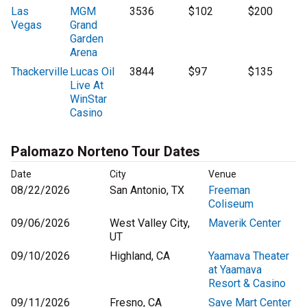
Las
MGM
3536
$102
$200
Vegas
Grand
Garden
Arena
Thackerville
Lucas Oil
3844
$97
$135
Live At
WinStar
Casino
Palomazo Norteno Tour Dates
Date
City
Venue
08/22/2026
San Antonio, TX
Freeman
Coliseum
09/06/2026
West Valley City,
Maverik Center
UT
09/10/2026
Highland, CA
Yaamava Theater
at Yaamava
Resort & Casino
09/11/2026
Fresno, CA
Save Mart Center