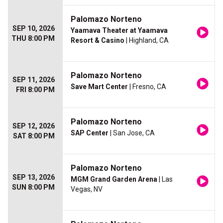
Palomazo Norteno
SEP 10, 2026
Yaamava Theater at Yaamava
THU 8:00 PM
Resort & Casino
| Highland, CA
Palomazo Norteno
SEP 11, 2026
Save Mart Center
| Fresno, CA
FRI 8:00 PM
Palomazo Norteno
SEP 12, 2026
SAP Center
| San Jose, CA
SAT 8:00 PM
Palomazo Norteno
SEP 13, 2026
MGM Grand Garden Arena
| Las
SUN 8:00 PM
Vegas, NV