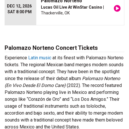
Palomazo Norteno
DEC 12, 2026
Lucas Oil Live At WinStar Casino
|
SAT 8:00 PM
Thackerville, OK
Palomazo Norteno Concert Tickets
Experience
Latin music
at its finest with Palomazo Norteno
tickets. The regional Mexican band merges modern sounds
with a traditional concept. They have been in the spotlight
since the release of their debut album
Palomazo Norteno
(En Vivo Desde El Domo Care)
(2022)
. The record featured
Palomazo Norteno playing live in Mexico and performing
songs like “Corazón de Oro” and “Los Dos Amigos.” Their
usage of traditional instruments such as tololoche,
accordion and bajo sexto, and their ability to merge modern
sounds with a traditional concept have made them beloved
across Mexico and the United States.