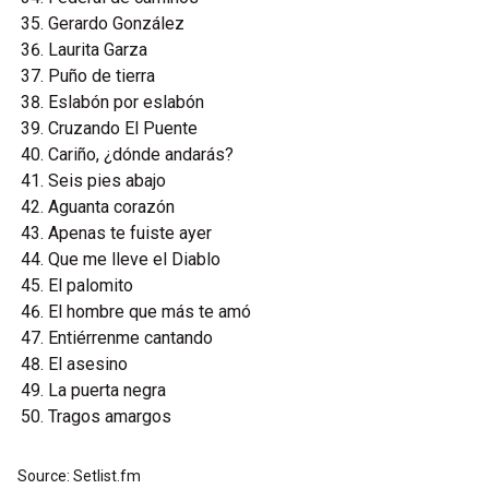
Gerardo González
Laurita Garza
Puño de tierra
Eslabón por eslabón
Cruzando El Puente
Cariño, ¿dónde andarás?
Seis pies abajo
Aguanta corazón
Apenas te fuiste ayer
Que me lleve el Diablo
El palomito
El hombre que más te amó
Entiérrenme cantando
El asesino
La puerta negra
Tragos amargos
Source: Setlist.fm