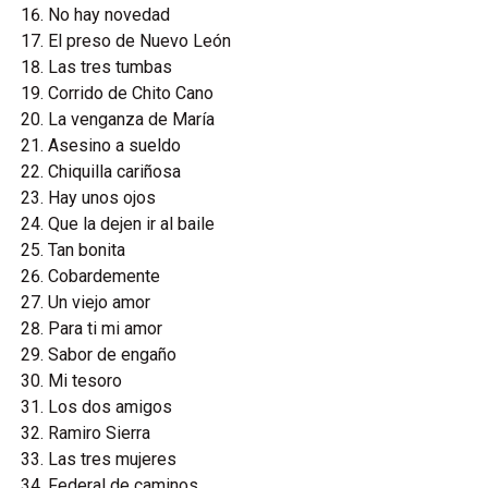
No hay novedad
El preso de Nuevo León
Las tres tumbas
Corrido de Chito Cano
La venganza de María
Asesino a sueldo
Chiquilla cariñosa
Hay unos ojos
Que la dejen ir al baile
Tan bonita
Cobardemente
Un viejo amor
Para ti mi amor
Sabor de engaño
Mi tesoro
Los dos amigos
Ramiro Sierra
Las tres mujeres
Federal de caminos