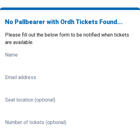
No Pallbearer with Ordh Tickets Found...
Please fill out the below form to be notified when tickets
are available.
Name
Email address
Seat location (optional)
Number of tickets (optional)