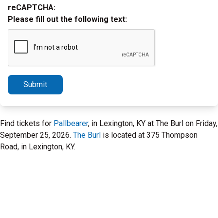
reCAPTCHA:
Please fill out the following text:
Submit
Find tickets for
Pallbearer
, in Lexington, KY at The Burl on Friday,
September 25, 2026.
The Burl
is located at 375 Thompson
Road, in Lexington, KY.