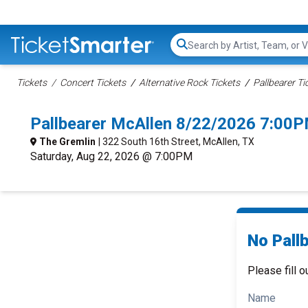
Search...
Tickets
Concert Tickets
Alternative Rock Tickets
Pallbearer Ti
Pallbearer McAllen 8/22/2026 7:00P
The Gremlin
| 322 South 16th Street, McAllen, TX
Saturday, Aug 22, 2026 @ 7:00PM
No Pallb
Please fill o
Name