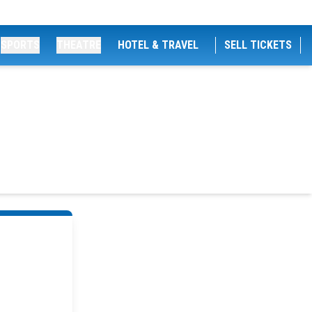
SPORTS
THEATRE
HOTEL & TRAVEL
SELL TICKETS