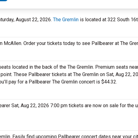
aturday, August 22, 2026.
The Gremlin
is located at 322 South 16th
in McAllen. Order your tickets today to see Pallbearer at The Gre
 seats located in the back of the The Gremlin. Premium seats near
 point. These Pallbearer tickets at The Gremlin on Sat, Aug 22, 
ou’ll pay for a Pallbearer The Gremlin concert is $44.32.
lbearer Sat, Aug 22, 2026 7:00 pm tickets are now on sale for the
emlin. Easily find upcoming Pallbearer concert dates near your ci