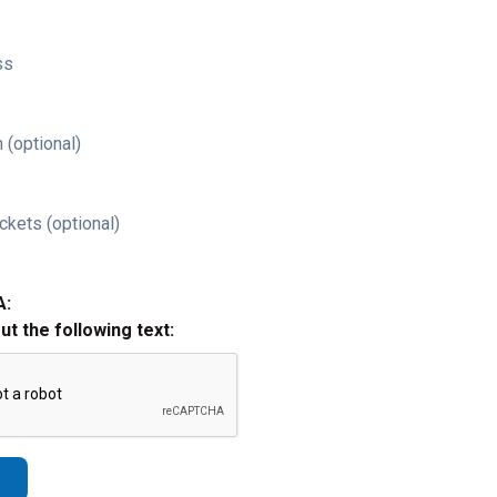
ss
 (optional)
ckets (optional)
A:
out the following text: