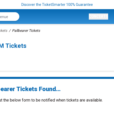
Discover the TicketSmarter 100% Guarantee
CONCERTS
ckets
Pallbearer Tickets
M Tickets
earer Tickets Found...
ut the below form to be notified when tickets are available.