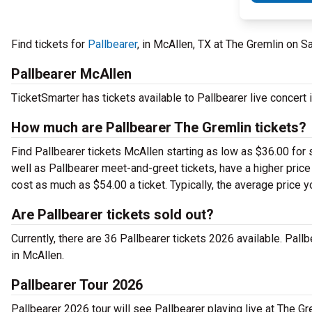
Find tickets for
Pallbearer
, in McAllen, TX at The Gremlin on S
Pallbearer McAllen
TicketSmarter has tickets available to Pallbearer live concert 
How much are Pallbearer The Gremlin tickets?
Find Pallbearer tickets McAllen starting as low as $36.00 for
well as Pallbearer meet-and-greet tickets, have a higher price
cost as much as $54.00 a ticket. Typically, the average price y
Are Pallbearer tickets sold out?
Currently, there are 36 Pallbearer tickets 2026 available. Pal
in McAllen.
Pallbearer Tour 2026
Pallbearer 2026 tour will see Pallbearer playing live at The Gr