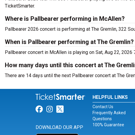
TicketSmarter.
Where is Pallbearer performing in McAllen?
Pallbearer 2026 concert is performing at The Gremlin, 322 Sou
When is Pallbearer performing at The Gremlin?
Pallbearer concert in McAllen is playing on Sat, Aug 22, 2026 
How many days until this concert at The Greml
There are 14 days until the next Pallbearer concert at The Grem
HELPFUL LINKS
Contact Us
Link for Facebook
Link for Instagram
Link for Twitter
Frequently Asked
Questions
100% Guarantee
DOWNLOAD OUR APP