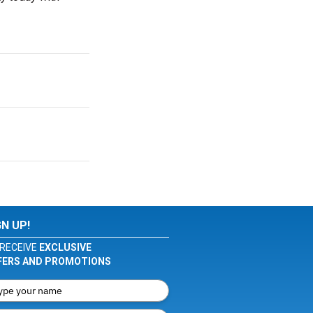
GN UP!
RECEIVE
EXCLUSIVE
FERS AND PROMOTIONS