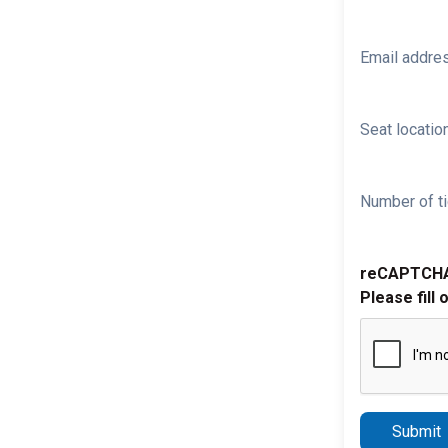
Email addre
Seat location
Number of ti
reCAPTCH
Please fill 
Submit