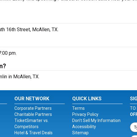
th 16th Street, McAllen, TX.
7:00 pm.
in?
lin in McAllen, TX.
OUR NETWORK
QUICK LINKS
SI
Corporate Partners
Terms
TO 
Charitable Partners
Privacy Policy
OF
TicketSmarter vs.
Don't Sell My Information
Competitors
Accessibility
Hotel & Travel Deals
Sitemap