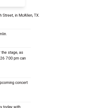
 Street, in McAllen, TX.
mlin.
 the stage, as
2026 7:00 pm can
 upcoming concert
ty today with