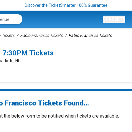
Discover the TicketSmarter 100% Guarantee
CONCERTS
Tickets
Pablo Francisco Tickets
Pablo Francisco Tickets
6 7:30PM Tickets
harlotte, NC
o Francisco Tickets Found...
ut the below form to be notified when tickets are available.