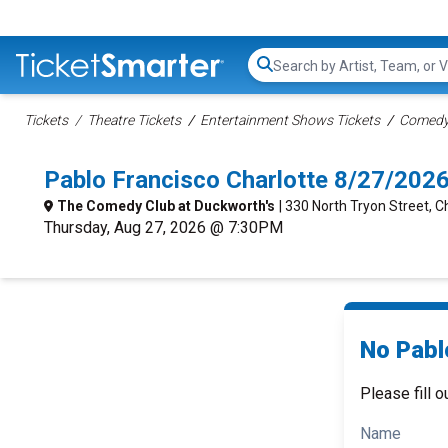
Search...
Tickets
Theatre Tickets
Entertainment Shows Tickets
Comedy 
Pablo Francisco Charlotte 8/27/202
The Comedy Club at Duckworth's
| 330 North Tryon Street, C
Thursday, Aug 27, 2026 @ 7:30PM
No Pabl
Please fill o
Name