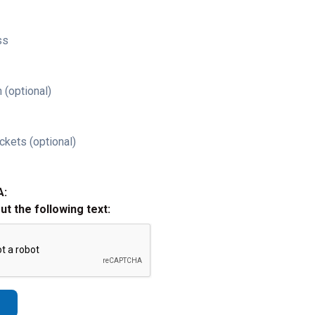
ss
 (optional)
ckets (optional)
A:
out the following text: