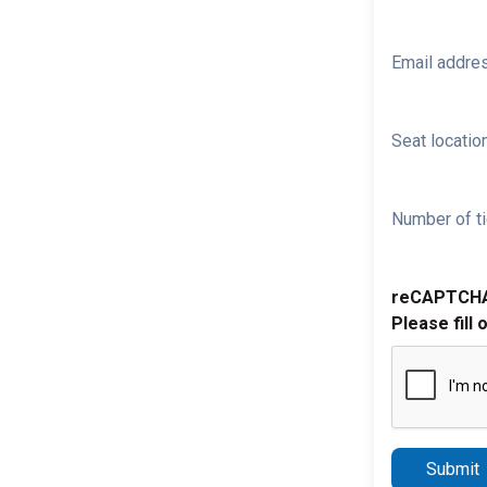
Email addre
Seat location
Number of ti
reCAPTCH
Please fill 
Submit