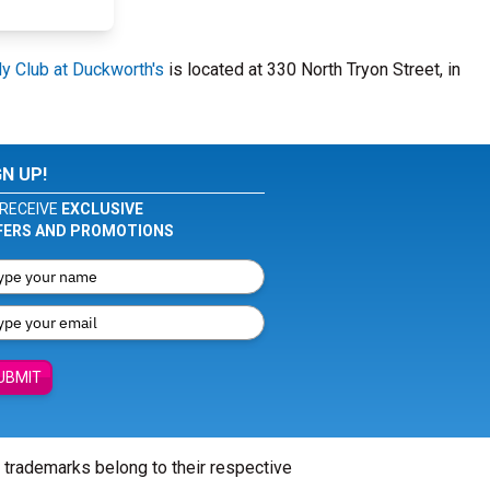
 Club at Duckworth's
is located at 330 North Tryon Street, in
GN UP!
RECEIVE
EXCLUSIVE
FERS AND PROMOTIONS
UBMIT
l trademarks belong to their respective