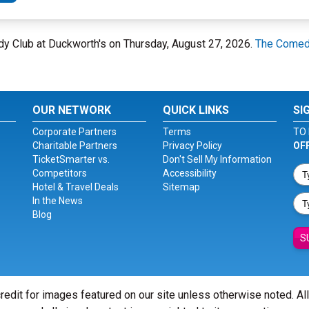
edy Club at Duckworth's on Thursday, August 27, 2026.
The Comedy
OUR NETWORK
QUICK LINKS
SI
Corporate Partners
Terms
TO 
Charitable Partners
Privacy Policy
OF
TicketSmarter vs.
Don't Sell My Information
Competitors
Accessibility
Hotel & Travel Deals
Sitemap
In the News
Blog
S
redit for images featured on our site unless otherwise noted. Al