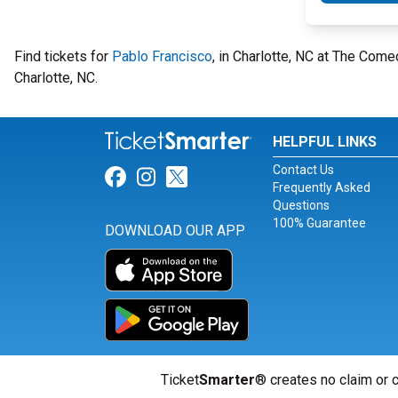
Find tickets for
Pablo Francisco
, in Charlotte, NC at The Com
Charlotte, NC.
HELPFUL LINKS
Contact Us
Link for Facebook
Link for Instagram
Link for Twitter
Frequently Asked
Questions
100% Guarantee
DOWNLOAD OUR APP
Ticket
Smarter
® creates no claim or c