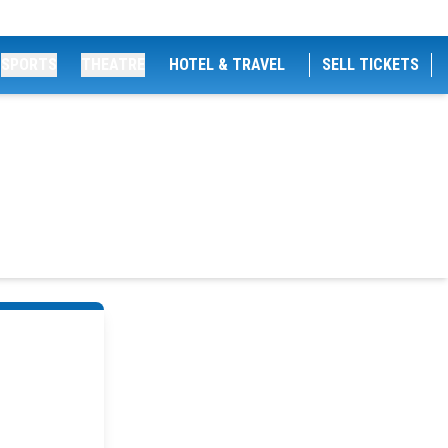
SPORTS
THEATRE
HOTEL & TRAVEL
SELL TICKETS