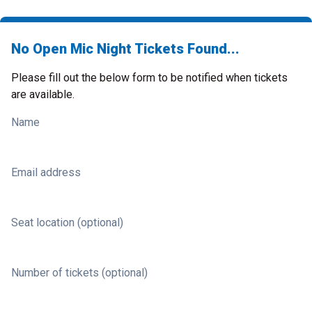
No Open Mic Night Tickets Found...
Please fill out the below form to be notified when tickets
are available.
Name
Email address
Seat location (optional)
Number of tickets (optional)