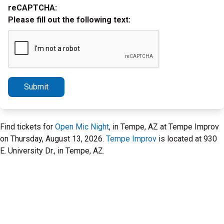
reCAPTCHA:
Please fill out the following text:
Submit
Find tickets for
Open Mic Night
, in Tempe, AZ at Tempe Improv
on Thursday, August 13, 2026.
Tempe Improv
is located at 930
E. University Dr., in Tempe, AZ.