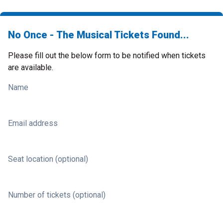
No Once - The Musical Tickets Found...
Please fill out the below form to be notified when tickets
are available.
Name
Email address
Seat location (optional)
Number of tickets (optional)