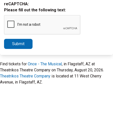
reCAPTCHA:
Please fill out the following text:
Submit
Find tickets for
Once - The Musical
, in Flagstaff, AZ at
Theatrikos Theatre Company on Thursday, August 20, 2026.
Theatrikos Theatre Company
is located at 11 West Cherry
Avenue, in Flagstaff, AZ.