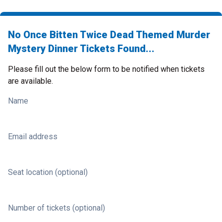
No Once Bitten Twice Dead Themed Murder
Mystery Dinner Tickets Found...
Please fill out the below form to be notified when tickets
are available.
Name
Email address
Seat location (optional)
Number of tickets (optional)