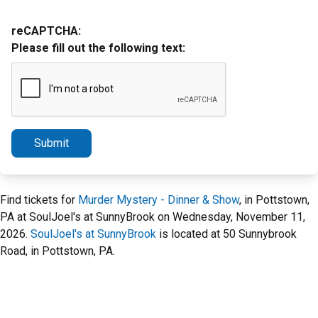
reCAPTCHA:
Please fill out the following text:
Submit
Find tickets for
Murder Mystery - Dinner & Show
, in Pottstown,
PA at SoulJoel's at SunnyBrook on Wednesday, November 11,
2026.
SoulJoel's at SunnyBrook
is located at 50 Sunnybrook
Road, in Pottstown, PA.