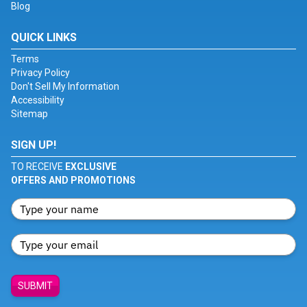
Blog
QUICK LINKS
Terms
Privacy Policy
Don't Sell My Information
Accessibility
Sitemap
SIGN UP!
TO RECEIVE
EXCLUSIVE
OFFERS AND PROMOTIONS
SUBMIT