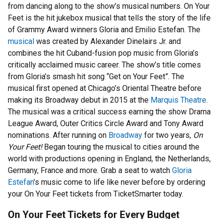
from dancing along to the show’s musical numbers. On Your
Feet is the hit jukebox musical that tells the story of the life
of Grammy Award winners Gloria and Emilio Estefan. The
musical
was created by Alexander Dinelairs Jr. and
combines the hit Cuband-fusion pop music from Gloria’s
critically acclaimed music career. The show’s title comes
from Gloria’s smash hit song “Get on Your Feet”. The
musical first opened at Chicago’s Oriental Theatre before
making its Broadway debut in 2015 at the
Marquis Theatre
.
The musical was a critical success earning the show Drama
League Award, Outer Critics Circle Award and Tony Award
nominations. After running on
Broadway
for two years,
On
Your Feet!
Began touring the musical to cities around the
world with productions opening in England, the Netherlands,
Germany, France and more. Grab a seat to watch
Gloria
Estefan
’s music come to life like never before by ordering
your On Your Feet tickets from TicketSmarter today.
On Your Feet Tickets for Every Budget