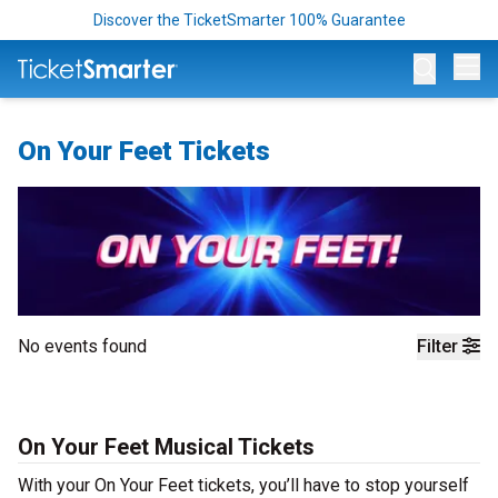
Discover the TicketSmarter 100% Guarantee
Op
On Your Feet Tickets
No events found
Filter
On Your Feet Musical Tickets
With your On Your Feet tickets, you’ll have to stop yourself