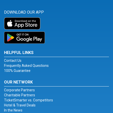
DOWNLOAD OUR APP
HELPFUL LINKS
Contact Us
Frequently Asked Questions
100% Guarantee
OUR NETWORK
Corporate Partners
Charitable Partners
TicketSmarter vs. Competitors
Hotel & Travel Deals
In the News