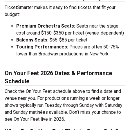
TicketSmarter makes it easy to find tickets that fit your
budget:
Premium Orchestra Seats:
Seats near the stage
cost around $150-$350 per ticket (venue-dependent)
Balcony Seats:
$55-$85 per ticket
Touring Performances:
Prices are often 50-75%
lower than Broadway productions in New York
On Your Feet 2026 Dates & Performance
Schedule
Check the On Your Feet schedule above to find a date and
venue near you. For productions running a week or longer
shows typically run Tuesday through Sunday with Saturday
and Sunday matinées available. Don’t miss your chance to
see On Your Feet live in 2026.