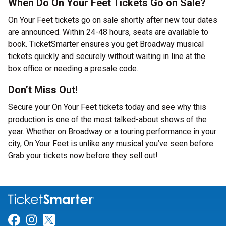
When Do On Your Feet Tickets Go on Sale?
On Your Feet tickets go on sale shortly after new tour dates
are announced. Within 24-48 hours, seats are available to
book. TicketSmarter ensures you get Broadway musical
tickets quickly and securely without waiting in line at the
box office or needing a presale code.
Don’t Miss Out!
Secure your On Your Feet tickets today and see why this
production is one of the most talked-about shows of the
year. Whether on Broadway or a touring performance in your
city, On Your Feet is unlike any musical you’ve seen before.
Grab your tickets now before they sell out!
Link for Facebook
Link for Instagram
Link for Twitter