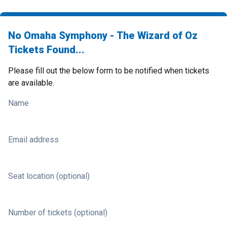
No Omaha Symphony - The Wizard of Oz
Tickets Found...
Please fill out the below form to be notified when tickets
are available.
Name
Email address
Seat location (optional)
Number of tickets (optional)