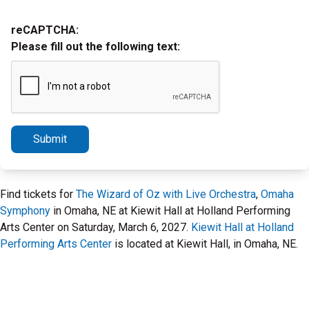
reCAPTCHA:
Please fill out the following text:
Submit
Find tickets for
The Wizard of Oz with Live Orchestra
,
Omaha
Symphony
in Omaha, NE at Kiewit Hall at Holland Performing
Arts Center on Saturday, March 6, 2027.
Kiewit Hall at Holland
Performing Arts Center
is located at Kiewit Hall, in Omaha, NE.