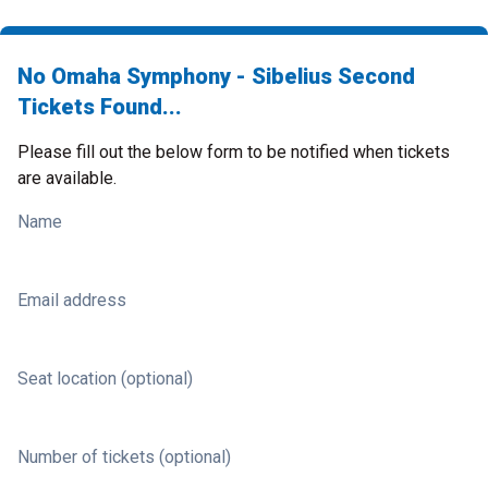
No Omaha Symphony - Sibelius Second
Tickets Found...
Please fill out the below form to be notified when tickets
are available.
Name
Email address
Seat location (optional)
Number of tickets (optional)