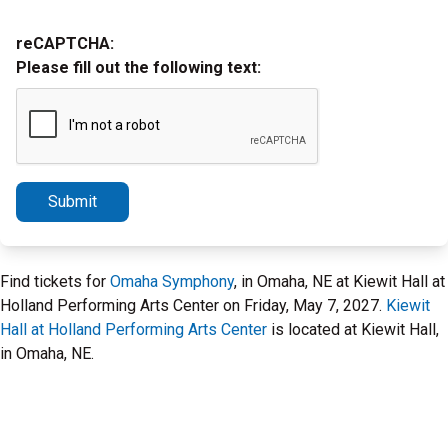
reCAPTCHA:
Please fill out the following text:
Submit
Find tickets for
Omaha Symphony
, in Omaha, NE at Kiewit Hall at
Holland Performing Arts Center on Friday, May 7, 2027.
Kiewit
Hall at Holland Performing Arts Center
is located at Kiewit Hall,
in Omaha, NE.