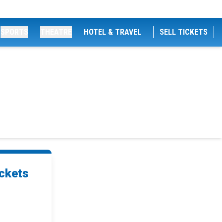
SPORTS
THEATRE
HOTEL & TRAVEL
SELL TICKETS
ckets