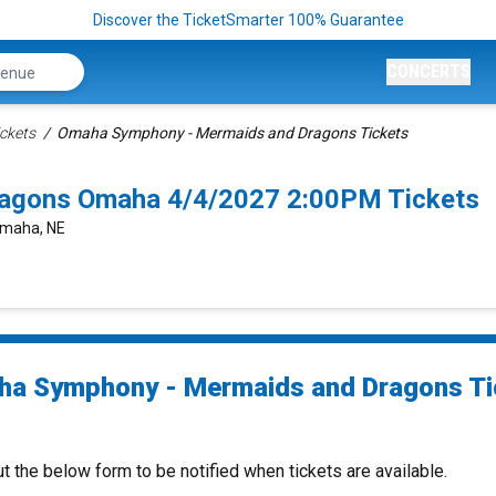
Discover the TicketSmarter 100% Guarantee
CONCERTS
ckets
Omaha Symphony - Mermaids and Dragons Tickets
agons Omaha 4/4/2027 2:00PM Tickets
 Omaha, NE
a Symphony - Mermaids and Dragons Ti
ut the below form to be notified when tickets are available.