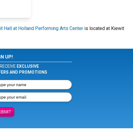
t Hall at Holland Performing Arts Center
is located at Kiewit
GN UP!
RECEIVE
EXCLUSIVE
FERS AND PROMOTIONS
UBMIT