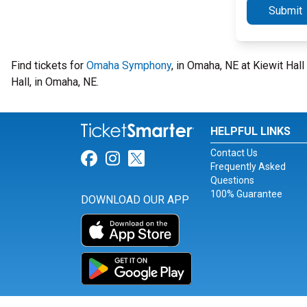
Submit
Find tickets for
Omaha Symphony
, in Omaha, NE at Kiewit Hal
Hall, in Omaha, NE.
HELPFUL LINKS
Contact Us
Link for Facebook
Link for Instagram
Link for Twitter
Frequently Asked
Questions
100% Guarantee
DOWNLOAD OUR APP