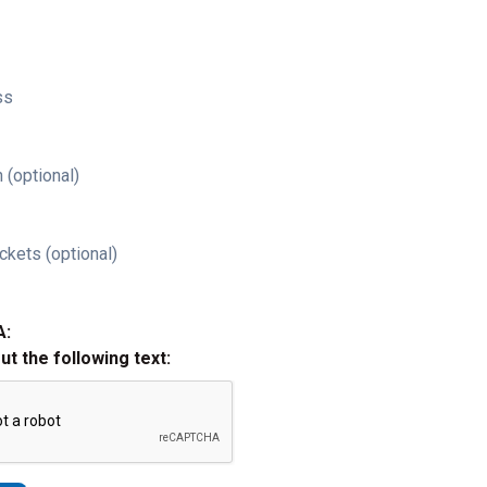
ss
 (optional)
ckets (optional)
A:
out the following text: