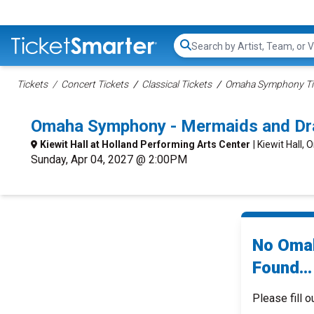
Search...
Tickets
Concert Tickets
Classical Tickets
Omaha Symphony Ti
Omaha Symphony - Mermaids and Dr
Kiewit Hall at Holland Performing Arts Center
| Kiewit Hall,
Sunday, Apr 04, 2027 @ 2:00PM
No Omah
Found...
Please fill o