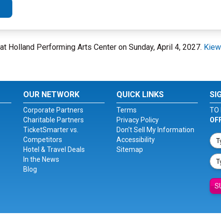
l at Holland Performing Arts Center on Sunday, April 4, 2027.
Kiewi
OUR NETWORK
QUICK LINKS
SI
Corporate Partners
Terms
TO 
Charitable Partners
Privacy Policy
OF
TicketSmarter vs.
Don't Sell My Information
Competitors
Accessibility
Hotel & Travel Deals
Sitemap
In the News
Blog
S