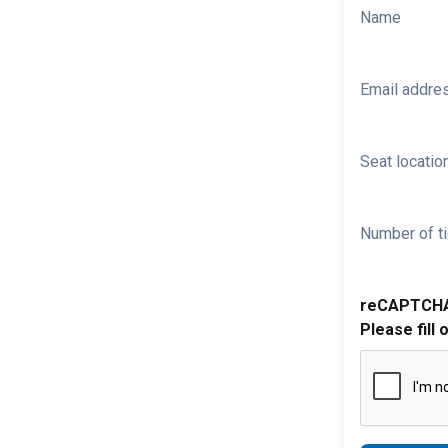
Name
Email addre
Seat location
Number of ti
reCAPTCH
Please fill 