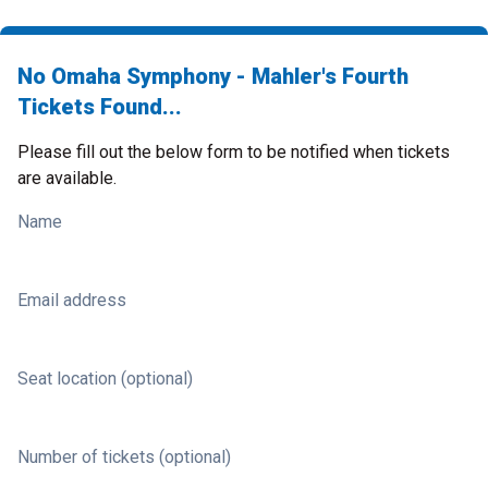
No Omaha Symphony - Mahler's Fourth
Tickets Found...
Please fill out the below form to be notified when tickets
are available.
Name
Email address
Seat location (optional)
Number of tickets (optional)