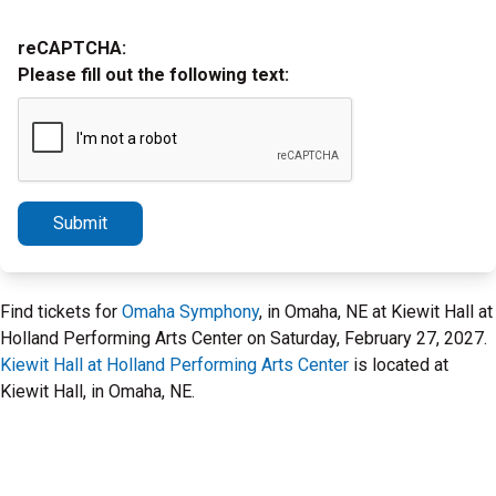
reCAPTCHA:
Please fill out the following text:
Submit
Find tickets for
Omaha Symphony
, in Omaha, NE at Kiewit Hall at
Holland Performing Arts Center on Saturday, February 27, 2027.
Kiewit Hall at Holland Performing Arts Center
is located at
Kiewit Hall, in Omaha, NE.