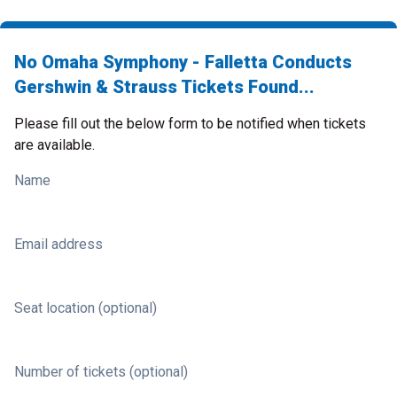
No Omaha Symphony - Falletta Conducts
Gershwin & Strauss Tickets Found...
Please fill out the below form to be notified when tickets
are available.
Name
Email address
Seat location (optional)
Number of tickets (optional)