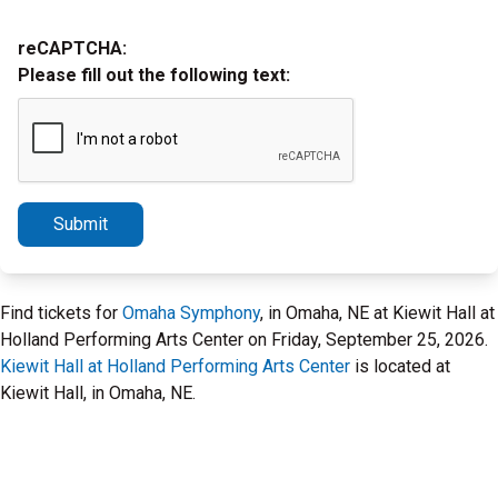
reCAPTCHA:
Please fill out the following text:
Submit
Find tickets for
Omaha Symphony
, in Omaha, NE at Kiewit Hall at
Holland Performing Arts Center on Friday, September 25, 2026.
Kiewit Hall at Holland Performing Arts Center
is located at
Kiewit Hall, in Omaha, NE.