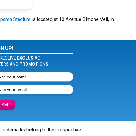
upama Stadium
is located at 10 Avenue Simone Veil, in
GN UP!
RECEIVE
EXCLUSIVE
FERS AND PROMOTIONS
UBMIT
l trademarks belong to their respective