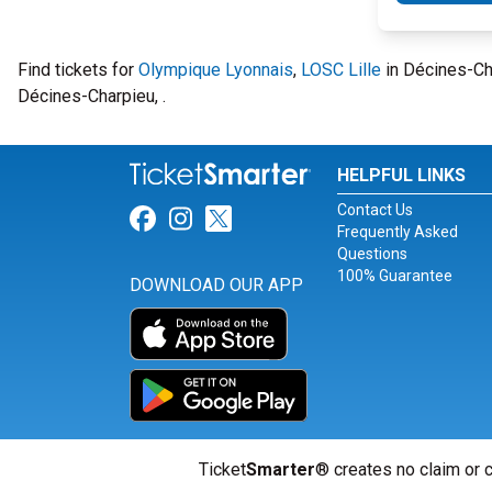
Find tickets for
Olympique Lyonnais
,
LOSC Lille
in Décines-Ch
Décines-Charpieu, .
HELPFUL LINKS
Contact Us
Link for Facebook
Link for Instagram
Link for Twitter
Frequently Asked
Questions
100% Guarantee
DOWNLOAD OUR APP
Ticket
Smarter
® creates no claim or c