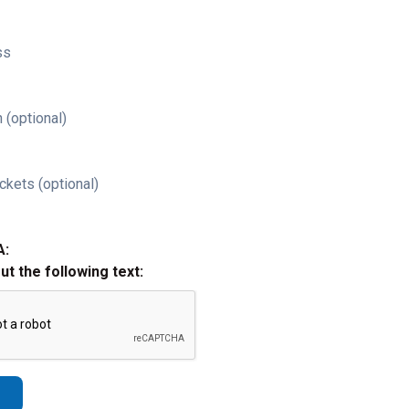
ss
 (optional)
ckets (optional)
A:
out the following text: