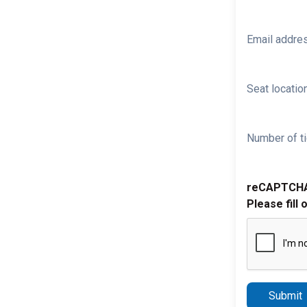
Email addre
Seat location
Number of ti
reCAPTCH
Please fill 
Submit