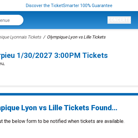
Discover the TicketSmarter 100% Guarantee
CONCERTS
ique Lyonnais Tickets
Olympique Lyon vs Lille Tickets
arpieu 1/30/2027 3:00PM Tickets
eu,
ique Lyon vs Lille Tickets Found...
ut the below form to be notified when tickets are available.