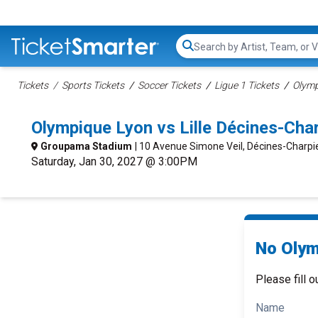
Search...
Tickets
Sports Tickets
Soccer Tickets
Ligue 1 Tickets
Olymp
Olympique Lyon vs Lille Décines-Ch
Groupama Stadium
| 10 Avenue Simone Veil, Décines-Charpi
Saturday, Jan 30, 2027 @ 3:00PM
No Olymp
Please fill o
Name