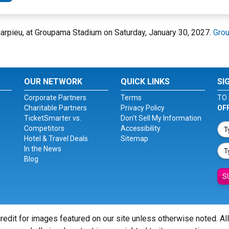
arpieu, at Groupama Stadium on Saturday, January 30, 2027.
Gro
OUR NETWORK
QUICK LINKS
SI
Corporate Partners
Terms
TO 
Charitable Partners
Privacy Policy
OF
TicketSmarter vs.
Don't Sell My Information
Competitors
Accessibility
Hotel & Travel Deals
Sitemap
In the News
Blog
S
redit for images featured on our site unless otherwise noted. Al