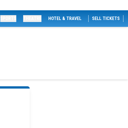
SPORTS
THEATRE
HOTEL & TRAVEL
SELL TICKETS