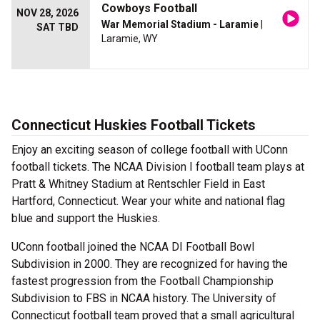
Cowboys Football
NOV 28, 2026
War Memorial Stadium - Laramie
|
SAT TBD
Laramie, WY
Connecticut Huskies Football Tickets
Enjoy an exciting season of college football with UConn
football tickets. The NCAA Division I football team plays at
Pratt & Whitney Stadium at Rentschler Field in East
Hartford, Connecticut. Wear your white and national flag
blue and support the Huskies.
UConn football joined the NCAA DI Football Bowl
Subdivision in 2000. They are recognized for having the
fastest progression from the Football Championship
Subdivision to FBS in NCAA history. The University of
Connecticut football team proved that a small agricultural