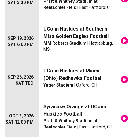
Pratt & Whitney Stadium at
SAT 3:30 PM
Rentschler Field
| East Hartford, CT
UConn Huskies at Southern
Miss Golden Eagles Football
SEP 19, 2026
MM Roberts Stadium
| Hattiesburg,
SAT 6:00 PM
MS
UConn Huskies at Miami
SEP 26, 2026
(Ohio) Redhawks Football
SAT TBD
Yager Stadium
| Oxford, OH
Syracuse Orange at UConn
Huskies Football
OCT 3, 2026
Pratt & Whitney Stadium at
SAT 12:00 PM
Rentschler Field
| East Hartford, CT