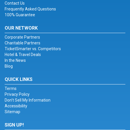
Contact Us
Frequently Asked Questions
100% Guarantee
OUR NETWORK
Corporate Partners
Charitable Partners
TicketSmarter vs. Competitors
Hotel & Travel Deals
In the News
Blog
QUICK LINKS
Terms
Privacy Policy
Don't Sell My Information
Accessibility
Sitemap
SIGN UP!