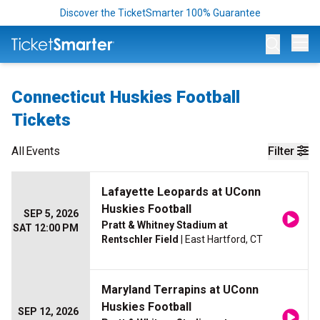
Discover the TicketSmarter 100% Guarantee
Op
Connecticut Huskies Football
Tickets
All
Events
Filter
Lafayette Leopards at UConn
Huskies Football
SEP 5, 2026
Pratt & Whitney Stadium at
SAT 12:00 PM
Rentschler Field
| East Hartford, CT
Maryland Terrapins at UConn
Huskies Football
SEP 12, 2026