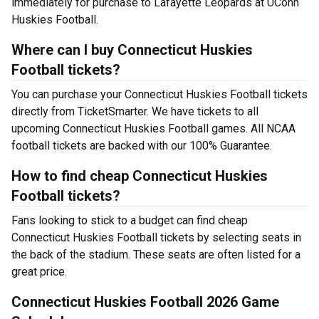
immediately for purchase to Lafayette Leopards at UConn
Huskies Football.
Where can I buy Connecticut Huskies
Football tickets?
You can purchase your Connecticut Huskies Football tickets
directly from TicketSmarter. We have tickets to all
upcoming Connecticut Huskies Football games. All NCAA
football tickets are backed with our 100% Guarantee.
How to find cheap Connecticut Huskies
Football tickets?
Fans looking to stick to a budget can find cheap
Connecticut Huskies Football tickets by selecting seats in
the back of the stadium. These seats are often listed for a
great price.
Connecticut Huskies Football 2026 Game