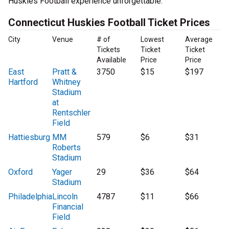
Huskies Football experience unforgettable.
Connecticut Huskies Football Ticket Prices
City
Venue
# of
Lowest
Average
Tickets
Ticket
Ticket
Available
Price
Price
East
Pratt &
3750
$15
$197
Hartford
Whitney
Stadium
at
Rentschler
Field
Hattiesburg
MM
579
$6
$31
Roberts
Stadium
Oxford
Yager
29
$36
$64
Stadium
Philadelphia
Lincoln
4787
$11
$66
Financial
Field