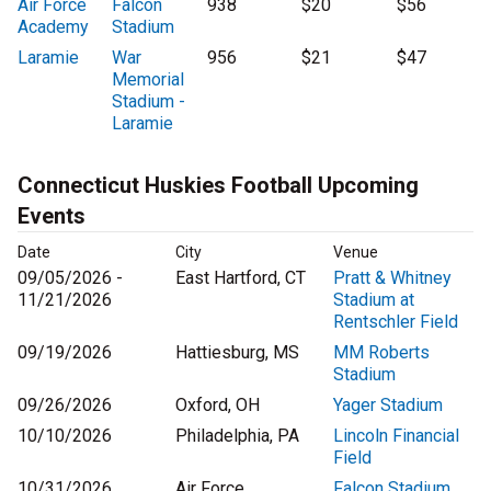
Air Force
Falcon
938
$20
$56
Academy
Stadium
Laramie
War
956
$21
$47
Memorial
Stadium -
Laramie
Connecticut Huskies Football Upcoming
Events
Date
City
Venue
09/05/2026 -
East Hartford, CT
Pratt & Whitney
11/21/2026
Stadium at
Rentschler Field
09/19/2026
Hattiesburg, MS
MM Roberts
Stadium
09/26/2026
Oxford, OH
Yager Stadium
10/10/2026
Philadelphia, PA
Lincoln Financial
Field
10/31/2026
Air Force
Falcon Stadium