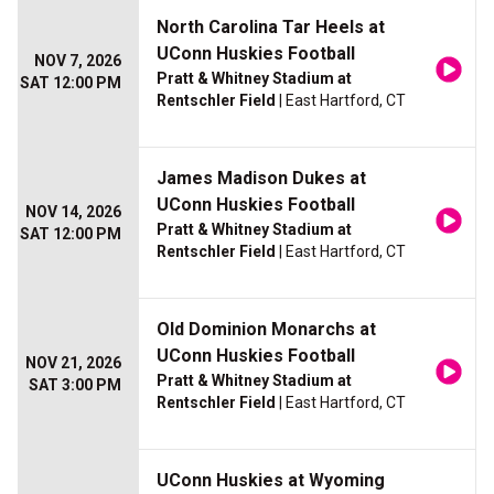
North Carolina Tar Heels at
UConn Huskies Football
NOV 7, 2026
Pratt & Whitney Stadium at
SAT 12:00 PM
Rentschler Field
| East Hartford, CT
James Madison Dukes at
UConn Huskies Football
NOV 14, 2026
Pratt & Whitney Stadium at
SAT 12:00 PM
Rentschler Field
| East Hartford, CT
Old Dominion Monarchs at
UConn Huskies Football
NOV 21, 2026
Pratt & Whitney Stadium at
SAT 3:00 PM
Rentschler Field
| East Hartford, CT
UConn Huskies at Wyoming