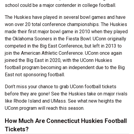
school could be a major contender in college football.
The Huskies have played in several bowl games and have
won over 20 total conference championships. The Huskies
made their first major bowl game in 2010 when they played
the Oklahoma Sooners in the Fiesta Bowl. UConn originally
competed in the Big East Conference, but left in 2013 to
join the American Athletic Conference. UConn once again
joined the Big East in 2020, with the UConn Huskies
football program becoming an independent due to the Big
East not sponsoring football.
Don’t miss your chance to grab UConn football tickets
before they are gone! See the Huskies take on major rivals
like Rhode Island and UMass. See what new heights the
UConn program will reach this season.
How Much Are Connecticut Huskies Football
Tickets?