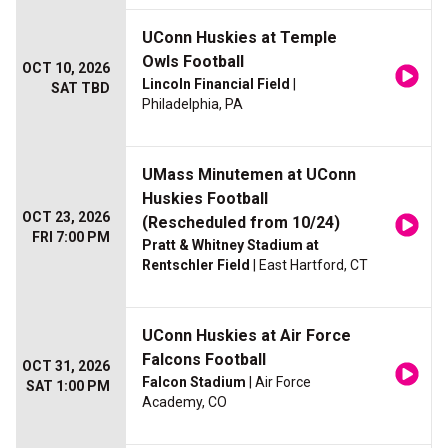
UConn Huskies at Temple
Owls Football
OCT 10, 2026
Lincoln Financial Field
|
SAT TBD
Philadelphia, PA
UMass Minutemen at UConn
Huskies Football
OCT 23, 2026
(Rescheduled from 10/24)
FRI 7:00 PM
Pratt & Whitney Stadium at
Rentschler Field
| East Hartford, CT
UConn Huskies at Air Force
Falcons Football
OCT 31, 2026
Falcon Stadium
| Air Force
SAT 1:00 PM
Academy, CO