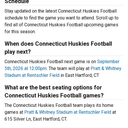
Schedule
Stay updated on the latest Connecticut Huskies Football
schedule to find the game you want to attend. Scroll up to
find all of Connecticut Huskies Football upcoming games
for this season.
When does Connecticut Huskies Football
play next?
Connecticut Huskies Football next game is on
September
5th, 2026 at 12:00pm
. The team will play at
Pratt & Whitney
Stadium at Rentschler Field
in East Hartford, CT
What are the best seating options for
Connecticut Huskies Football games?
The Connecticut Huskies Football team plays its home
games at
Pratt & Whitney Stadium at Rentschler Field
at
615 Silver Ln, East Hartford, CT.