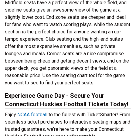
Midfield seats have a perfect view of the whole field, and
sideline seats give an awesome view of the game at a
slightly lower cost. End zone seats are cheaper and ideal
for fans who want to watch scoring plays, while the student
section is the perfect choice for anyone wanting an up-
tempo experience. Club seating and the high-end suites
offer the most expensive amenities, such as private
lounges and meals. Corner seats are a nice compromise
between being cheap and getting decent views, and on the
upper deck, you get panoramic views of the field at a
reasonable price. Use the seating chart tool for the game
you want to see to find your perfect seats.
Experience Game Day - Secure Your
Connecticut Huskies Football Tickets Today!
Enjoy
NCAA football
to the fullest with TicketSmarter! From
seamless ticket purchases to interactive seating maps and
trusted guarantees, we’re here to make your Connecticut