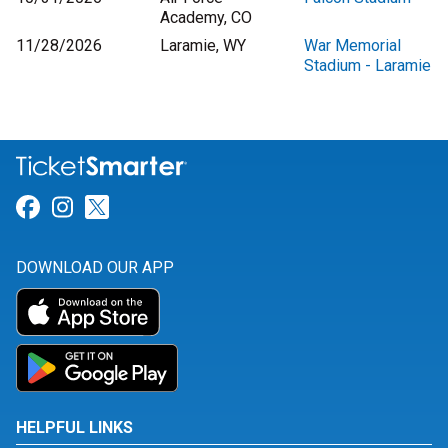
Academy, CO
11/28/2026
Laramie, WY
War Memorial
Stadium - Laramie
Link for Facebook
Link for Instagram
Link for Twitter
DOWNLOAD OUR APP
HELPFUL LINKS