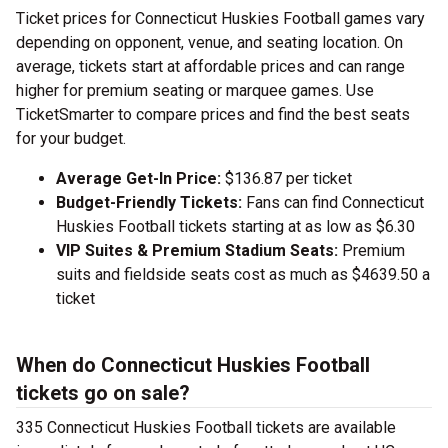
Ticket prices for Connecticut Huskies Football games vary
depending on opponent, venue, and seating location. On
average, tickets start at affordable prices and can range
higher for premium seating or marquee games. Use
TicketSmarter to compare prices and find the best seats
for your budget.
Average Get-In Price:
$136.87 per ticket
Budget-Friendly Tickets:
Fans can find Connecticut
Huskies Football tickets starting at as low as $6.30
VIP Suites & Premium Stadium Seats:
Premium
suits and fieldside seats cost as much as $4639.50 a
ticket
When do Connecticut Huskies Football
tickets go on sale?
335 Connecticut Huskies Football tickets are available