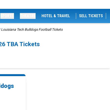
SPORTS
THEATRE
HOTEL & TRAVEL
SELL TICKETS
Louisiana Tech Bulldogs Football Tickets
26 TBA Tickets
ldogs