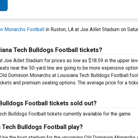
n Monarchs Football
in Ruston, LA at Joe Aillet Stadium on Satu
ana Tech Bulldogs Football tickets?
t Joe Aillet Stadium for prices as low as $18.59 in the upper lev
 seats near the 50-yard line are going to be more expensive optio
d Old Dominion Monarchs at Louisiana Tech Bulldogs Football foot
ickets and premium seating options. The average price for a ticke
ulldogs Football tickets sold out?
h Bulldogs Football tickets currently available for the game.
 Tech Bulldogs Football play?
ill be the host stadium for the upcoming Old Dominion Monarchs 