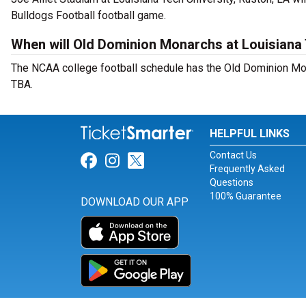
Bulldogs Football football game.
When will Old Dominion Monarchs at Louisiana 
The NCAA college football schedule has the Old Dominion Mon
TBA.
HELPFUL LINKS
Contact Us
Link for Facebook
Link for Instagram
Link for Twitter
Frequently Asked
Questions
100% Guarantee
DOWNLOAD OUR APP