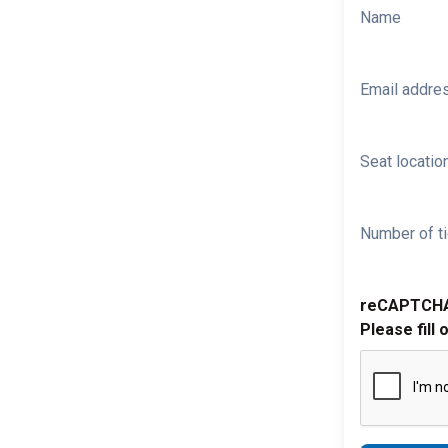
Name
Email addre
Seat location
Number of ti
reCAPTCH
Please fill 