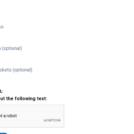
ss
 (optional)
ckets (optional)
A:
out the following text: