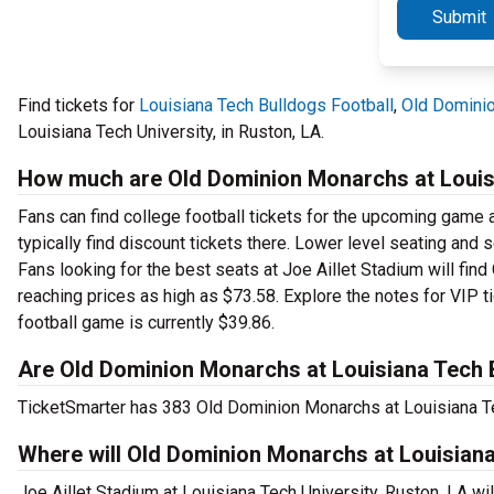
Submit
Find tickets for
Louisiana Tech Bulldogs Football
,
Old Dominio
Louisiana Tech University, in Ruston, LA.
How much are Old Dominion Monarchs at Louisi
Fans can find college football tickets for the upcoming game a
typically find discount tickets there. Lower level seating and
Fans looking for the best seats at Joe Aillet Stadium will fin
reaching prices as high as $73.58. Explore the notes for VIP t
football game is currently $39.86.
Are Old Dominion Monarchs at Louisiana Tech B
TicketSmarter has 383 Old Dominion Monarchs at Louisiana Tec
Where will Old Dominion Monarchs at Louisiana
Joe Aillet Stadium at Louisiana Tech University, Ruston, LA w