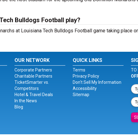
Tech Bulldogs Football play?
archs at Louisiana Tech Bulldogs Football game taking place on
OUR NETWORK
QUICK LINKS
SI
Corporate Partners
Terms
TO 
Charitable Partners
Privacy Policy
OF
TicketSmarter vs.
Don't Sell My Information
Competitors
Accessibility
Hotel & Travel Deals
Sitemap
In the News
Blog
S