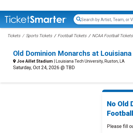
Search...
Tickets
Sports Tickets
Football Tickets
NCAA Football Tickets
Old Dominion Monarchs at Louisiana
Joe Aillet Stadium
| Louisiana Tech University, Ruston, LA
Saturday, Oct 24, 2026 @ TBD
No Old 
Football
Please fill o