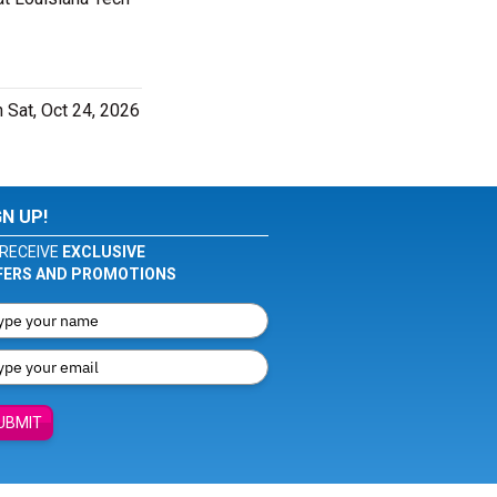
 Sat, Oct 24, 2026
GN UP!
RECEIVE
EXCLUSIVE
FERS AND PROMOTIONS
UBMIT