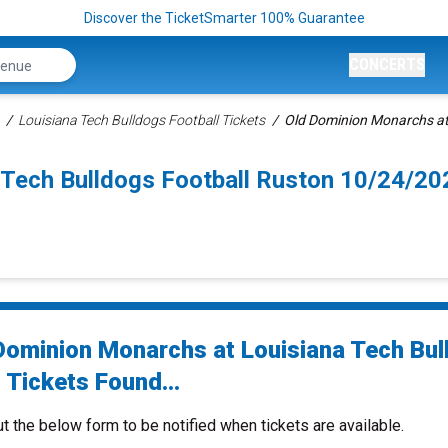
Discover the TicketSmarter 100% Guarantee
CONCERTS
Louisiana Tech Bulldogs Football Tickets
Old Dominion Monarchs at 
 Tech Bulldogs Football Ruston 10/24/20
Dominion Monarchs at Louisiana Tech Bul
 Tickets Found...
ut the below form to be notified when tickets are available.