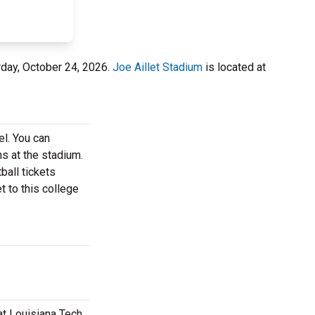
rday, October 24, 2026.
Joe Aillet Stadium
is located at
el. You can
ns at the stadium.
ball tickets
t to this college
at Louisiana Tech