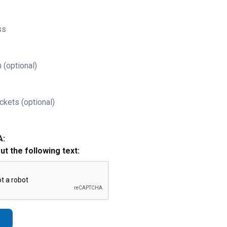
ss
 (optional)
ckets (optional)
A:
out the following text: