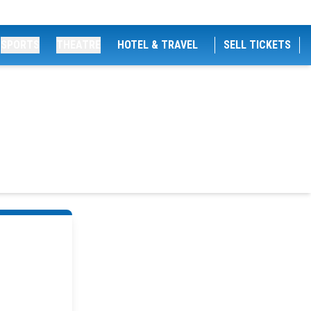
SPORTS
THEATRE
HOTEL & TRAVEL
SELL TICKETS