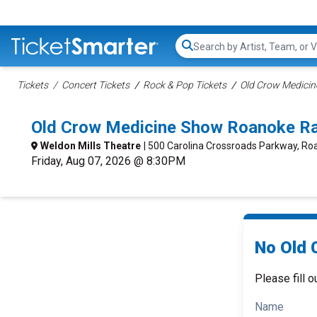
Search...
Tickets
Concert Tickets
Rock & Pop Tickets
Old Crow Medicin
Old Crow Medicine Show Roanoke Ra
Weldon Mills Theatre
| 500 Carolina Crossroads Parkway, Ro
Friday, Aug 07, 2026 @ 8:30PM
No Old 
Please fill o
Name