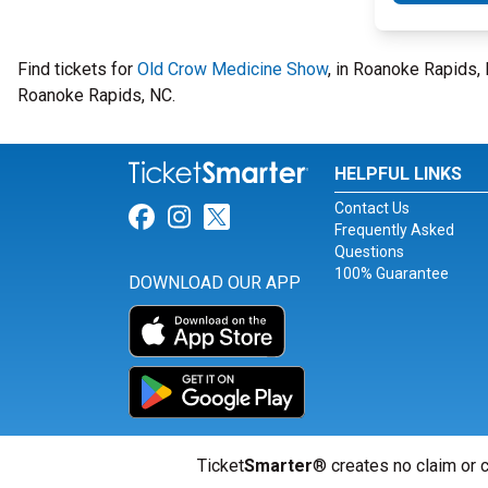
Find tickets for
Old Crow Medicine Show
, in Roanoke Rapids,
Roanoke Rapids, NC.
HELPFUL LINKS
Contact Us
Link for Facebook
Link for Instagram
Link for Twitter
Frequently Asked
Questions
100% Guarantee
DOWNLOAD OUR APP
Ticket
Smarter
® creates no claim or c