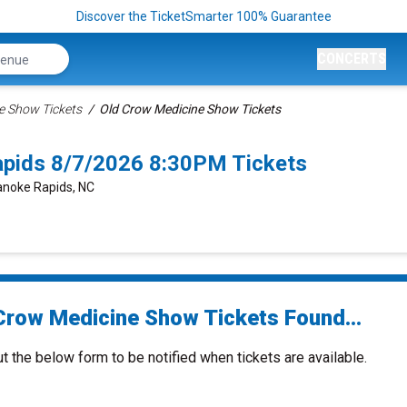
Discover the TicketSmarter 100% Guarantee
CONCERTS
e Show Tickets
Old Crow Medicine Show Tickets
pids 8/7/2026 8:30PM Tickets
anoke Rapids, NC
Crow Medicine Show Tickets Found...
ut the below form to be notified when tickets are available.