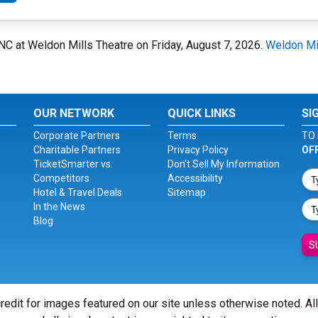
 NC at Weldon Mills Theatre on Friday, August 7, 2026.
Weldon Mi
OUR NETWORK
QUICK LINKS
SI
Corporate Partners
Terms
TO 
Charitable Partners
Privacy Policy
OF
TicketSmarter vs.
Don't Sell My Information
Competitors
Accessibility
Hotel & Travel Deals
Sitemap
In the News
Blog
S
redit for images featured on our site unless otherwise noted. Al