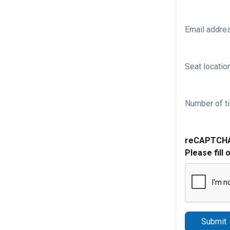
Email addre
Seat location
Number of ti
reCAPTCH
Please fill 
Submit