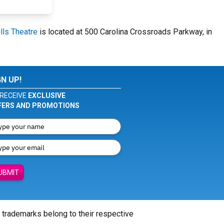
lls Theatre
is located at 500 Carolina Crossroads Parkway, in
GN UP!
RECEIVE
EXCLUSIVE
FERS AND PROMOTIONS
UBMIT
l trademarks belong to their respective