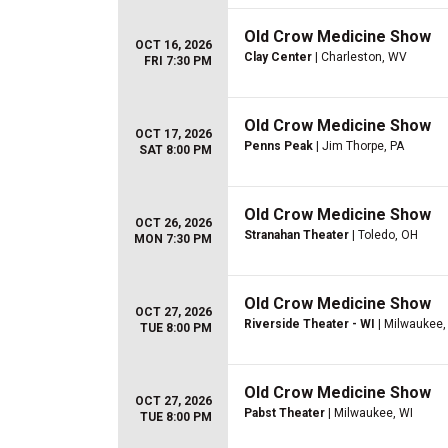
Old Crow Medicine Show
OCT 16, 2026
Clay Center
| Charleston, WV
FRI 7:30 PM
Old Crow Medicine Show
OCT 17, 2026
Penns Peak
| Jim Thorpe, PA
SAT 8:00 PM
Old Crow Medicine Show
OCT 26, 2026
Stranahan Theater
| Toledo, OH
MON 7:30 PM
Old Crow Medicine Show
OCT 27, 2026
Riverside Theater - WI
| Milwaukee,
TUE 8:00 PM
Old Crow Medicine Show
OCT 27, 2026
Pabst Theater
| Milwaukee, WI
TUE 8:00 PM