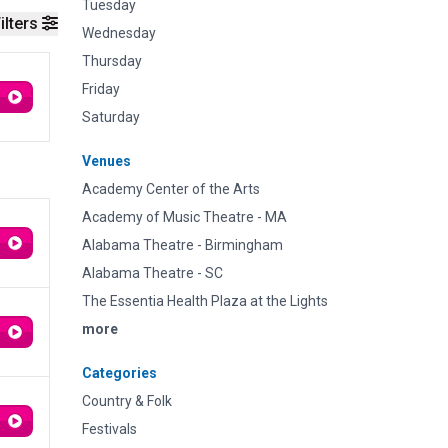
Tuesday
ilters
Wednesday
Thursday
Friday
Saturday
Venues
Academy Center of the Arts
Academy of Music Theatre - MA
Alabama Theatre - Birmingham
Alabama Theatre - SC
The Essentia Health Plaza at the Lights
more
Categories
Country & Folk
Festivals