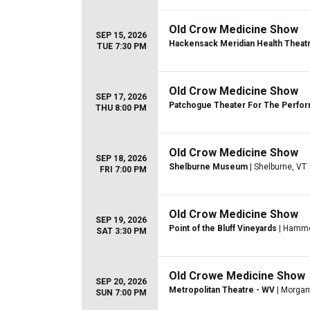
Old Crow Medicine Show
SEP 15, 2026
Hackensack Meridian Health Theatre
TUE 7:30 PM
Old Crow Medicine Show
SEP 17, 2026
Patchogue Theater For The Perfor
THU 8:00 PM
Old Crow Medicine Show
SEP 18, 2026
Shelburne Museum
| Shelburne, VT
FRI 7:00 PM
Old Crow Medicine Show
SEP 19, 2026
Point of the Bluff Vineyards
| Hammo
SAT 3:30 PM
Old Crowe Medicine Show
SEP 20, 2026
Metropolitan Theatre - WV
| Morga
SUN 7:00 PM