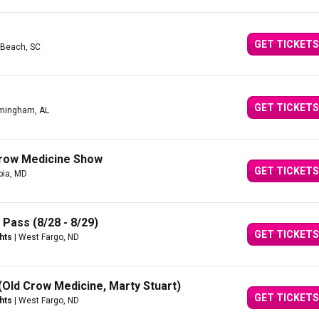
GET TICKETS
e Beach, SC
GET TICKETS
rmingham, AL
Crow Medicine Show
GET TICKETS
bia, MD
 Pass (8/28 - 8/29)
GET TICKETS
hts
| West Fargo, ND
 (Old Crow Medicine, Marty Stuart)
GET TICKETS
hts
| West Fargo, ND