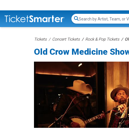
Search...
Tickets
Concert Tickets
Rock & Pop Tickets
Ol
Old Crow Medicine Show