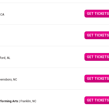
GET TICKETS
 CA
GET TICKETS
GET TICKETS
ford, AL
GET TICKETS
eensboro, NC
GET TICKETS
rforming Arts
| Franklin, NC