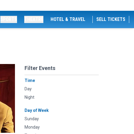
SPORTS
THEATRE
HOTEL & TRAVEL
SELL TICKETS
Filter Events
Time
Day
Night
Day of Week
Sunday
Monday