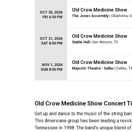
Old Crow Medicine Show
OCT 30, 2026
The Jones Assembly
| Oklahoma Ci
FRI 6:30 PM
Old Crow Medicine Show
OCT 31, 2026
Stable Hall
| San Antonio, TX
SAT 8:00 PM
Old Crow Medicine Show
NOV 1, 2026
Majestic Theatre - Dallas
| Dallas, T
SUN 8:00 PM
Old Crow Medicine Show Concert T
Get up and dance to the music of the string ba
This Americana group has been leading a revolut
Tennessee in 1998. The band’s unique blend o