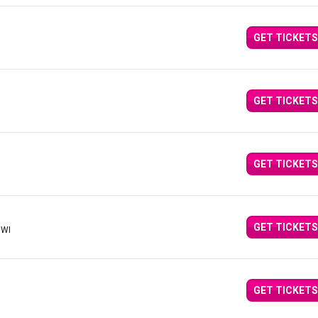
GET TICKETS
GET TICKETS
GET TICKETS
GET TICKETS
 WI
GET TICKETS