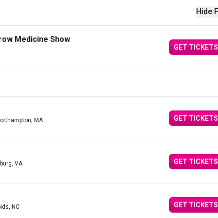
Hide F
Crow Medicine Show
GET TICKETS
GET TICKETS
Northampton, MA
GET TICKETS
burg, VA
GET TICKETS
ids, NC