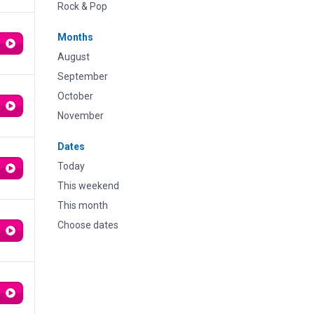
Rock & Pop
Months
August
September
October
November
Dates
Today
This weekend
This month
Choose dates