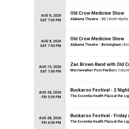
Old Crow Medicine Show
AUG 8, 2026
Alabama Theatre - SC
| North Myrtl
SAT 7:00 PM
Old Crow Medicine Show
AUG 8, 2026
Alabama Theatre - Birmingham
| Bi
SAT 7:00 PM
Zac Brown Band with Old 
AUG 15, 2026
Merriweather Post Pavilion
| Colum
SAT 7:00 PM
Buckaroo Festival - 2 Night
AUG 28, 2026
The Essentia Health Plaza at the Lig
FRI 5:59 PM
Buckaroo Festival - Friday
AUG 28, 2026
The Essentia Health Plaza at the Lig
FRI 6:00 PM