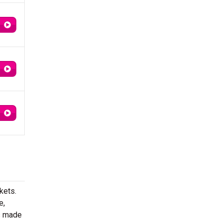
kets.
e,
s made