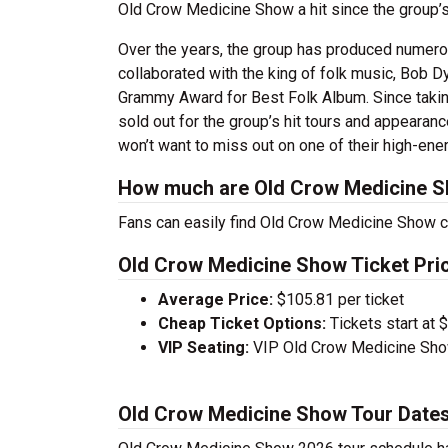
Old Crow Medicine Show a hit since the group
Over the years, the group has produced numero
collaborated with the king of folk music, Bob D
Grammy Award for Best Folk Album. Since takin
sold out for the group’s hit tours and appearanc
won’t want to miss out on one of their high-en
How much are Old Crow Medicine S
Fans can easily find Old Crow Medicine Show co
Old Crow Medicine Show Ticket Pri
Average Price:
$105.81 per ticket
Cheap Ticket Options:
Tickets start at 
VIP Seating:
VIP Old Crow Medicine Show
Old Crow Medicine Show Tour Date