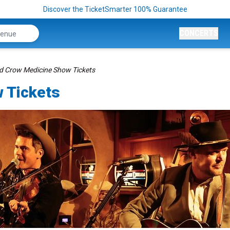
Discover the TicketSmarter 100% Guarantee
CONCERTS
d Crow Medicine Show Tickets
 Tickets