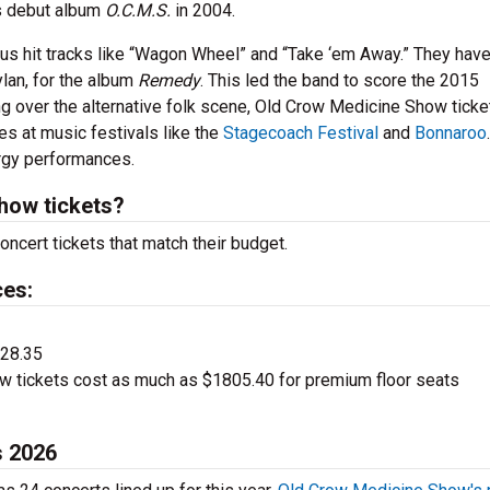
’s debut album
O.C.M.S.
in 2004.
us hit tracks like “Wagon Wheel” and “Take ‘em Away.” They hav
ylan, for the album
Remedy
. This led the band to score the 2015
g over the alternative folk scene, Old Crow Medicine Show ticke
es at music festivals like the
Stagecoach Festival
and
Bonnaroo
ergy performances.
how tickets?
ncert tickets that match their budget.
ces:
$28.35
 tickets cost as much as $1805.40 for premium floor seats
s 2026