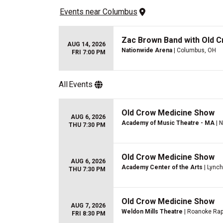
Events
 near 
Columbus
Zac Brown Band with Old 
AUG 14, 2026
Nationwide Arena
| Columbus, OH
FRI 7:00 PM
All
Events
Old Crow Medicine Show
AUG 6, 2026
Academy of Music Theatre - MA
| 
THU 7:30 PM
Old Crow Medicine Show
AUG 6, 2026
Academy Center of the Arts
| Lynch
THU 7:30 PM
Old Crow Medicine Show
AUG 7, 2026
Weldon Mills Theatre
| Roanoke Rap
FRI 8:30 PM