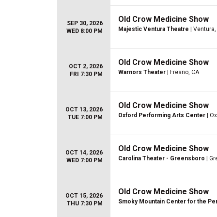
Old Crow Medicine Show
SEP 30, 2026
Majestic Ventura Theatre
| Ventura,
WED 8:00 PM
Old Crow Medicine Show
OCT 2, 2026
Warnors Theater
| Fresno, CA
FRI 7:30 PM
Old Crow Medicine Show
OCT 13, 2026
Oxford Performing Arts Center
| Ox
TUE 7:00 PM
Old Crow Medicine Show
OCT 14, 2026
Carolina Theater - Greensboro
| Gr
WED 7:00 PM
Old Crow Medicine Show
OCT 15, 2026
Smoky Mountain Center for the Pe
THU 7:30 PM