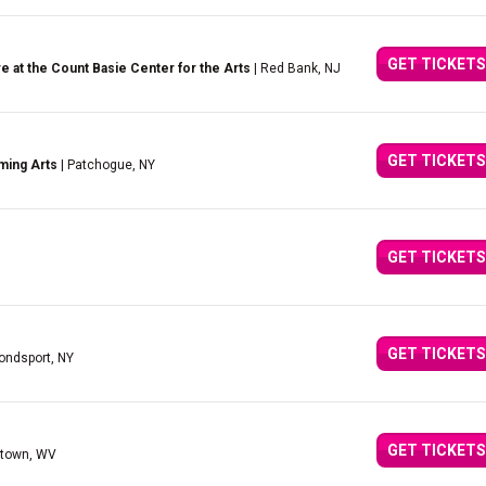
GET TICKETS
 at the Count Basie Center for the Arts
| Red Bank, NJ
GET TICKETS
ming Arts
| Patchogue, NY
GET TICKETS
GET TICKETS
ndsport, NY
GET TICKETS
ntown, WV