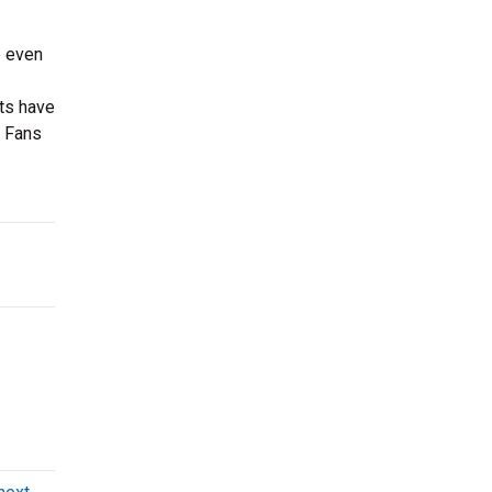
e even
ts have
. Fans