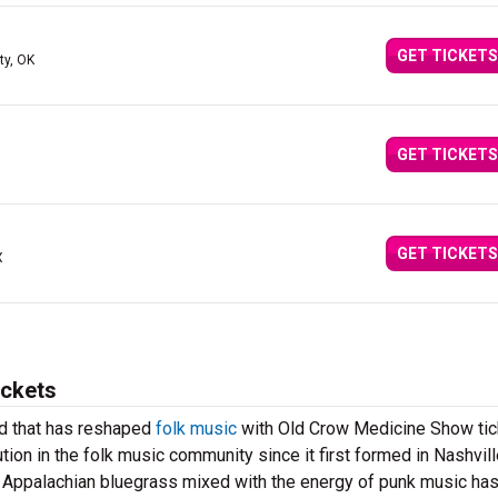
GET TICKETS
ty, OK
GET TICKETS
GET TICKETS
X
ickets
nd that has reshaped
folk music
with Old Crow Medicine Show tic
ion in the folk music community since it first formed in Nashvill
f Appalachian bluegrass mixed with the energy of punk music ha