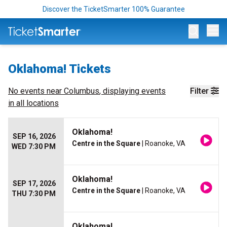
Discover the TicketSmarter 100% Guarantee
Op
Oklahoma! Tickets
No events near
Columbus
, displaying events
Filter
in all locations
Oklahoma!
SEP 16, 2026
Centre in the Square
| Roanoke, VA
WED 7:30 PM
Oklahoma!
SEP 17, 2026
Centre in the Square
| Roanoke, VA
THU 7:30 PM
Oklahoma!