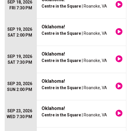
SEP 18, 2026
Centre in the Square
| Roanoke, VA
FRI 7:30 PM
Oklahoma!
SEP 19, 2026
Centre in the Square
| Roanoke, VA
SAT 2:00 PM
Oklahoma!
SEP 19, 2026
Centre in the Square
| Roanoke, VA
SAT 7:30 PM
Oklahoma!
SEP 20, 2026
Centre in the Square
| Roanoke, VA
SUN 2:00 PM
Oklahoma!
SEP 23, 2026
Centre in the Square
| Roanoke, VA
WED 7:30 PM