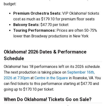
budget:
Premium Orchestra Seats:
VIP Oklahoma! tickets
cost as much as $179.10 for premium floor seats
Balcony Seats:
$47.70 per ticket
Touring Performances:
Prices are often 50-75%
lower than Broadway productions in New York
Oklahoma! 2026 Dates & Performance
Schedule
Oklahoma! has 18 performances left on its 2026 schedule.
The next production is taking place on
September 16th,
2026 at 7:30pm
at
Centre in the Square
in Roanoke, VA. You
can find tickets to this performance starting at $47.70 and
going up to $170.10 per ticket.
When Do Oklahoma! Tickets Go on Sale?