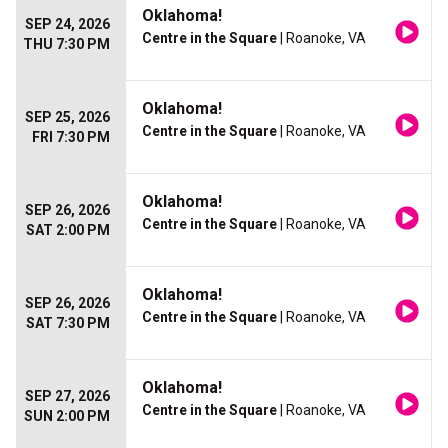
Oklahoma!
SEP 24, 2026
Centre in the Square
| Roanoke, VA
THU 7:30 PM
Oklahoma!
SEP 25, 2026
Centre in the Square
| Roanoke, VA
FRI 7:30 PM
Oklahoma!
SEP 26, 2026
Centre in the Square
| Roanoke, VA
SAT 2:00 PM
Oklahoma!
SEP 26, 2026
Centre in the Square
| Roanoke, VA
SAT 7:30 PM
Oklahoma!
SEP 27, 2026
Centre in the Square
| Roanoke, VA
SUN 2:00 PM