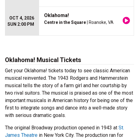
Oklahoma!
OCT 4, 2026
Centre in the Square
| Roanoke, VA
SUN 2:00 PM
Oklahoma! Musical Tickets
Get your Oklahoma! tickets today to see classic American
musical reinvented. The 1943 Rodgers and Hammerstein
musical tells the story of a farm girl and her courtship by
two rival suitors. The musical is praised as one of the most
important musicals in American history for being one of the
first to integrate songs and dance into a well-made story
with serious dramatic goals.
The original Broadway production opened in 1943 at
St.
James Theatre
in New York City. The production ran for