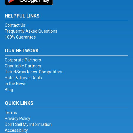
HELPFUL LINKS
Contact Us
Frequently Asked Questions
100% Guarantee
OUR NETWORK
Corporate Partners
Charitable Partners
TicketSmarter vs. Competitors
Hotel & Travel Deals
In the News
Blog
QUICK LINKS
Terms
Privacy Policy
Don't Sell My Information
Accessibility