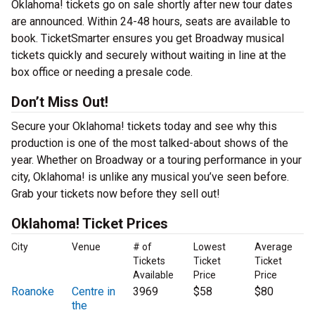
Oklahoma! tickets go on sale shortly after new tour dates
are announced. Within 24-48 hours, seats are available to
book. TicketSmarter ensures you get Broadway musical
tickets quickly and securely without waiting in line at the
box office or needing a presale code.
Don’t Miss Out!
Secure your Oklahoma! tickets today and see why this
production is one of the most talked-about shows of the
year. Whether on Broadway or a touring performance in your
city, Oklahoma! is unlike any musical you’ve seen before.
Grab your tickets now before they sell out!
Oklahoma! Ticket Prices
City
Venue
# of
Lowest
Average
Tickets
Ticket
Ticket
Available
Price
Price
Roanoke
Centre in
3969
$58
$80
the