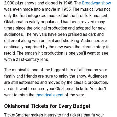
2,000 plus shows and closed in 1948. The
Broadway show
was even made into a movie in 1955. The musical was not
only the first integrated musical but the first folk musical.
Oklahoma! is wildly popular and has been revived many
times since the original production and adapted for new
audiences. The revivals have been praised as dark and
different along with brilliant and shocking. Audiences are
continually surprised by the new ways the classic story is
retold. The smash-hit production is one you’ll want to see
with a 21st-century lens.
The musical is one of the biggest hits of all time so your
family and friends are sure to enjoy the show. Audiences
are still astonished and moved by the classic production,
so don’t wait to secure your Oklahoma! tickets. You don’t
want to miss the
theatrical event
of the year.
Oklahoma! Tickets for Every Budget
TicketSmarter makes it easy to find tickets that fit your