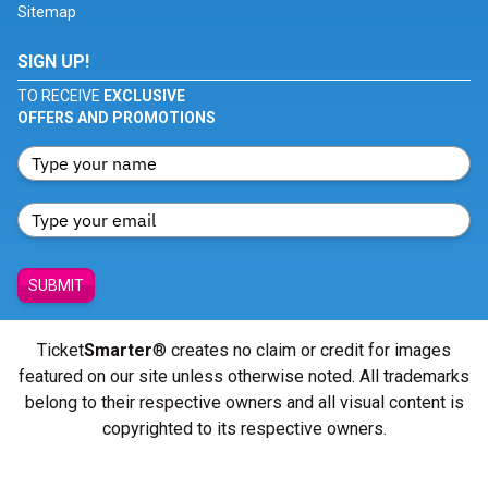
Sitemap
SIGN UP!
TO RECEIVE
EXCLUSIVE
OFFERS AND PROMOTIONS
SUBMIT
Ticket
Smarter
® creates no claim or credit for images
featured on our site unless otherwise noted. All trademarks
belong to their respective owners and all visual content is
copyrighted to its respective owners.
© Copyright 2026 - ticketsmarter.com - All Rights reserved.