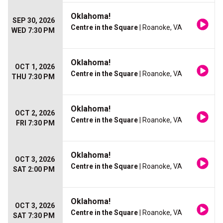
Oklahoma!
SEP 30, 2026
Centre in the Square
| Roanoke, VA
WED 7:30 PM
Oklahoma!
OCT 1, 2026
Centre in the Square
| Roanoke, VA
THU 7:30 PM
Oklahoma!
OCT 2, 2026
Centre in the Square
| Roanoke, VA
FRI 7:30 PM
Oklahoma!
OCT 3, 2026
Centre in the Square
| Roanoke, VA
SAT 2:00 PM
Oklahoma!
OCT 3, 2026
Centre in the Square
| Roanoke, VA
SAT 7:30 PM