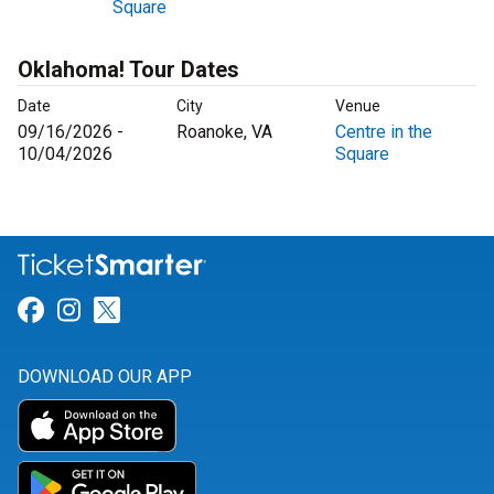
Square
Oklahoma! Tour Dates
Date
City
Venue
09/16/2026 -
Roanoke, VA
Centre in the
10/04/2026
Square
Link for Facebook
Link for Instagram
Link for Twitter
DOWNLOAD OUR APP