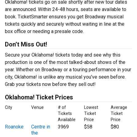
Oklahoma! tickets go on sale shortly after new tour dates
are announced. Within 24-48 hours, seats are available to
book. TicketSmarter ensures you get Broadway musical
tickets quickly and securely without waiting in line at the
box office or needing a presale code.
Don’t Miss Out!
Secure your Oklahoma! tickets today and see why this
production is one of the most talked-about shows of the
year. Whether on Broadway or a touring performance in your
city, Oklahoma! is unlike any musical you’ve seen before.
Grab your tickets now before they sell out!
Oklahoma! Ticket Prices
City
Venue
# of
Lowest
Average
Tickets
Ticket
Ticket
Available
Price
Price
Roanoke
Centre in
3969
$58
$80
the