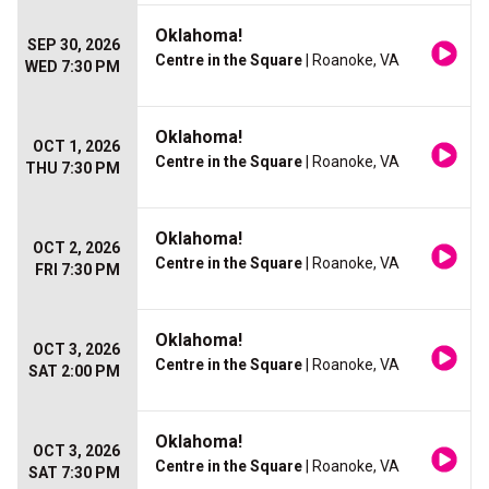
Oklahoma!
SEP 30, 2026
Centre in the Square
| Roanoke, VA
WED 7:30 PM
Oklahoma!
OCT 1, 2026
Centre in the Square
| Roanoke, VA
THU 7:30 PM
Oklahoma!
OCT 2, 2026
Centre in the Square
| Roanoke, VA
FRI 7:30 PM
Oklahoma!
OCT 3, 2026
Centre in the Square
| Roanoke, VA
SAT 2:00 PM
Oklahoma!
OCT 3, 2026
Centre in the Square
| Roanoke, VA
SAT 7:30 PM