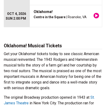
Oklahoma!
OCT 4, 2026
Centre in the Square
| Roanoke, VA
SUN 2:00 PM
Oklahoma! Musical Tickets
Get your Oklahoma! tickets today to see classic American
musical reinvented. The 1943 Rodgers and Hammerstein
musical tells the story of a farm girl and her courtship by
two rival suitors. The musical is praised as one of the most
important musicals in American history for being one of the
first to integrate songs and dance into a well-made story
with serious dramatic goals.
The original Broadway production opened in 1943 at
St.
James Theatre
in New York City. The production ran for