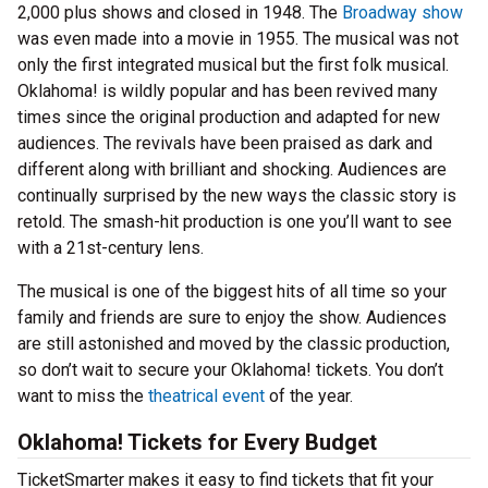
2,000 plus shows and closed in 1948. The
Broadway show
was even made into a movie in 1955. The musical was not
only the first integrated musical but the first folk musical.
Oklahoma! is wildly popular and has been revived many
times since the original production and adapted for new
audiences. The revivals have been praised as dark and
different along with brilliant and shocking. Audiences are
continually surprised by the new ways the classic story is
retold. The smash-hit production is one you’ll want to see
with a 21st-century lens.
The musical is one of the biggest hits of all time so your
family and friends are sure to enjoy the show. Audiences
are still astonished and moved by the classic production,
so don’t wait to secure your Oklahoma! tickets. You don’t
want to miss the
theatrical event
of the year.
Oklahoma! Tickets for Every Budget
TicketSmarter makes it easy to find tickets that fit your