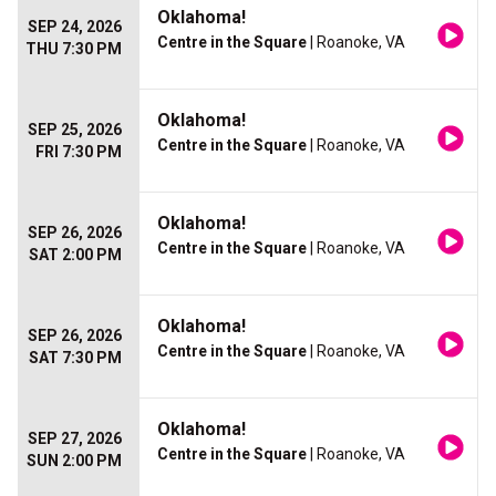
Oklahoma!
SEP 24, 2026
Centre in the Square
| Roanoke, VA
THU 7:30 PM
Oklahoma!
SEP 25, 2026
Centre in the Square
| Roanoke, VA
FRI 7:30 PM
Oklahoma!
SEP 26, 2026
Centre in the Square
| Roanoke, VA
SAT 2:00 PM
Oklahoma!
SEP 26, 2026
Centre in the Square
| Roanoke, VA
SAT 7:30 PM
Oklahoma!
SEP 27, 2026
Centre in the Square
| Roanoke, VA
SUN 2:00 PM