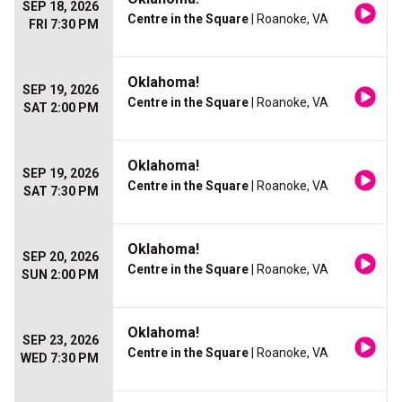
SEP 18, 2026
Centre in the Square
| Roanoke, VA
FRI 7:30 PM
Oklahoma!
SEP 19, 2026
Centre in the Square
| Roanoke, VA
SAT 2:00 PM
Oklahoma!
SEP 19, 2026
Centre in the Square
| Roanoke, VA
SAT 7:30 PM
Oklahoma!
SEP 20, 2026
Centre in the Square
| Roanoke, VA
SUN 2:00 PM
Oklahoma!
SEP 23, 2026
Centre in the Square
| Roanoke, VA
WED 7:30 PM