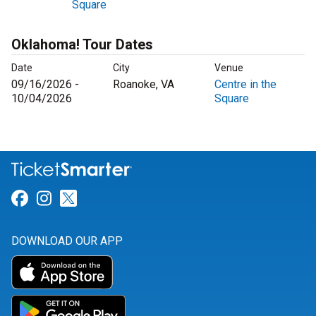
Square
Oklahoma! Tour Dates
Date
City
Venue
09/16/2026 -
Roanoke, VA
Centre in the
10/04/2026
Square
Link for Facebook
Link for Instagram
Link for Twitter
DOWNLOAD OUR APP