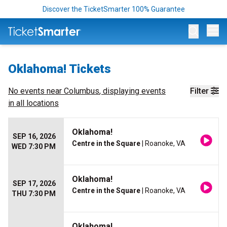
Discover the TicketSmarter 100% Guarantee
Op
Oklahoma! Tickets
No events near
Columbus
, displaying events
Filter
in all locations
Oklahoma!
SEP 16, 2026
Centre in the Square
| Roanoke, VA
WED 7:30 PM
Oklahoma!
SEP 17, 2026
Centre in the Square
| Roanoke, VA
THU 7:30 PM
Oklahoma!