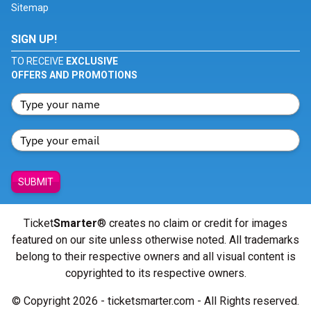
Sitemap
SIGN UP!
TO RECEIVE
EXCLUSIVE
OFFERS AND PROMOTIONS
SUBMIT
Ticket
Smarter
® creates no claim or credit for images
featured on our site unless otherwise noted. All trademarks
belong to their respective owners and all visual content is
copyrighted to its respective owners.
© Copyright 2026 - ticketsmarter.com - All Rights reserved.