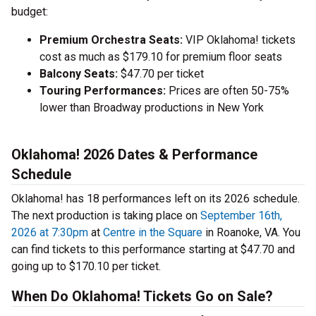
budget:
Premium Orchestra Seats:
VIP Oklahoma! tickets
cost as much as $179.10 for premium floor seats
Balcony Seats:
$47.70 per ticket
Touring Performances:
Prices are often 50-75%
lower than Broadway productions in New York
Oklahoma! 2026 Dates & Performance
Schedule
Oklahoma! has 18 performances left on its 2026 schedule.
The next production is taking place on
September 16th,
2026 at 7:30pm
at
Centre in the Square
in Roanoke, VA. You
can find tickets to this performance starting at $47.70 and
going up to $170.10 per ticket.
When Do Oklahoma! Tickets Go on Sale?