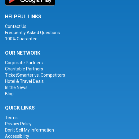
HELPFUL LINKS
Contact Us
Frequently Asked Questions
100% Guarantee
OUR NETWORK
Corporate Partners
Charitable Partners
TicketSmarter vs. Competitors
Hotel & Travel Deals
In the News
Blog
QUICK LINKS
Terms
Privacy Policy
Don't Sell My Information
Accessibility