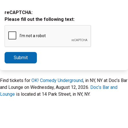
reCAPTCHA:
Please fill out the following text:
Submit
Find tickets for
OK! Comedy Underground
, in NY, NY at Doc’s Bar
and Lounge on Wednesday, August 12, 2026.
Doc’s Bar and
Lounge
is located at 14 Park Street, in NY, NY.