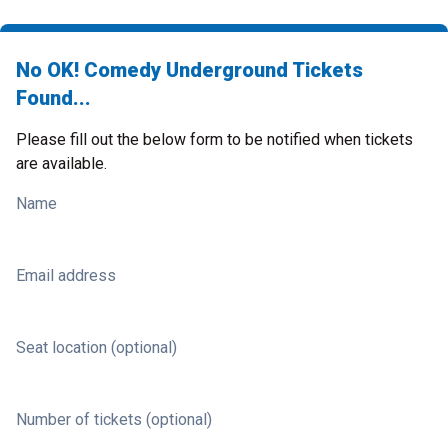
No OK! Comedy Underground Tickets
Found...
Please fill out the below form to be notified when tickets
are available.
Name
Email address
Seat location (optional)
Number of tickets (optional)