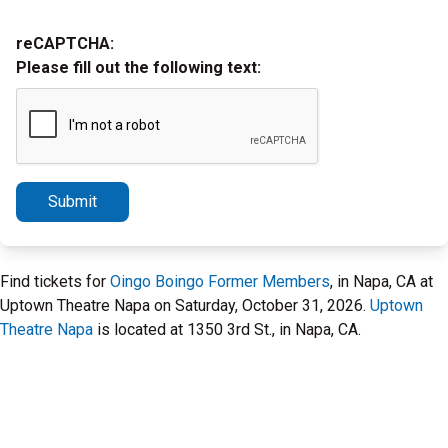
reCAPTCHA:
Please fill out the following text:
Submit
Find tickets for
Oingo Boingo Former Members
, in Napa, CA at
Uptown Theatre Napa on Saturday, October 31, 2026.
Uptown
Theatre Napa
is located at 1350 3rd St., in Napa, CA.