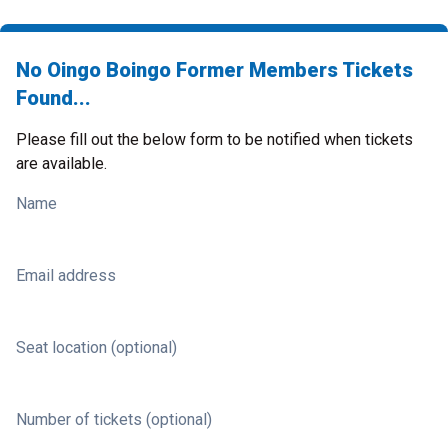
No Oingo Boingo Former Members Tickets
Found...
Please fill out the below form to be notified when tickets
are available.
Name
Email address
Seat location (optional)
Number of tickets (optional)