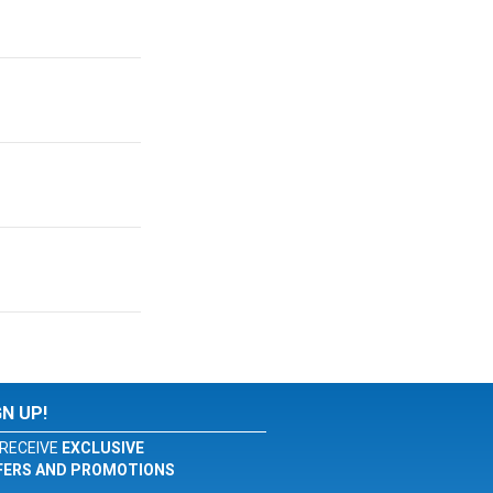
GN UP!
RECEIVE
EXCLUSIVE
FERS AND PROMOTIONS