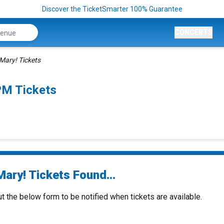
Discover the TicketSmarter 100% Guarantee
CONCERTS
Mary! Tickets
PM Tickets
ary! Tickets Found...
ut the below form to be notified when tickets are available.