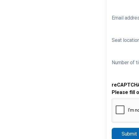
Email addre
Seat location
Number of ti
reCAPTCH
Please fill 
Submit