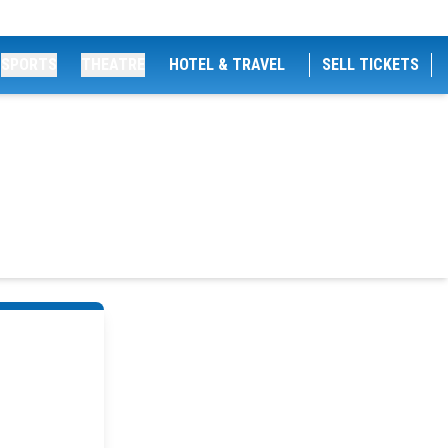
SPORTS
THEATRE
HOTEL & TRAVEL
SELL TICKETS