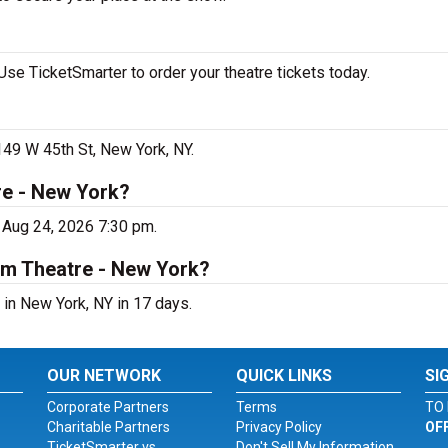
se TicketSmarter to order your theatre tickets today.
149 W 45th St, New York, NY.
re - New York?
 Aug 24, 2026 7:30 pm.
um Theatre - New York?
in New York, NY in 17 days.
OUR NETWORK
QUICK LINKS
SI
Corporate Partners
Terms
TO 
Charitable Partners
Privacy Policy
OF
TicketSmarter vs.
Don't Sell My Information