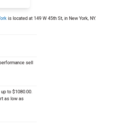
York
is located at 149 W 45th St, in New York, NY.
 performance sell
 up to $1080.00.
rt as low as