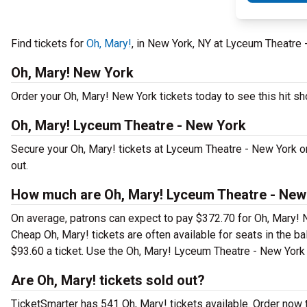
Find tickets for
Oh, Mary!
, in New York, NY at Lyceum Theatre
Oh, Mary! New York
Order your Oh, Mary! New York tickets today to see this hit sh
Oh, Mary! Lyceum Theatre - New York
Secure your Oh, Mary! tickets at Lyceum Theatre - New York o
out.
How much are Oh, Mary! Lyceum Theatre - New 
On average, patrons can expect to pay $372.70 for Oh, Mary! 
Cheap Oh, Mary! tickets are often available for seats in the b
$93.60 a ticket. Use the Oh, Mary! Lyceum Theatre - New York s
Are Oh, Mary! tickets sold out?
TicketSmarter has 541 Oh, Mary! tickets available. Order now 