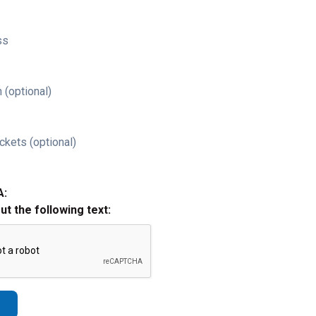
ss
 (optional)
ckets (optional)
A:
out the following text: