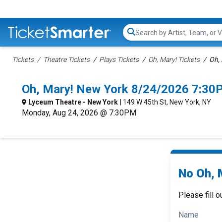
Search...
Tickets
Theatre Tickets
Plays Tickets
Oh, Mary! Tickets
Oh, 
Oh, Mary! New York 8/24/2026 7:30
Lyceum Theatre - New York
| 149 W 45th St, New York, NY
Monday, Aug 24, 2026 @ 7:30PM
No Oh, M
Please fill o
Name