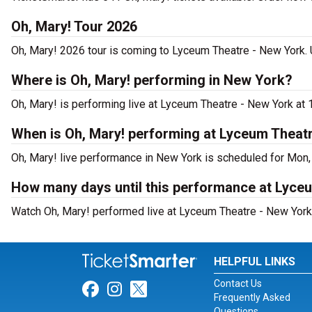
Oh, Mary! Tour 2026
Oh, Mary! 2026 tour is coming to Lyceum Theatre - New York. U
Where is Oh, Mary! performing in New York?
Oh, Mary! is performing live at Lyceum Theatre - New York at 
When is Oh, Mary! performing at Lyceum Theat
Oh, Mary! live performance in New York is scheduled for Mon,
How many days until this performance at Lyce
Watch Oh, Mary! performed live at Lyceum Theatre - New York 
HELPFUL LINKS
Contact Us
Link for Facebook
Link for Instagram
Link for Twitter
Frequently Asked
Questions