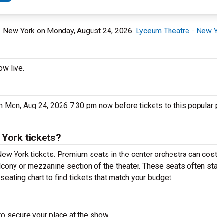
 - New York on Monday, August 24, 2026.
Lyceum Theatre - New 
ow live.
n Mon, Aug 24, 2026 7:30 pm now before tickets to this popular
York tickets?
New York tickets. Premium seats in the center orchestra can cost
alcony or mezzanine section of the theater. These seats often sta
eating chart to find tickets that match your budget.
to secure your place at the show.