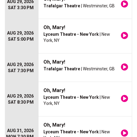
AUG 29, 2026
Trafalgar Theatre
| Westminster, GB
SAT 3:30 PM
Oh, Mary!
AUG 29, 2026
Lyceum Theatre - New York
| New
SAT 5:00 PM
York, NY
Oh, Mary!
AUG 29, 2026
Trafalgar Theatre
| Westminster, GB
SAT 7:30 PM
Oh, Mary!
AUG 29, 2026
Lyceum Theatre - New York
| New
SAT 8:30 PM
York, NY
Oh, Mary!
AUG 31, 2026
Lyceum Theatre - New York
| New
MON 7:30 PM