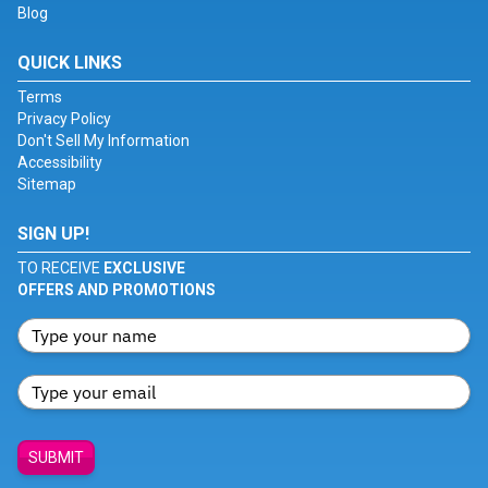
Blog
QUICK LINKS
Terms
Privacy Policy
Don't Sell My Information
Accessibility
Sitemap
SIGN UP!
TO RECEIVE
EXCLUSIVE
OFFERS AND PROMOTIONS
SUBMIT