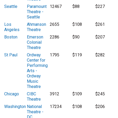
Seattle
Paramount
12467
$88
$227
Theatre -
Seattle
Los
Ahmanson
2655
$108
$261
Angeles
Theatre
Boston
Emerson
2286
$90
$207
Colonial
Theatre
St Paul
Ordway
1795
$119
$282
Center for
Performing
Arts -
Ordway
Music
Theatre
Chicago
CIBC
3912
$109
$245
Theatre
Washington
National
17234
$108
$206
Theatre -
DC