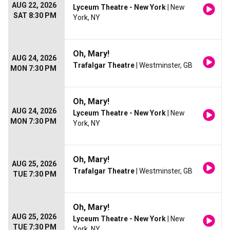
AUG 22, 2026
Lyceum Theatre - New York
| New
SAT 8:30 PM
York, NY
Oh, Mary!
AUG 24, 2026
Trafalgar Theatre
| Westminster, GB
MON 7:30 PM
Oh, Mary!
AUG 24, 2026
Lyceum Theatre - New York
| New
MON 7:30 PM
York, NY
Oh, Mary!
AUG 25, 2026
Trafalgar Theatre
| Westminster, GB
TUE 7:30 PM
Oh, Mary!
AUG 25, 2026
Lyceum Theatre - New York
| New
TUE 7:30 PM
York, NY