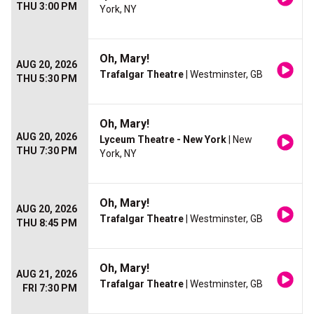
THU 3:00 PM
York, NY
Oh, Mary!
AUG 20, 2026
Trafalgar Theatre
| Westminster, GB
THU 5:30 PM
Oh, Mary!
AUG 20, 2026
Lyceum Theatre - New York
| New
THU 7:30 PM
York, NY
Oh, Mary!
AUG 20, 2026
Trafalgar Theatre
| Westminster, GB
THU 8:45 PM
Oh, Mary!
AUG 21, 2026
Trafalgar Theatre
| Westminster, GB
FRI 7:30 PM