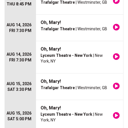
Trafalgar Theatre
| Westminster, GB
THU 8:45 PM
Oh, Mary!
AUG 14, 2026
Trafalgar Theatre
| Westminster, GB
FRI 7:30 PM
Oh, Mary!
AUG 14, 2026
Lyceum Theatre - New York
| New
FRI 7:30 PM
York, NY
Oh, Mary!
AUG 15, 2026
Trafalgar Theatre
| Westminster, GB
SAT 3:30 PM
Oh, Mary!
AUG 15, 2026
Lyceum Theatre - New York
| New
SAT 5:00 PM
York, NY