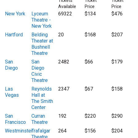
Tickets
Ticket
Ticket
Available
Price
Price
New York
Lyceum
69322
$134
$476
Theatre -
New York
Hartford
Belding
20
$168
$207
Theater at
Bushnell
Theatre
San
San
2482
$66
$179
Diego
Diego
Civic
Theatre
Las
Reynolds
2347
$67
$158
Vegas
Hall at
The Smith
Center
San
Curran
192
$220
$290
Francisco
Theatre
Westminster
Trafalgar
264
$156
$204
Theatre