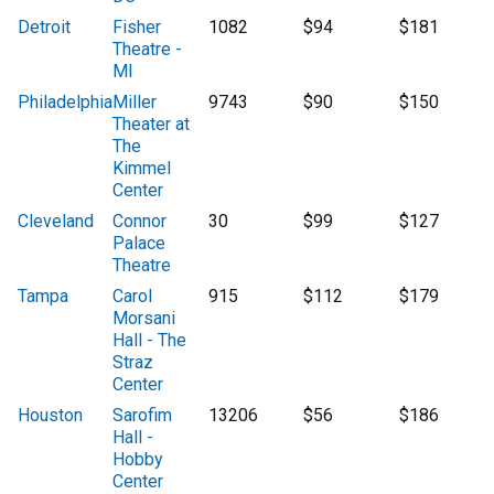
Detroit
Fisher
1082
$94
$181
Theatre -
MI
Philadelphia
Miller
9743
$90
$150
Theater at
The
Kimmel
Center
Cleveland
Connor
30
$99
$127
Palace
Theatre
Tampa
Carol
915
$112
$179
Morsani
Hall - The
Straz
Center
Houston
Sarofim
13206
$56
$186
Hall -
Hobby
Center