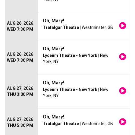
Oh, Mary!
AUG 26, 2026
Trafalgar Theatre
| Westminster, GB
WED 7:30 PM
Oh, Mary!
AUG 26, 2026
Lyceum Theatre - New York
| New
WED 7:30 PM
York, NY
Oh, Mary!
AUG 27, 2026
Lyceum Theatre - New York
| New
THU 3:00 PM
York, NY
Oh, Mary!
AUG 27, 2026
Trafalgar Theatre
| Westminster, GB
THU 5:30 PM