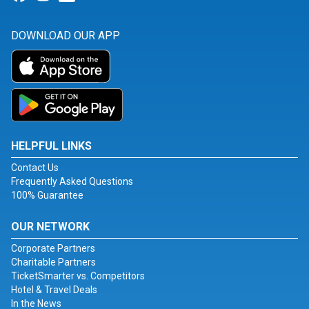
DOWNLOAD OUR APP
HELPFUL LINKS
Contact Us
Frequently Asked Questions
100% Guarantee
OUR NETWORK
Corporate Partners
Charitable Partners
TicketSmarter vs. Competitors
Hotel & Travel Deals
In the News