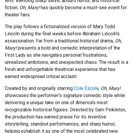
lens. Blending sharp satire, absurd humor, and historical
fiction,
Oh, Mary!
has quickly become a must-see event for
theater fans.
The play follows a fictionalized version of Mary Todd
Lincoln during the final weeks before Abraham Lincoln's
assassination. Far from a traditional historical drama,
Oh,
Mary!
presents a bold and comedic interpretation of the
First Lady as she navigates personal frustrations,
unrealized ambitions, and unexpected chaos. The result is a
fresh and unforgettable theatrical experience that has
earned widespread critical acclaim.
Created by and originally starring
Cole Escola
,
Oh, Mary!
showcases the performer's signature comedic style while
delivering a unique take on one of America's most
recognizable historical figures. Directed by Sam Pinkleton,
the production has earned praise for its inventive
storytelling, standout performances, and sharp humor,
helping establish it as one of the most celebrated new