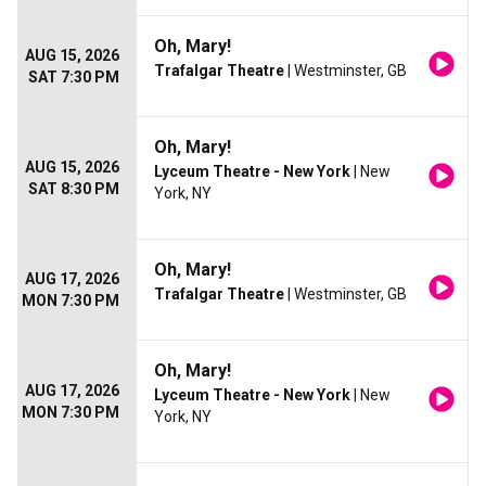
Oh, Mary!
AUG 15, 2026
Trafalgar Theatre
| Westminster, GB
SAT 7:30 PM
Oh, Mary!
AUG 15, 2026
Lyceum Theatre - New York
| New
SAT 8:30 PM
York, NY
Oh, Mary!
AUG 17, 2026
Trafalgar Theatre
| Westminster, GB
MON 7:30 PM
Oh, Mary!
AUG 17, 2026
Lyceum Theatre - New York
| New
MON 7:30 PM
York, NY