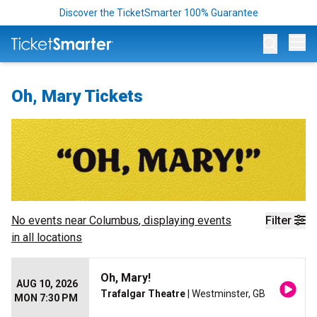
Discover the TicketSmarter 100% Guarantee
Op
Oh, Mary Tickets
No events near
Columbus
, displaying events
Filter
in all locations
Oh, Mary!
AUG 10, 2026
Trafalgar Theatre
| Westminster, GB
MON 7:30 PM