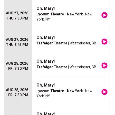
Oh, Mary!
AUG 27, 2026
Lyceum Theatre - New York
| New
THU 7:30 PM
York, NY
Oh, Mary!
AUG 27, 2026
Trafalgar Theatre
| Westminster, GB
THU 8:45 PM
Oh, Mary!
AUG 28, 2026
Trafalgar Theatre
| Westminster, GB
FRI 7:30 PM
Oh, Mary!
AUG 28, 2026
Lyceum Theatre - New York
| New
FRI 7:30 PM
York, NY
Oh, Mary!