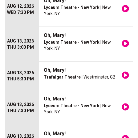
Oh, Mary!
AUG 12, 2026
Lyceum Theatre - New York
| New
WED 7:30 PM
York, NY
Oh, Mary!
AUG 13, 2026
Lyceum Theatre - New York
| New
THU 3:00 PM
York, NY
Oh, Mary!
AUG 13, 2026
Trafalgar Theatre
| Westminster, GB
THU 5:30 PM
Oh, Mary!
AUG 13, 2026
Lyceum Theatre - New York
| New
THU 7:30 PM
York, NY
Oh, Mary!
AUG 13, 2026