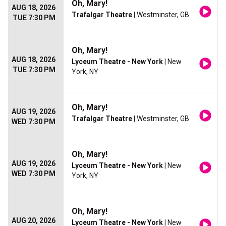
Oh, Mary!
AUG 18, 2026
Trafalgar Theatre
| Westminster, GB
TUE 7:30 PM
Oh, Mary!
AUG 18, 2026
Lyceum Theatre - New York
| New
TUE 7:30 PM
York, NY
Oh, Mary!
AUG 19, 2026
Trafalgar Theatre
| Westminster, GB
WED 7:30 PM
Oh, Mary!
AUG 19, 2026
Lyceum Theatre - New York
| New
WED 7:30 PM
York, NY
Oh, Mary!
AUG 20, 2026
Lyceum Theatre - New York
| New