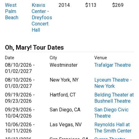
West
Kravis
2014
$113
$269
Palm
Center -
Beach
Dreyfoos
Concert
Hall
Oh, Mary! Tour Dates
Date
City
Venue
08/10/2026 -
Westminster
Trafalgar Theatre
01/02/2027
08/10/2026 -
New York, NY
Lyceum Theatre -
01/03/2027
New York
09/19/2026 -
Hartford, CT
Belding Theater at
09/23/2026
Bushnell Theatre
09/29/2026 -
San Diego, CA
San Diego Civic
10/04/2026
Theatre
10/06/2026 -
Las Vegas, NV
Reynolds Hall at
10/11/2026
The Smith Center