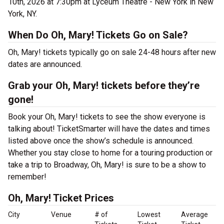
10th, 2026 at 7:30pm at Lyceum Theatre - New York in New
York, NY.
When Do Oh, Mary! Tickets Go on Sale?
Oh, Mary! tickets typically go on sale 24-48 hours after new
dates are announced.
Grab your Oh, Mary! tickets before they’re
gone!
Book your Oh, Mary! tickets to see the show everyone is
talking about! TicketSmarter will have the dates and times
listed above once the show’s schedule is announced.
Whether you stay close to home for a touring production or
take a trip to Broadway, Oh, Mary! is sure to be a show to
remember!
Oh, Mary! Ticket Prices
City
Venue
# of
Lowest
Average