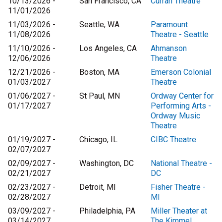
10/13/2026 -
San Francisco, CA
Curran Theatre
11/01/2026
11/03/2026 -
Seattle, WA
Paramount
11/08/2026
Theatre - Seattle
11/10/2026 -
Los Angeles, CA
Ahmanson
12/06/2026
Theatre
12/21/2026 -
Boston, MA
Emerson Colonial
01/03/2027
Theatre
01/06/2027 -
St Paul, MN
Ordway Center for
01/17/2027
Performing Arts -
Ordway Music
Theatre
01/19/2027 -
Chicago, IL
CIBC Theatre
02/07/2027
02/09/2027 -
Washington, DC
National Theatre -
02/21/2027
DC
02/23/2027 -
Detroit, MI
Fisher Theatre -
02/28/2027
MI
03/09/2027 -
Philadelphia, PA
Miller Theater at
03/14/2027
The Kimmel