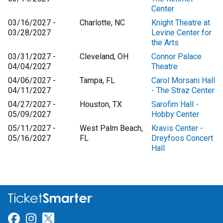
Center
03/16/2027 -
Charlotte, NC
Knight Theatre at
03/28/2027
Levine Center for
the Arts
03/31/2027 -
Cleveland, OH
Connor Palace
04/04/2027
Theatre
04/06/2027 -
Tampa, FL
Carol Morsani Hall
04/11/2027
- The Straz Center
04/27/2027 -
Houston, TX
Sarofim Hall -
05/09/2027
Hobby Center
05/11/2027 -
West Palm Beach,
Kravis Center -
05/16/2027
FL
Dreyfoos Concert
Hall
Link for Facebook
Link for Instagram
Link for Twitter