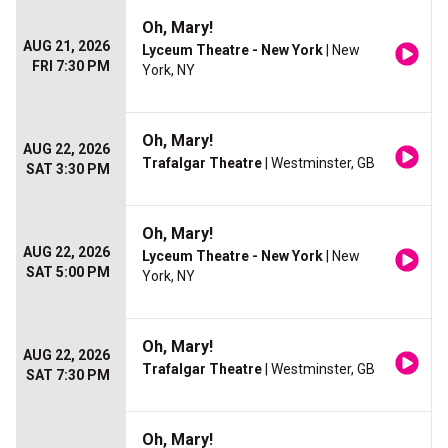
Oh, Mary!
AUG 21, 2026
Lyceum Theatre - New York
| New
FRI 7:30 PM
York, NY
Oh, Mary!
AUG 22, 2026
Trafalgar Theatre
| Westminster, GB
SAT 3:30 PM
Oh, Mary!
AUG 22, 2026
Lyceum Theatre - New York
| New
SAT 5:00 PM
York, NY
Oh, Mary!
AUG 22, 2026
Trafalgar Theatre
| Westminster, GB
SAT 7:30 PM
Oh, Mary!