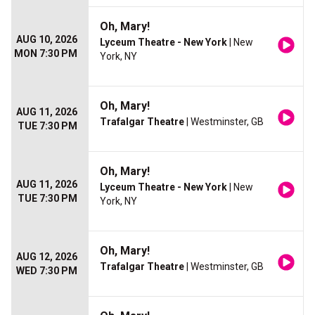
Oh, Mary!
AUG 10, 2026
Lyceum Theatre - New York
| New
MON 7:30 PM
York, NY
Oh, Mary!
AUG 11, 2026
Trafalgar Theatre
| Westminster, GB
TUE 7:30 PM
Oh, Mary!
AUG 11, 2026
Lyceum Theatre - New York
| New
TUE 7:30 PM
York, NY
Oh, Mary!
AUG 12, 2026
Trafalgar Theatre
| Westminster, GB
WED 7:30 PM