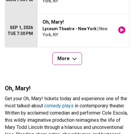
York, NY
Oh, Mary!
SEP 1, 2026
Lyceum Theatre - New York
| New
TUE 7:30 PM
York, NY
More
Oh, Mary!
Get your Oh, Mary! tickets today and experience one of the
most talked-about
comedy plays
in contemporary theater.
Written by acclaimed comedian and performer Cole Escola,
this wildly imaginative production reimagines the life of
Mary Todd Lincoln through a hilarious and unconventional