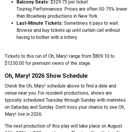
Balcony Seats:
$329.73 per ticket
Touring Performances: Prices are often 50-75% lower
than Broadway productions in New York
Last-Minute Tickets:
Sometimes it pays to wait.
Browse and buy tickets up until curtain call without
having to bother with a lottery.
Tickets to this run of Oh, Mary! range from $809.10 to
$1250.00 for premium views of the stage.
Oh, Mary! 2026 Show Schedule
Check the Oh, Mary! schedule above to find a date and
venue near you. For resident productions, shows are
typically scheduled Tuesday through Sunday with matinées
on Saturday and Sunday. Don’t miss your chance to see Oh,
Mary! live in 2026.
The next production of this play will take place on August