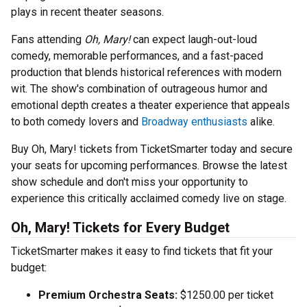
plays in recent theater seasons.
Fans attending
Oh, Mary!
can expect laugh-out-loud
comedy, memorable performances, and a fast-paced
production that blends historical references with modern
wit. The show's combination of outrageous humor and
emotional depth creates a theater experience that appeals
to both comedy lovers and
Broadway enthusiasts
alike.
Buy Oh, Mary! tickets from TicketSmarter today and secure
your seats for upcoming performances. Browse the latest
show schedule and don't miss your opportunity to
experience this critically acclaimed comedy live on stage.
Oh, Mary! Tickets for Every Budget
TicketSmarter makes it easy to find tickets that fit your
budget:
Premium Orchestra Seats:
$1250.00 per ticket