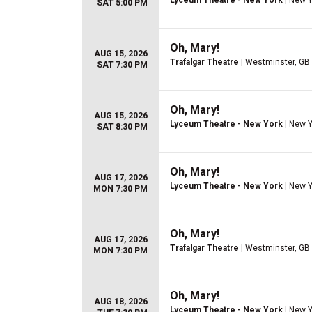
Lyceum Theatre - New York
| New Y
SAT 5:00 PM
Oh, Mary!
AUG 15, 2026
Trafalgar Theatre
| Westminster, GB
SAT 7:30 PM
Oh, Mary!
AUG 15, 2026
Lyceum Theatre - New York
| New Y
SAT 8:30 PM
Oh, Mary!
AUG 17, 2026
Lyceum Theatre - New York
| New Y
MON 7:30 PM
Oh, Mary!
AUG 17, 2026
Trafalgar Theatre
| Westminster, GB
MON 7:30 PM
Oh, Mary!
AUG 18, 2026
Lyceum Theatre - New York
| New Y