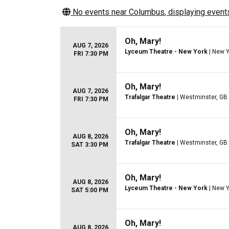
No events near
Columbus
, displaying events
Oh, Mary!
AUG 7, 2026
Lyceum Theatre - New York
| New Y
FRI 7:30 PM
Oh, Mary!
AUG 7, 2026
Trafalgar Theatre
| Westminster, GB
FRI 7:30 PM
Oh, Mary!
AUG 8, 2026
Trafalgar Theatre
| Westminster, GB
SAT 3:30 PM
Oh, Mary!
AUG 8, 2026
Lyceum Theatre - New York
| New Y
SAT 5:00 PM
Oh, Mary!
AUG 8, 2026