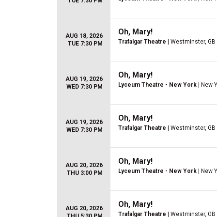
TUE 7:30 PM
Oh, Mary!
AUG 18, 2026
Trafalgar Theatre
| Westminster, GB
TUE 7:30 PM
Oh, Mary!
AUG 19, 2026
Lyceum Theatre - New York
| New Y
WED 7:30 PM
Oh, Mary!
AUG 19, 2026
Trafalgar Theatre
| Westminster, GB
WED 7:30 PM
Oh, Mary!
AUG 20, 2026
Lyceum Theatre - New York
| New Y
THU 3:00 PM
Oh, Mary!
AUG 20, 2026
Trafalgar Theatre
| Westminster, GB
THU 5:30 PM