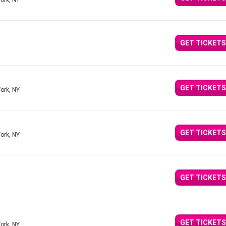
ork, NY
GET TICKETS
GET TICKETS
ork, NY
GET TICKETS
ork, NY
GET TICKETS
GET TICKETS
ork, NY