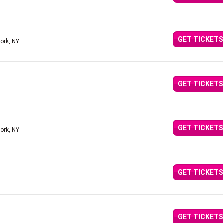
GET TICKETS
ork, NY
GET TICKETS
GET TICKETS
ork, NY
GET TICKETS
GET TICKETS