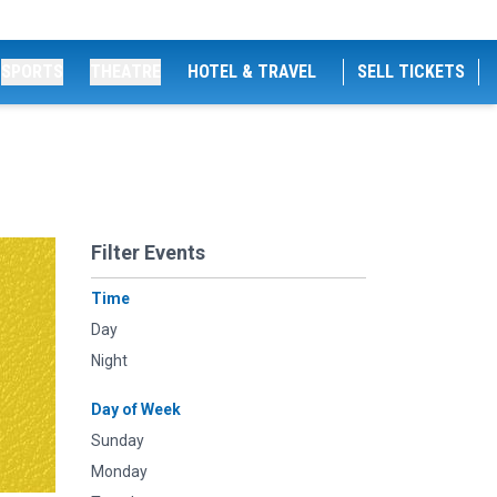
SPORTS
THEATRE
HOTEL & TRAVEL
SELL TICKETS
Filter Events
Time
Day
Night
Day of Week
Sunday
Monday