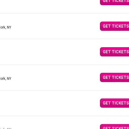
GET TICKETS
GET TICKETS
ork, NY
GET TICKETS
GET TICKETS
ork, NY
GET TICKETS
GET TICKETS