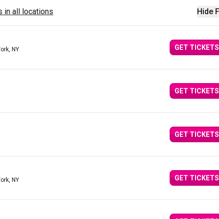
 in all locations
Hide F
GET TICKETS
ork, NY
GET TICKETS
GET TICKETS
GET TICKETS
ork, NY