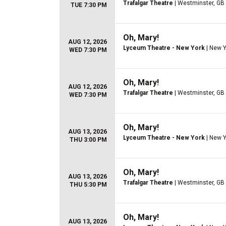
Trafalgar Theatre
| Westminster, GB
TUE 7:30 PM
Oh, Mary!
AUG 12, 2026
Lyceum Theatre - New York
| New Y
WED 7:30 PM
Oh, Mary!
AUG 12, 2026
Trafalgar Theatre
| Westminster, GB
WED 7:30 PM
Oh, Mary!
AUG 13, 2026
Lyceum Theatre - New York
| New Y
THU 3:00 PM
Oh, Mary!
AUG 13, 2026
Trafalgar Theatre
| Westminster, GB
THU 5:30 PM
Oh, Mary!
AUG 13, 2026