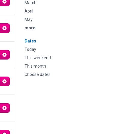
March
April
May
more
Dates
Today
This weekend
This month
Choose dates