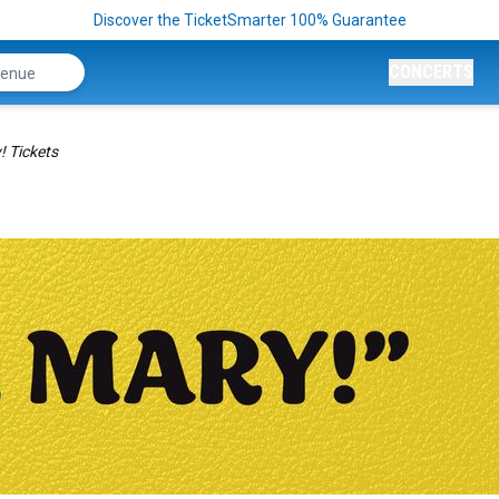
Discover the TicketSmarter 100% Guarantee
CONCERTS
! Tickets