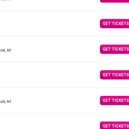
GET TICKETS
GET TICKETS
ork, NY
GET TICKETS
GET TICKETS
ork, NY
GET TICKETS