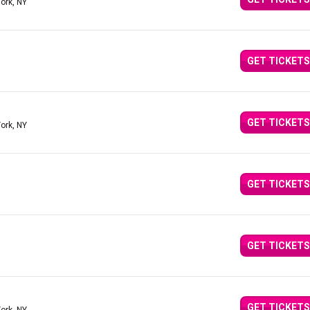
ork, NY
GET TICKETS
GET TICKETS
ork, NY
GET TICKETS
GET TICKETS
GET TICKETS