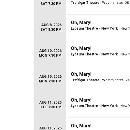
Trafalgar Theatre
| Westminster, GB
SAT 7:30 PM
Oh, Mary!
AUG 8, 2026
Lyceum Theatre - New York
| New Y
SAT 8:30 PM
Oh, Mary!
AUG 10, 2026
Lyceum Theatre - New York
| New Y
MON 7:30 PM
Oh, Mary!
AUG 10, 2026
Trafalgar Theatre
| Westminster, GB
MON 7:30 PM
Oh, Mary!
AUG 11, 2026
Lyceum Theatre - New York
| New Y
TUE 7:30 PM
Oh, Mary!
AUG 11, 2026