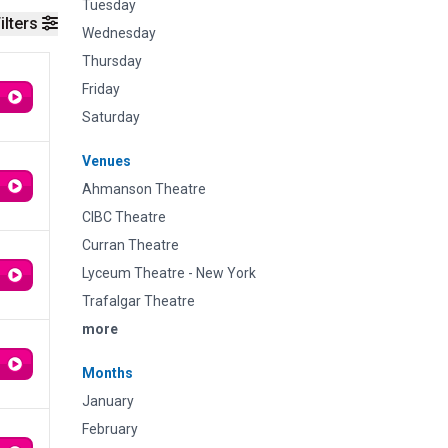
Tuesday
ilters
Wednesday
Thursday
Friday
Saturday
Venues
Ahmanson Theatre
CIBC Theatre
Curran Theatre
Lyceum Theatre - New York
Trafalgar Theatre
more
Months
January
February