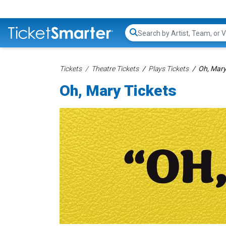
Search...
Tickets
Theatre Tickets
Plays Tickets
Oh, Mary
Oh, Mary Tickets