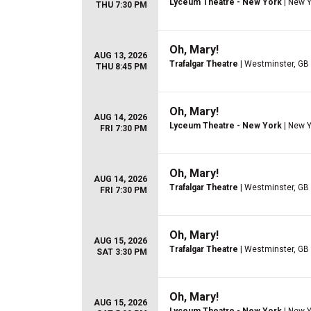
Lyceum Theatre - New York
| New Y
THU 7:30 PM
Oh, Mary!
AUG 13, 2026
Trafalgar Theatre
| Westminster, GB
THU 8:45 PM
Oh, Mary!
AUG 14, 2026
Lyceum Theatre - New York
| New Y
FRI 7:30 PM
Oh, Mary!
AUG 14, 2026
Trafalgar Theatre
| Westminster, GB
FRI 7:30 PM
Oh, Mary!
AUG 15, 2026
Trafalgar Theatre
| Westminster, GB
SAT 3:30 PM
Oh, Mary!
AUG 15, 2026