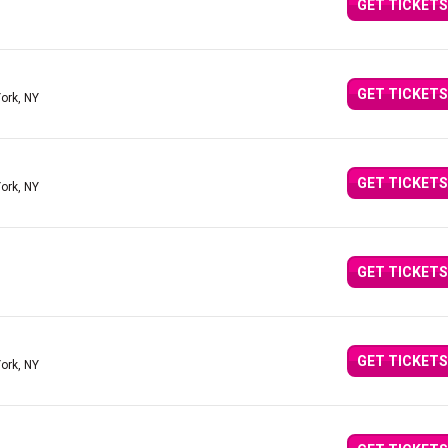
GET TICKETS
GET TICKETS
ork, NY
GET TICKETS
ork, NY
GET TICKETS
GET TICKETS
ork, NY