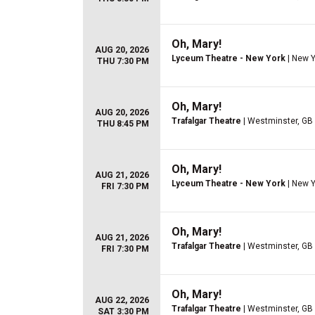
Oh, Mary!
AUG 20, 2026
Lyceum Theatre - New York
| New Y
THU 7:30 PM
Oh, Mary!
AUG 20, 2026
Trafalgar Theatre
| Westminster, GB
THU 8:45 PM
Oh, Mary!
AUG 21, 2026
Lyceum Theatre - New York
| New Y
FRI 7:30 PM
Oh, Mary!
AUG 21, 2026
Trafalgar Theatre
| Westminster, GB
FRI 7:30 PM
Oh, Mary!
AUG 22, 2026
Trafalgar Theatre
| Westminster, GB
SAT 3:30 PM