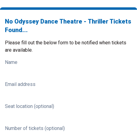
No Odyssey Dance Theatre - Thriller Tickets
Found...
Please fill out the below form to be notified when tickets
are available.
Name
Email address
Seat location (optional)
Number of tickets (optional)