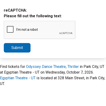
reCAPTCHA:
Please fill out the following text:
Submit
Find tickets for
Odyssey Dance Theatre
,
Thriller
in Park City, UT
at Egyptian Theatre - UT on Wednesday, October 7, 2026.
Egyptian Theatre - UT
is located at 328 Main Street, in Park City,
UT.