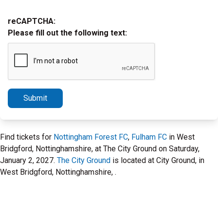
reCAPTCHA:
Please fill out the following text:
Submit
Find tickets for
Nottingham Forest FC
,
Fulham FC
in West
Bridgford, Nottinghamshire, at The City Ground on Saturday,
January 2, 2027.
The City Ground
is located at City Ground, in
West Bridgford, Nottinghamshire, .