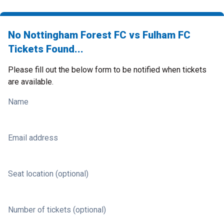
No Nottingham Forest FC vs Fulham FC
Tickets Found...
Please fill out the below form to be notified when tickets
are available.
Name
Email address
Seat location (optional)
Number of tickets (optional)