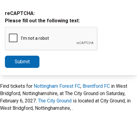
reCAPTCHA:
Please fill out the following text:
Submit
Find tickets for
Nottingham Forest FC
,
Brentford FC
in West
Bridgford, Nottinghamshire, at The City Ground on Saturday,
February 6, 2027.
The City Ground
is located at City Ground, in
West Bridgford, Nottinghamshire, .