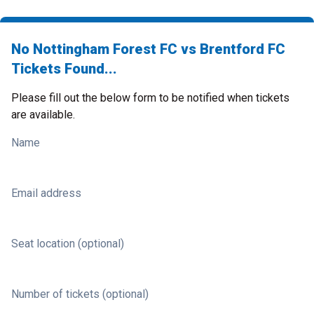
No Nottingham Forest FC vs Brentford FC
Tickets Found...
Please fill out the below form to be notified when tickets
are available.
Name
Email address
Seat location (optional)
Number of tickets (optional)