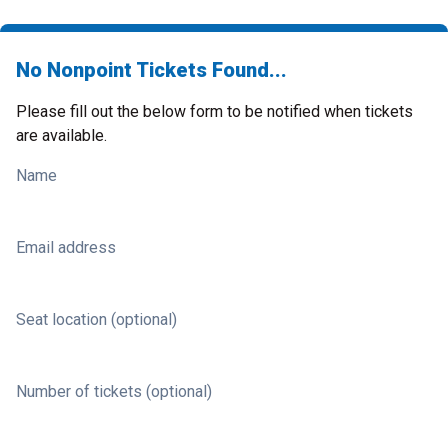
No Nonpoint Tickets Found...
Please fill out the below form to be notified when tickets
are available.
Name
Email address
Seat location (optional)
Number of tickets (optional)