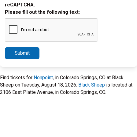
reCAPTCHA:
Please fill out the following text:
Submit
Find tickets for
Nonpoint
, in Colorado Springs, CO at Black
Sheep on Tuesday, August 18, 2026.
Black Sheep
is located at
2106 East Platte Avenue, in Colorado Springs, CO.