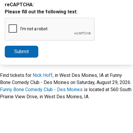
reCAPTCHA:
Please fill out the following text:
Submit
Find tickets for
Nick Hoff
, in West Des Moines, IA at Funny
Bone Comedy Club - Des Moines on Saturday, August 29, 2026.
Funny Bone Comedy Club - Des Moines
is located at 560 South
Prairie View Drive, in West Des Moines, IA.