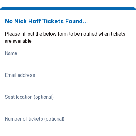
No Nick Hoff Tickets Found...
Please fill out the below form to be notified when tickets
are available.
Name
Email address
Seat location (optional)
Number of tickets (optional)