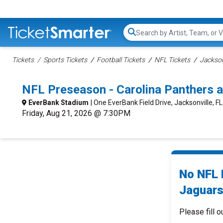
Search...
Tickets
Sports Tickets
Football Tickets
NFL Tickets
Jackson
NFL Preseason - Carolina Panthers a
EverBank Stadium
| One EverBank Field Drive, Jacksonville, FL
Friday, Aug 21, 2026 @ 7:30PM
No NFL 
Jaguars
Please fill o