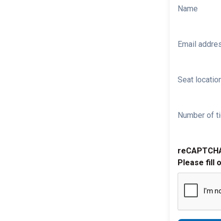
Name
Email addre
Seat location
Number of ti
reCAPTCH
Please fill 