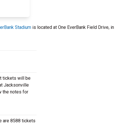
erBank Stadium
is located at One EverBank Field Drive, in
 tickets will be
at Jacksonville
w the notes for
e are 8588 tickets