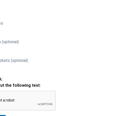
ss
 (optional)
ckets (optional)
A:
out the following text: