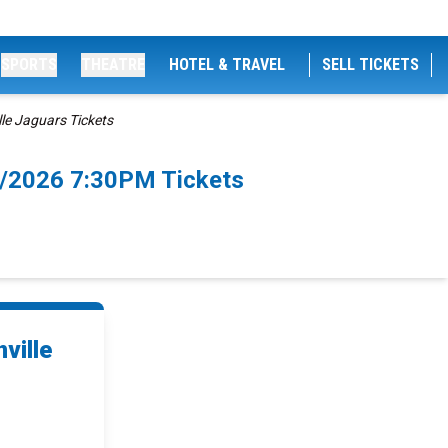
SPORTS
THEATRE
HOTEL & TRAVEL
SELL TICKETS
le Jaguars Tickets
21/2026 7:30PM Tickets
ville