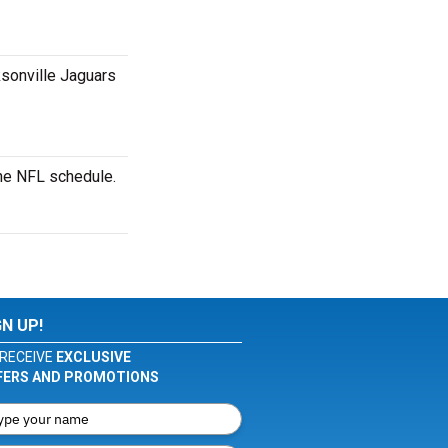
ksonville Jaguars
the NFL schedule.
GN UP!
RECEIVE
EXCLUSIVE
FERS AND PROMOTIONS