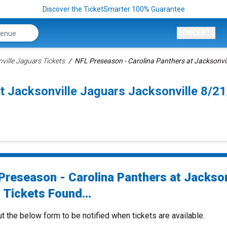
Discover the TicketSmarter 100% Guarantee
CONCERTS
ville Jaguars Tickets
NFL Preseason - Carolina Panthers at Jacksonvil
t Jacksonville Jaguars Jacksonville 8/
Preseason - Carolina Panthers at Jackson
 Tickets Found...
ut the below form to be notified when tickets are available.