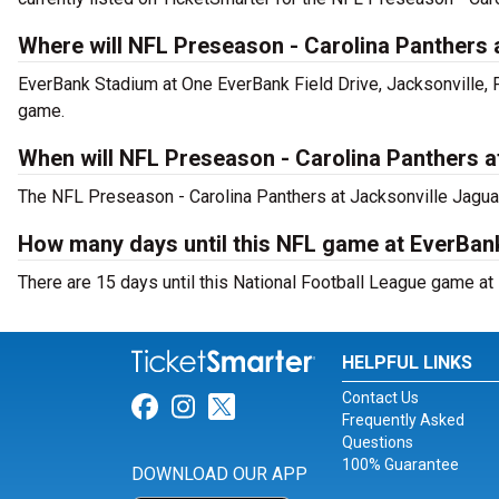
Where will NFL Preseason - Carolina Panthers 
EverBank Stadium at One EverBank Field Drive, Jacksonville, 
game.
When will NFL Preseason - Carolina Panthers a
The NFL Preseason - Carolina Panthers at Jacksonville Jaguar
How many days until this NFL game at EverBa
There are 15 days until this National Football League game at
HELPFUL LINKS
Contact Us
Link for Facebook
Link for Instagram
Link for Twitter
Frequently Asked
Questions
100% Guarantee
DOWNLOAD OUR APP