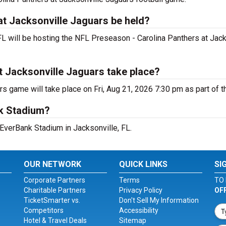
at Jacksonville Jaguars be held?
FL will be hosting the NFL Preseason - Carolina Panthers at Jac
t Jacksonville Jaguars take place?
s game will take place on Fri, Aug 21, 2026 7:30 pm as part of 
nk Stadium?
 EverBank Stadium in Jacksonville, FL.
OUR NETWORK
QUICK LINKS
SI
Corporate Partners
Terms
TO 
Charitable Partners
Privacy Policy
OF
TicketSmarter vs.
Don't Sell My Information
Competitors
Accessibility
Hotel & Travel Deals
Sitemap