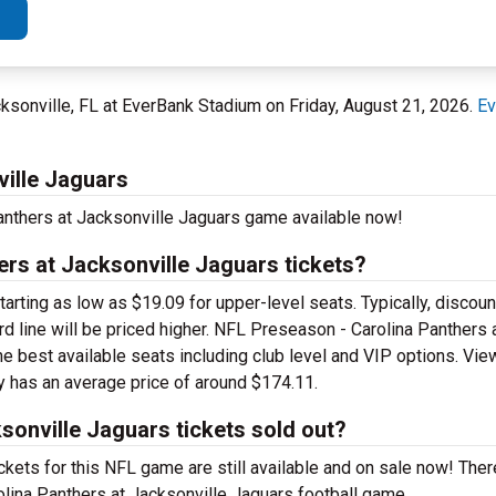
ksonville, FL at EverBank Stadium on Friday, August 21, 2026.
Ev
ville Jaguars
anthers at Jacksonville Jaguars game available now!
rs at Jacksonville Jaguars tickets?
ting as low as $19.09 for upper-level seats. Typically, discount
ard line will be priced higher. NFL Preseason - Carolina Panthers 
he best available seats including club level and VIP options. Vie
ly has an average price of around $174.11.
sonville Jaguars tickets sold out?
kets for this NFL game are still available and on sale now! Ther
olina Panthers at Jacksonville Jaguars football game.