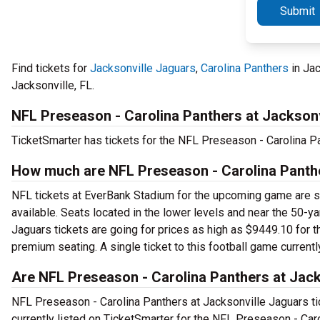
Submit
Find tickets for
Jacksonville Jaguars
,
Carolina Panthers
in Jac
Jacksonville, FL.
NFL Preseason - Carolina Panthers at Jackson
TicketSmarter has tickets for the NFL Preseason - Carolina P
How much are NFL Preseason - Carolina Panthe
NFL tickets at EverBank Stadium for the upcoming game are star
available. Seats located in the lower levels and near the 50-y
Jaguars tickets are going for prices as high as $9449.10 for t
premium seating. A single ticket to this football game current
Are NFL Preseason - Carolina Panthers at Jack
NFL Preseason - Carolina Panthers at Jacksonville Jaguars tic
currently listed on TicketSmarter for the NFL Preseason - Car