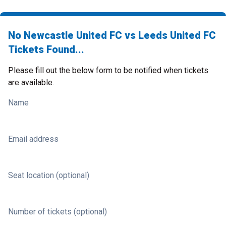
No Newcastle United FC vs Leeds United FC
Tickets Found...
Please fill out the below form to be notified when tickets
are available.
Name
Email address
Seat location (optional)
Number of tickets (optional)