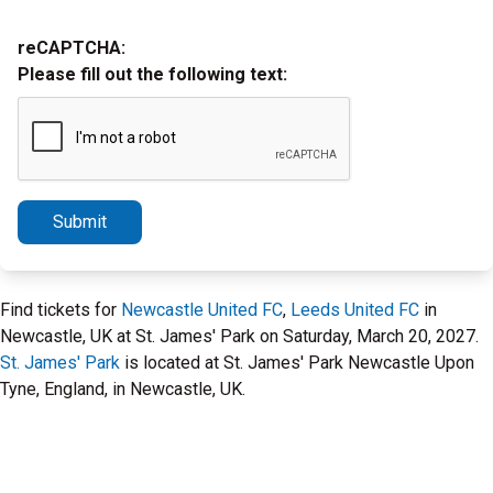
reCAPTCHA:
Please fill out the following text:
Submit
Find tickets for
Newcastle United FC
,
Leeds United FC
in
Newcastle, UK at St. James' Park on Saturday, March 20, 2027.
St. James' Park
is located at St. James' Park Newcastle Upon
Tyne, England, in Newcastle, UK.